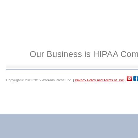
Our Business is HIPAA Com
Copyright © 2011-2015 Veterans Press, Inc. |
Privacy Policy and Terms of Use
|