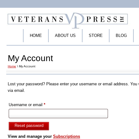
HOME
ABOUT US
STORE
BLOG
My Account
Home
\ My Account
Lost your password? Please enter your username or email address. You wi
via email.
Required
Username or email
*
Reset password
View and manage your
Subscriptions