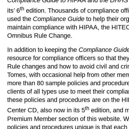
Compliance Guide to HIPAA and the DHHS 
th
its’ 6
edition. Thousands of compliance off
used the
Compliance Guide
to help their or
maintain compliance with HIPAA, the HITE
Omnibus Rule Change.
In addition to keeping the
Compliance Guid
resource for compliance officers so that th
Rule changes and how to avoid civil and cri
Tomes, with occasional help from other me
more than 80 sample policies and procedur
clients of all types use to meet their compli
these policies and procedures are on the
th
Center CD, also now in its 5
edition, and 
Premium Member section of this website. 
policies and procedures unique is that each 