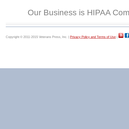
Our Business is HIPAA Com
Copyright © 2011-2015 Veterans Press, Inc. |
Privacy Policy and Terms of Use
|