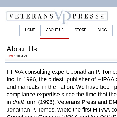
HOME
ABOUT US
STORE
BLOG
About Us
Home
\ About Us
HIPAA consulting expert, Jonathan P. Tome
Inc. in 1996, the oldest publisher of HIPAA
and manuals in the nation. We have been p
compliance expertise since the time that th
in
draft
form (1998). Veterans Press and EM
Jonathan P. Tomes, wrote the first HIPAA 