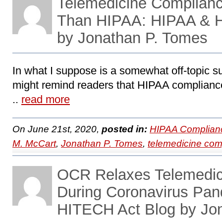
Telemedicine Complianc
Than HIPAA: HIPAA & 
by Jonathan P. Tomes
In what I suppose is a somewhat off-topic sub
might remind readers that HIPAA compliance 
..
read more
On June 21st, 2020,
posted in:
HIPAA Complian
M. McCart
,
Jonathan P. Tomes
,
telemedicine com
OCR Relaxes Telemedic
During Coronavirus Pa
HITECH Act Blog by Jo