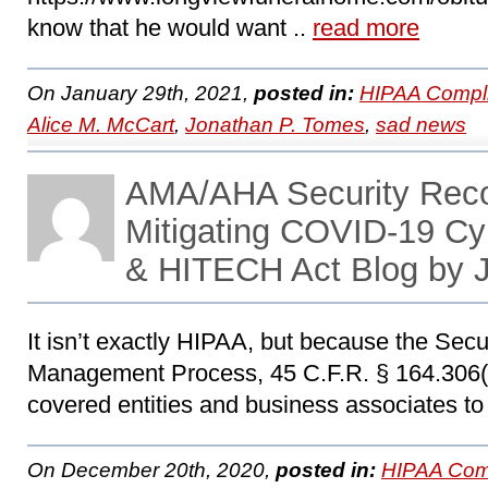
know that he would want ..
read more
On January 29th, 2021,
posted in:
HIPAA Compl
Alice M. McCart
,
Jonathan P. Tomes
,
sad news
AMA/AHA Security Rec
Mitigating COVID-19 Cy
& HITECH Act Blog by 
It isn’t exactly HIPAA, but because the Secu
Management Process, 45 C.F.R. § 164.306(a)
covered entities and business associates to
On December 20th, 2020,
posted in:
HIPAA Com