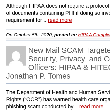
Although HIPAA does not require a protocol o
of documents containing PHI if doing so invo
requirement for ..
read more
On October 5th, 2020,
posted in:
HIPAA Complia
New Mail SCAM Targete
Security, Privacy, and 
Officers: HIPAA & HITE
Jonathan P. Tomes
The Department of Health and Human Service
Rights (“OCR”) has warned health care organ
phishing scam conducted by ..
read more