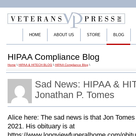
HOME
ABOUT US
STORE
BLOG
HIPAA Compliance Blog
Home
\
HIPAA & HITECH BLOG
\
HIPAA Compliance Blog
\
Sad News: HIPAA & HIT
Jonathan P. Tomes
Alice here: The sad news is that Jon Tome
2021. His obituary is at
https://www.longviewfuneralhome.com/obitu