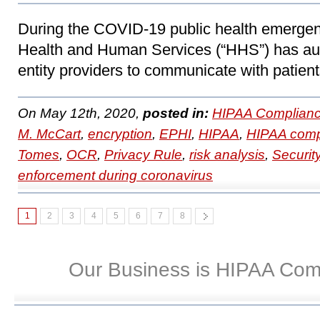
During the COVID-19 public health emergen
Health and Human Services (“HHS”) has au
entity providers to communicate with patient
On May 12th, 2020,
posted in:
HIPAA Complianc
M. McCart
,
encryption
,
EPHI
,
HIPAA
,
HIPAA comp
Tomes
,
OCR
,
Privacy Rule
,
risk analysis
,
Securit
enforcement during coronavirus
1
2
3
4
5
6
7
8
Our Business is HIPAA Com