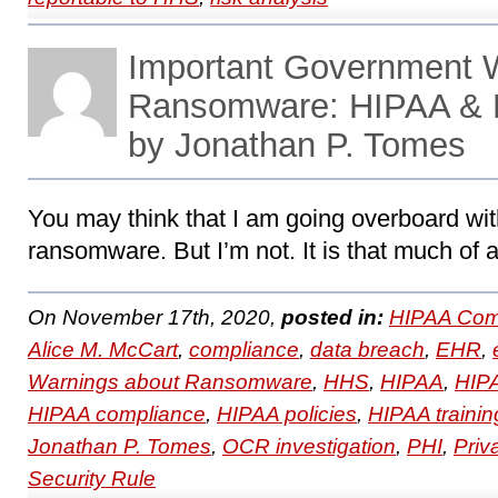
Important Government 
Ransomware: HIPAA & 
by Jonathan P. Tomes
You may think that I am going overboard wit
ransomware. But I’m not. It is that much of 
On November 17th, 2020,
posted in:
HIPAA Com
Alice M. McCart
,
compliance
,
data breach
,
EHR
,
Warnings about Ransomware
,
HHS
,
HIPAA
,
HIPA
HIPAA compliance
,
HIPAA policies
,
HIPAA trainin
Jonathan P. Tomes
,
OCR investigation
,
PHI
,
Priv
Security Rule