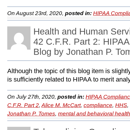
On August 23rd, 2020,
posted in:
HIPAA Compli
Health and Human Servi
42 C.F.R. Part 2: HIPA
Blog by Jonathan P. To
Although the topic of this blog item is slightl
is sufficiently related to HIPAA to merit anal
On July 27th, 2020,
posted in:
HIPAA Complianc
C.F.R. Part 2
,
Alice M. McCart
,
compliance
,
HHS
,
Jonathan P. Tomes
,
mental and behavioral healt