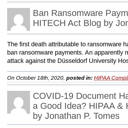
Ban Ransomware Paym
HITECH Act Blog by Jo
The first death attributable to ransomware h
ban ransomware payments. An apparently 
attack against the Düsseldorf University Hosp
On October 18th, 2020,
posted in:
HIPAA Compli
COVID-19 Document Ha
a Good Idea? HIPAA & 
by Jonathan P. Tomes