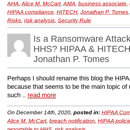
AHA
,
Alice M. McCart
,
AMA
,
business associate
,
HIPAA compliance
,
HITECH
,
Jonathan P. Tomes
Risks
,
risk analysis
,
Security Rule
Is a Ransomware Attack
HHS? HIPAA & HITECH 
Jonathan P. Tomes
Perhaps I should rename this blog the HI
because that seems to be the main topic of 
such ..
read more
On December 14th, 2020,
posted in:
HIPAA Com
Alice M. McCart
,
breach notification
,
HIPAA polici
reportable to HHS
,
risk analysis