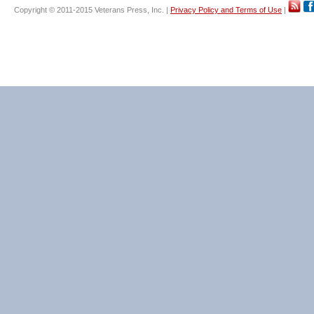
Copyright © 2011-2015 Veterans Press, Inc. |
Privacy Policy and Terms of Use
|