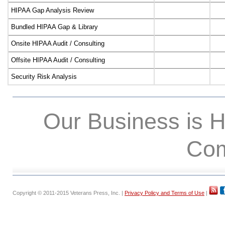
HIPAA Gap Analysis Review
Bundled HIPAA Gap & Library
Onsite HIPAA Audit / Consulting
Offsite HIPAA Audit / Consulting
Security Risk Analysis
Our Business is 
Com
Copyright © 2011-2015 Veterans Press, Inc. |
Privacy Policy and Terms of Use
|