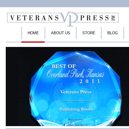
HOME
ABOUT US
STORE
BLOG