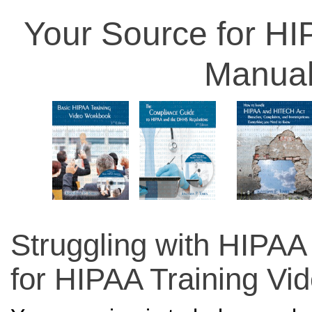
Your Source for H
1
Manual
2
Previous
Next
Struggling with HIPAA
for HIPAA Training Vi