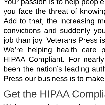
Your passion is to help people
you face the threat of knowi
Add to that, the increasing m
convictions and suddenly you
job than joy. Veterans Press 
We’re helping health care p
HIPAA Compliant. For nearl
been the nation’s leading auth
Press our business is to make
Get the HIPAA Complia