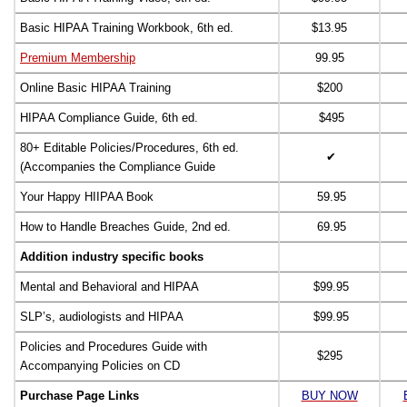
Basic HIPAA Training Workbook, 6th ed.
$13.95
Premium Membership
99.95
Online Basic HIPAA Training
$200
HIPAA Compliance Guide, 6th ed.
$495
80+ Editable Policies/Procedures, 6th ed.
✔
(Accompanies the Compliance Guide
Your Happy HIIPAA Book
59.95
How to Handle Breaches Guide, 2nd ed.
69.95
Addition industry specific books
Mental and Behavioral and HIPAA
$99.95
SLP’s, audiologists and HIPAA
$99.95
Policies and Procedures Guide with
$295
Accompanying Policies on CD
Purchase Page Links
BUY NOW