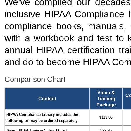
We’ve compiled our decades 
inclusive HIPAA Compliance li
compliance books, manuals, 
with a workbook and test to 
annual HIPAA certification tr
and do to become HIPAA Comp
Comparison Chart
Video &
Co
Content
Training
Package
HIPAA Compliance Library includes the
$113.95
following or may be ordered separately
Basic HIPAA Training Video, 6th ed.
$99.95