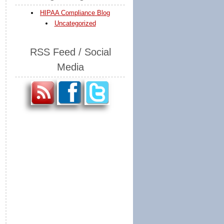
HIPAA Compliance Blog
Uncategorized
RSS Feed / Social
Media