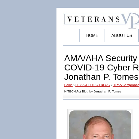
HOME
ABOUT US
AMA/AHA Security 
COVID-19 Cyber Ri
Jonathan P. Tomes
Home
\
HIPAA & HITECH BLOG
\
HIPAA Compliance
HITECH Act Blog by Jonathan P. Tomes