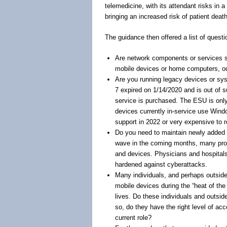
telemedicine, with its attendant risks in 
bringing an increased risk of patient dea
The guidance then offered a list of questi
Are network components or services stil
mobile devices or home computers, out
Are you running legacy devices or sy
7 expired on 1/14/2020 and is out of 
service is purchased. The ESU is only
devices currently in-service use Windo
support in 2022 or very expensive to r
Do you need to maintain newly added
wave in the coming months, many provi
and devices. Physicians and hospitals
hardened against cyberattacks.
Many individuals, and perhaps outsi
mobile devices during the “heat of the 
lives. Do these individuals and outsid
so, do they have the right level of a
current role?