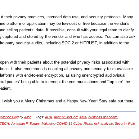
 their privacy practices, intended data use, and security protocols. Many
cine platform or application may be low-cost or free because the vendor’s
 selling patients’ data. If possible, consult with your legal team to clarify
ng captured and stored by the vendor and who has access. You can also ask
hird-party security audits, including SOC 2 or HITRUST, in addition to the
pen with their patients about the potential privacy risks associated with
tions. It also recommends enabling all privacy and security tools available
latforms with end-to-end encryption, as using unencrypted audiovisual
ird parties’ being able to intercept the communications and “tap into” the
atient.
nd I wish you a Merry Christmas and a Happy New Year! Stay safe out there!
liance Blog
by
Alice
Tags:
AHA
,
Alice M. McCart
,
AMA
,
business associate
,
ITECH
,
Jonathan P. Tomes
,
Mitigating COVID-19 Cyber Risks
,
risk analysis
,
Security Rule