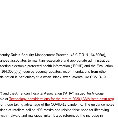
Security Rule’s Security Management Process, 45 C.F.R. § 164.306(a),
usiness associates to maintain reasonable and appropriate administrative,
tecting electronic protected health information (“EPHI”) and the Evaluation
§ 164.308(a)(8) requires security updates, recommendations from other
is notion is particularly true when “black swan” events like COVID-19
) and the American Hospital Association (“AHA”) issued
Technology
ble at
Technology considerations for the rest of 2020 | AMA (ama-assn.org)
s or those taking advantage of the COVID-19 pandemic. The guidance notes
ses of retailers selling N95 masks and raising false hope for lifesaving
with malware and malicious links. It also referenced the increase in