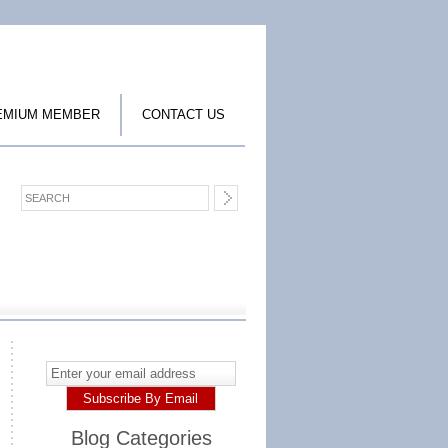
EMIUM MEMBER
CONTACT US
Blog Categories