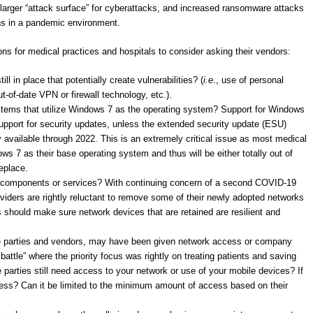
a larger “attack surface” for cyberattacks, and increased ransomware attacks
ths in a pandemic environment.
ons for medical practices and hospitals to consider asking their vendors:
l in place that potentially create vulnerabilities? (
i.e
., use of personal
-of-date VPN or firewall technology, etc.).
stems that utilize Windows 7 as the operating system? Support for Windows
support for security updates, unless the extended security update (ESU)
 available through 2022. This is an extremely critical issue as most medical
ws 7 as their base operating system and thus will be either totally out of
eplace.
 components or services? With continuing concern of a second COVID-19
ders are rightly reluctant to remove some of their newly adopted networks
 should make sure network devices that are retained are resilient and
de parties and vendors, may have been given network access or company
battle” where the priority focus was rightly on treating patients and saving
e parties still need access to your network or use of your mobile devices? If
ccess? Can it be limited to the minimum amount of access based on their