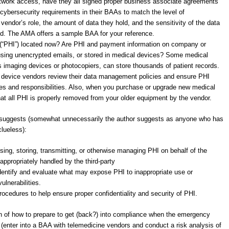
etwork access, have they all signed proper business associate agreements
cybersecurity requirements in their BAAs to match the level of
vendor’s role, the amount of data they hold, and the sensitivity of the data
d. The AMA offers a sample BAA for your reference.
n (“PHI”) located now? Are PHI and payment information on company or
 using unencrypted emails, or stored in medical devices? Some medical
 imaging devices or photocopiers, can store thousands of patient records.
l device vendors review their data management policies and ensure PHI
 roles and responsibilities. Also, when you purchase or upgrade new medical
hat all PHI is properly removed from your older equipment by the vendor.
t suggests (somewhat unnecessarily the author suggests as anyone who has
clueless):
using, storing, transmitting, or otherwise managing PHI on behalf of the
appropriately handled by the third-party
dentify and evaluate what may expose PHI to inappropriate use or
ulnerabilities.
ocedures to help ensure proper confidentiality and security of PHI.
n of how to prepare to get (back?) into compliance when the emergency
(enter into a BAA with telemedicine vendors and conduct a risk analysis of