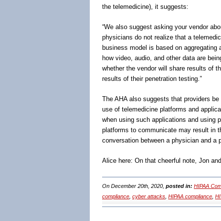
the telemedicine), it suggests:
“We also suggest asking your vendor about
physicians do not realize that a telemedi
business model is based on aggregating and
how video, audio, and other data are bei
whether the vendor will share results of t
results of their penetration testing.”
The AHA also suggests that providers be o
use of telemedicine platforms and applica
when using such applications and using p
platforms to communicate may result in th
conversation between a physician and a p
Alice here: On that cheerful note, Jon a
On December 20th, 2020,
posted in:
HIPAA Comp
compliance
,
cyber attacks
,
HIPAA compliance
,
H