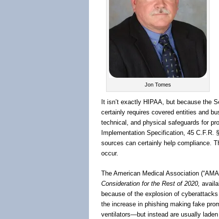
Jon Tomes
It isn’t exactly HIPAA, but because the 
certainly requires covered entities and b
technical, and physical safeguards for pro
Implementation Specification, 45 C.F.R. 
sources can certainly help compliance. Th
occur.
The American Medical Association (“AMA”
Consideration for the Rest of 2020,
availa
because of the explosion of cyberattack
the increase in phishing making fake promi
ventilators—but instead are usually laden 