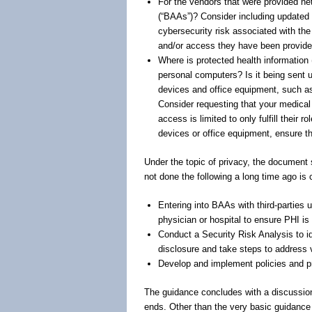
For the vendors that were provided n
(“BAAs”)? Consider including updated 
cybersecurity risk associated with the 
and/or access they have been provide
Where is protected health informatio
personal computers? Is it being sent
devices and office equipment, such as
Consider requesting that your medica
access is limited to only fulfill their
devices or office equipment, ensure t
Under the topic of privacy, the documen
not done the following a long time ago is 
Entering into BAAs with third-parties 
physician or hospital to ensure PHI is 
Conduct a Security Risk Analysis to i
disclosure and take steps to address v
Develop and implement policies and pr
The guidance concludes with a discussio
ends. Other than the very basic guidance 