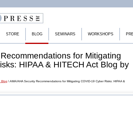
STORE
BLOG
SEMINARS
WORKSHOPS
PR
Recommendations for Mitigating
sks: HIPAA & HITECH Act Blog by
 Blog
\ AMA/AHA Security Recommendations for Mitigating COVID-19 Cyber Risks: HIPAA &