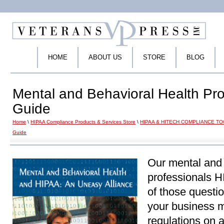
HOME
ABOUT US
STORE
BLOG
Mental and Behavioral Health Pr
Guide
Home
\
HIPAA Compliance Products & Services Store
\
HIPAA & HITECH COMPLIANCE T
Guide
Our mental and 
professionals 
of those questi
your business 
regulations on 