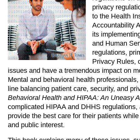
privacy regulat
to the Health In
Accountability 
its implementin
and Human Ser
regulations, pri
Privacy Rules, 
issues and have a tremendous impact on mos
Mental and behavioral health professionals, i
line balancing patient care, security, and pr
Behavioral Health and HIPAA: An Uneasy A
complicated HIPAA and DHHS regulations, a
provide the best care for their patients while
and public interest.