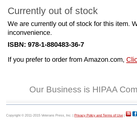
Currently out of stock
We are currently out of stock for this item. 
inconvenience.
ISBN: 978-1-880483-36-7
If you prefer to order from Amazon.com,
Cli
Our Business is HIPAA Com
Copyright © 2011-2015 Veterans Press, Inc. |
Privacy Policy and Terms of Use
|