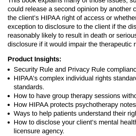
This book explains many of those issues, su
could release a second opinion by another cl
the client’s HIPAA right of access or wheth
exception to disclosure to the client if the d
reasonably likely to result in death or seriou
disclosure if it would impair the therapeutic 
Product Insights:
Security Rule and Privacy Rule complianc
HIPAA’s complex individual rights standar
standards.
How to have group therapy sessions witho
How HIPAA protects psychotherapy notes
Ways to help patients understand their rig
How to disclose your client’s mental healt
licensure agency.