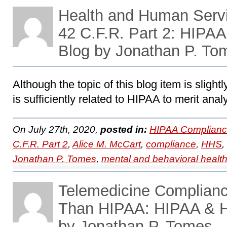
Health and Human Servi
42 C.F.R. Part 2: HIPA
Blog by Jonathan P. To
Although the topic of this blog item is slightl
is sufficiently related to HIPAA to merit anal
On July 27th, 2020,
posted in:
HIPAA Complianc
C.F.R. Part 2
,
Alice M. McCart
,
compliance
,
HHS
,
Jonathan P. Tomes
,
mental and behavioral healt
Telemedicine Complianc
Than HIPAA: HIPAA & 
by Jonathan P. Tomes