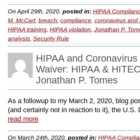
On April 29th, 2020,
posted in:
HIPAA Complianc
M. McCart
,
breach
,
compliance
,
coronavirus and
HIPAA training
,
HIPAA violation
,
Jonathan P. Tom
analysis
,
Security Rule
HIPAA and Coronaviru
Waiver: HIPAA & HITEC
Jonathan P. Tomes
As a followup to my March 2, 2020, blog po
(and certainly not in reaction to it), the U.S
read more
On March 24th, 2020,
posted in:
HIPAA Complia