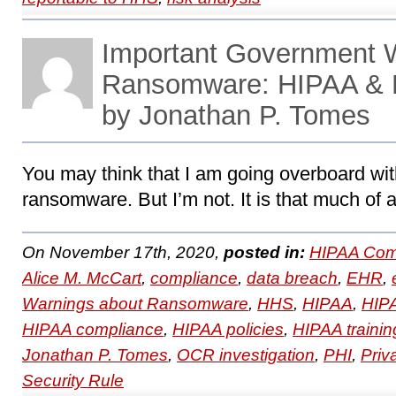
Important Government 
Ransomware: HIPAA & 
by Jonathan P. Tomes
You may think that I am going overboard wit
ransomware. But I’m not. It is that much of 
On November 17th, 2020,
posted in:
HIPAA Com
Alice M. McCart
,
compliance
,
data breach
,
EHR
,
Warnings about Ransomware
,
HHS
,
HIPAA
,
HIPA
HIPAA compliance
,
HIPAA policies
,
HIPAA trainin
Jonathan P. Tomes
,
OCR investigation
,
PHI
,
Priv
Security Rule