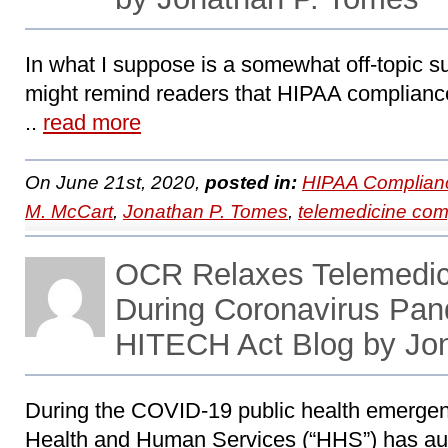
In what I suppose is a somewhat off-topic sub
might remind readers that HIPAA compliance 
..
read more
On June 21st, 2020,
posted in:
HIPAA Complian
M. McCart
,
Jonathan P. Tomes
,
telemedicine com
OCR Relaxes Telemedic
During Coronavirus Pa
HITECH Act Blog by Jo
During the COVID-19 public health emergen
Health and Human Services (“HHS”) has au