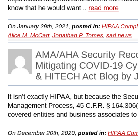
know that he would want ..
read more
On January 29th, 2021,
posted in:
HIPAA Compl
Alice M. McCart
,
Jonathan P. Tomes
,
sad news
AMA/AHA Security Rec
Mitigating COVID-19 Cy
& HITECH Act Blog by 
It isn’t exactly HIPAA, but because the Secu
Management Process, 45 C.F.R. § 164.306(a)
covered entities and business associates to
On December 20th, 2020,
posted in:
HIPAA Com