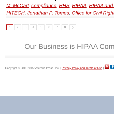
M. McCart
,
compliance
,
HHS
,
HIPAA
,
HIPAA and 
HITECH
,
Jonathan P. Tomes
,
Office for Civil Righ
1
2
3
4
5
6
7
8
Our Business is HIPAA Com
Copyright © 2011-2015 Veterans Press, Inc. |
Privacy Policy and Terms of Use
|