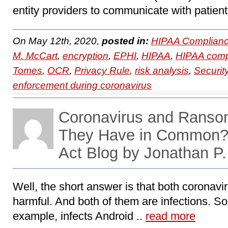
entity providers to communicate with patient
On May 12th, 2020,
posted in:
HIPAA Complianc
M. McCart
,
encryption
,
EPHI
,
HIPAA
,
HIPAA comp
Tomes
,
OCR
,
Privacy Rule
,
risk analysis
,
Securit
enforcement during coronavirus
Coronavirus and Ran
They Have in Common
Act Blog by Jonathan 
Well, the short answer is that both coronav
harmful. And both of them are infections. So-
example, infects Android ..
read more