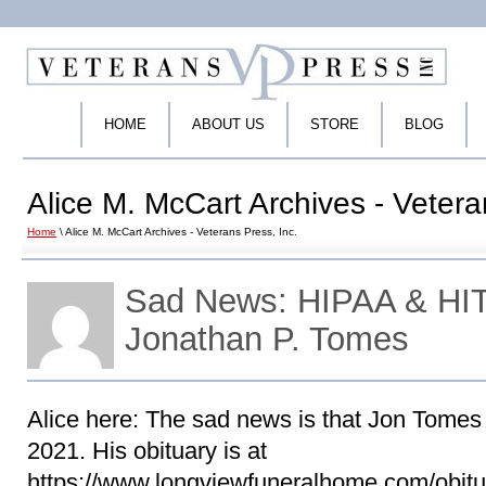
HOME
ABOUT US
STORE
BLOG
Alice M. McCart Archives - Vetera
Home
\ Alice M. McCart Archives - Veterans Press, Inc.
Sad News: HIPAA & HIT
Jonathan P. Tomes
Alice here: The sad news is that Jon Tome
2021. His obituary is at
https://www.longviewfuneralhome.com/obitu