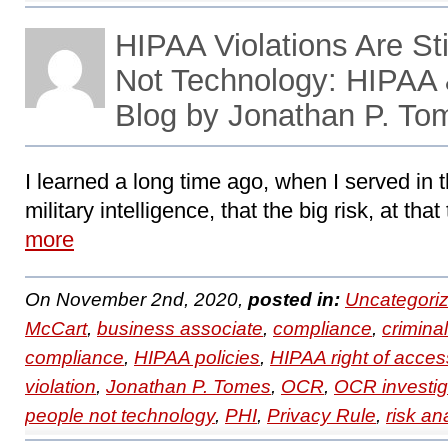
HIPAA Violations Are Sti
Not Technology: HIPAA
Blog by Jonathan P. To
I learned a long time ago, when I served in t
military intelligence, that the big risk, at tha
more
On November 2nd, 2020,
posted in:
Uncategori
McCart
,
business associate
,
compliance
,
crimina
compliance
,
HIPAA policies
,
HIPAA right of acces
violation
,
Jonathan P. Tomes
,
OCR
,
OCR investig
people not technology
,
PHI
,
Privacy Rule
,
risk an