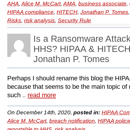
AHA
,
Alice M. McCart
,
AMA
,
business associate
,
HIPAA compliance
,
HITECH
,
Jonathan P. Tomes
Risks
,
risk analysis
,
Security Rule
Is a Ransomware Attack
HHS? HIPAA & HITECH 
Jonathan P. Tomes
Perhaps I should rename this blog the HI
because that seems to be the main topic of 
such ..
read more
On December 14th, 2020,
posted in:
HIPAA Com
Alice M. McCart
,
breach notification
,
HIPAA polici
reportable to HHS
,
risk analysis