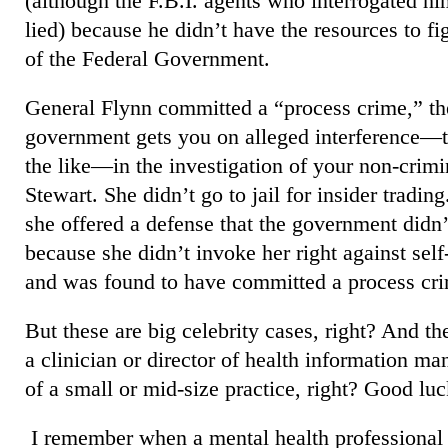
(although the F.B.I. agents who interrogated hi
lied) because he didn’t have the resources to fi
of the Federal Government.
General Flynn committed a “process crime,” th
government gets you on alleged interference—th
the like—in the investigation of your non-crim
Stewart. She didn’t go to jail for insider tradin
she offered a defense that the government didn’
because she didn’t invoke her right against self
and was found to have committed a process cr
But these are big celebrity cases, right? And th
a clinician or director of health information m
of a small or mid-size practice, right? Good luc
I remember when a mental health professional