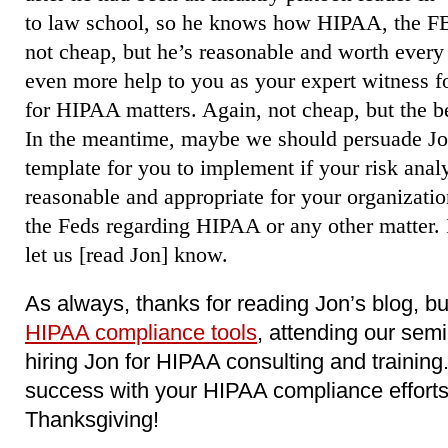
to law school, so he knows how HIPAA, the FB
not cheap, but he’s reasonable and worth ever
even more help to you as your expert witness fo
for HIPAA matters. Again, not cheap, but the b
In the meantime, maybe we should persuade Jon
template for you to implement if your risk anal
reasonable and appropriate for your organizatio
the Feds regarding HIPAA or any other matter. I
let us [read Jon] know.
As always, thanks for reading Jon’s blog, b
HIPAA compliance tools
, attending our sem
hiring Jon for HIPAA consulting and trainin
success with your HIPAA compliance effort
Thanksgiving!