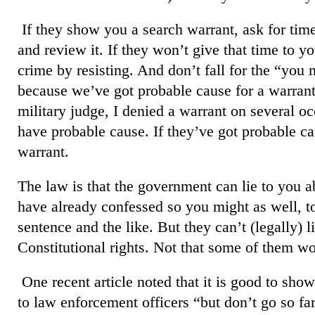
If they show you a search warrant, ask for ti
and review it. If they won’t give that time to 
crime by resisting. And don’t fall for the “you 
because we’ve got probable cause for a warran
military judge, I denied a warrant on several o
have probable cause. If they’ve got probable ca
warrant.
The law is that the government can lie to you a
have already confessed so you might as well, too
sentence and the like. But they can’t (legally) l
Constitutional rights. Not that some of them won
One recent article noted that it is good to sh
to law enforcement officers “but don’t go so far