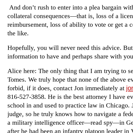
And don’t rush to enter into a plea bargain wit
collateral consequences—that is, loss of a licens
reimbursement, loss of ability to vote or get a 
the like.
Hopefully, you will never need this advice. But
information to have and perhaps share with your
Alice here: The only thing that I am trying to se
Tomes. We truly hope that none of the above e
forbid, if it does, contact Jon immediately at
jo
816-527-3858. He is the best attorney I have e
school in and used to practice law in Chicago. 
judge, so he truly knows how to navigate a fede
a military intelligence officer―read spy―in 
after he had been an infantry platoon leader i