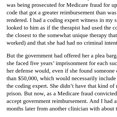
was being prosecuted for Medicare fraud for u
code that got a greater reimbursement than was 
rendered. I had a coding expert witness in my st
looked to him as if the therapist had used the 
the closest to the somewhat unique therapy th
worked) and that she had had no criminal inten
But the government had offered her a plea barg
she faced five years’ imprisonment for each suc
her defense would, even if she found someone 
than $50,000, which would necessarily include 
the coding expert. She didn’t have that kind o
prison. But now, as a Medicare fraud convicted
accept government reimbursement. And I had an
months later from another clinician with about t