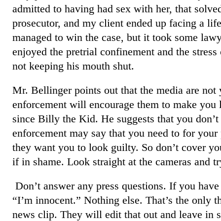
admitted to having had sex with her, that solve
prosecutor, and my client ended up facing a life
managed to win the case, but it took some lawy
enjoyed the pretrial confinement and the stress 
not keeping his mouth shut.
Mr. Bellinger points out that the media are not 
enforcement will encourage them to make you l
since Billy the Kid. He suggests that you don’t
enforcement may say that you need to for your 
they want you to look guilty. So don’t cover yo
if in shame. Look straight at the cameras and try
Don’t answer any press questions. If you have 
“I’m innocent.” Nothing else. That’s the only t
news clip. They will edit that out and leave i