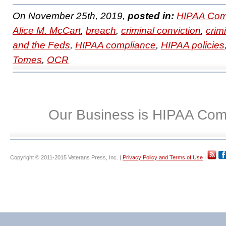
On November 25th, 2019,
posted in:
HIPAA Com
Alice M. McCart
,
breach
,
criminal conviction
,
crim
and the Feds
,
HIPAA compliance
,
HIPAA policies
Tomes
,
OCR
Our Business is HIPAA Com
Copyright © 2011-2015 Veterans Press, Inc. |
Privacy Policy and Terms of Use
|