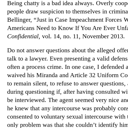
Being chatty is a bad idea always. Overly coope
people draw suspicion to themselves in crimina
Bellinger, “Just in Case Impeachment Forces 
Americans Need to Know If You Are Ever Unfa
Confidential,
vol. 14, no. 11, November 2013.
Do not answer questions about the alleged off
talk to a lawyer. Even presenting a valid defens
often a process crime. In one case, I defended 
waived his Miranda and Article 32 Uniform Code
to remain silent, to refuse to answer questions,
during questioning if, after having consulted wi
be interviewed. The agent seemed very nice and
he knew that any intercourse was probably cons
consented to voluntary sexual intercourse with 
only problem was that she couldn’t identify hi