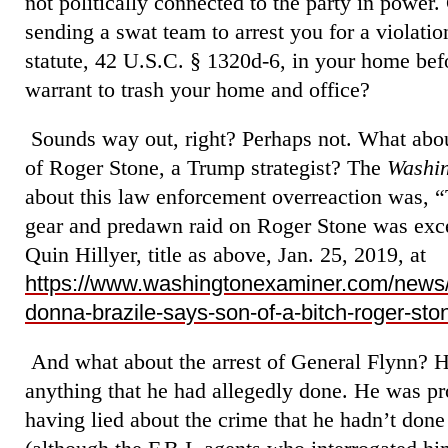
not politically connected to the party in power.
sending a swat team to arrest you for a violati
statute, 42 U.S.C. § 1320d-6, in your home be
warrant to trash your home and office?
Sounds way out, right? Perhaps not. What abou
of Roger Stone, a Trump strategist? The
Washi
about this law enforcement overreaction was, “T
gear and predawn raid on Roger Stone was exc
Quin Hillyer, title as above, Jan. 25, 2019, at
https://www.washingtonexaminer.com/news/i
donna-brazile-says-son-of-a-bitch-roger-st
And what about the arrest of General Flynn? H
anything that he had allegedly done. He was pr
having lied about the crime that he hadn’t done