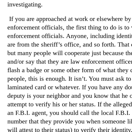
investigating.
If you are approached at work or elsewhere by
enforcement officials, the first thing to do is to
enforcement officials. Anyone, including identit
are from the sheriff’s office, and so forth. That
but many people will cooperate just because th
and/or say that they are law enforcement offic
flash a badge or some other form of what they c
people, this is enough. It isn’t. You must ask t
laminated card or whatever. If you have any dou
deputy is your neighbor and you know that he or
attempt to verify his or her status. If the alleged
an F.B.I. agent, you should call the local F.B.I
number that they provide you when someone lik
will attest to their status) to verify their identity