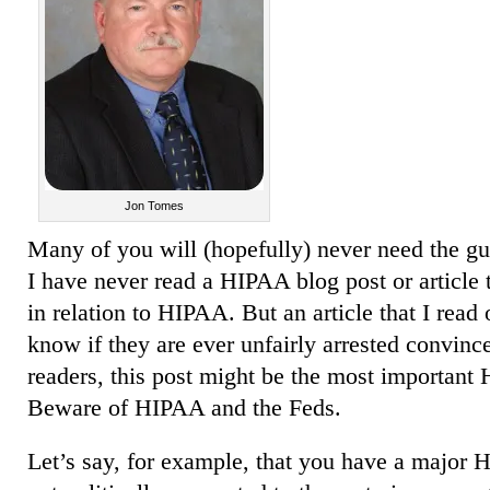
Jon Tomes
Many of you will (hopefully) never need the gu
I have never read a HIPAA blog post or article 
in relation to HIPAA. But an article that I rea
know if they are ever unfairly arrested convinc
readers, this post might be the most important
Beware of HIPAA and the Feds.
Let’s say, for example, that you have a major