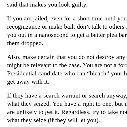
said that makes you look guilty.
If you are jailed, even for a short time until y
recognizance or make bail, don’t talk to others i
you out in a nanosecond to get a better plea bar
them dropped.
Also, make certain that you do not destroy any 
might be relevant to the case. You are not a for
Presidential candidate who can “bleach” your h
get away with it.
If they have a search warrant or search anyway,
what they seized. You have a right to one, but i
are unlikely to get it. Regardless, try to take n
what they seize (if they will let you).