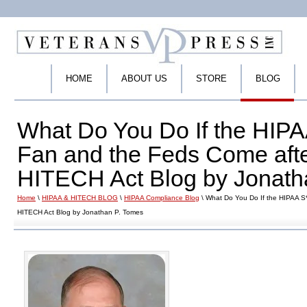
HOME
ABOUT US
STORE
BLOG
What Do You Do If the HIPAA
Fan and the Feds Come aft
HITECH Act Blog by Jonath
Home
\
HIPAA & HITECH BLOG
\
HIPAA Compliance Blog
\ What Do You Do If the HIPAA S
HITECH Act Blog by Jonathan P. Tomes