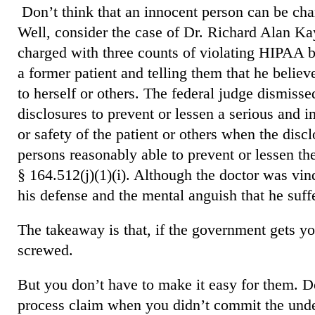
Don’t think that an innocent person can be c
Well, consider the case of Dr. Richard Alan Kay
charged with three counts of violating HIPAA by
a former patient and telling them that he believ
to herself or others. The federal judge dismis
disclosures to prevent
or lessen a serious and i
or safety of the patient or others when the discl
persons reasonably able to prevent or lessen the
§ 164.512(j)(1)(i). Although the doctor was vind
his defense and the mental anguish that he suff
The takeaway is that, if the government gets you
screwed.
But you don’t have to make it easy for them. Do
process claim when you didn’t commit the under