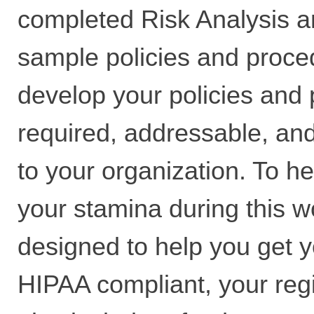
completed Risk Analysis a
sample policies and proce
develop your policies and
required, addressable, and
to your organization. To h
your stamina during this 
designed to help you get y
HIPAA compliant, your regis