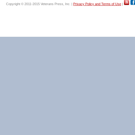
Copyright © 2011-2015 Veterans Press, Inc. |
Privacy Policy and Terms of Use
|