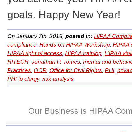
goals. Happy New Year!
On January 7th, 2018,
posted in:
HIPAA Complia
compliance
,
Hands-on HIPAA Workshop
,
HIPAA 
HIPAA right of access
,
HIPAA training
,
HIPAA viol
HITECH
,
Jonathan P. Tomes
,
mental and behavio
Practices
,
OCR
,
Office for Civil Rights
,
PHI
,
priva
PHI to clergy
,
risk analysis
Our Business is HIPAA Com