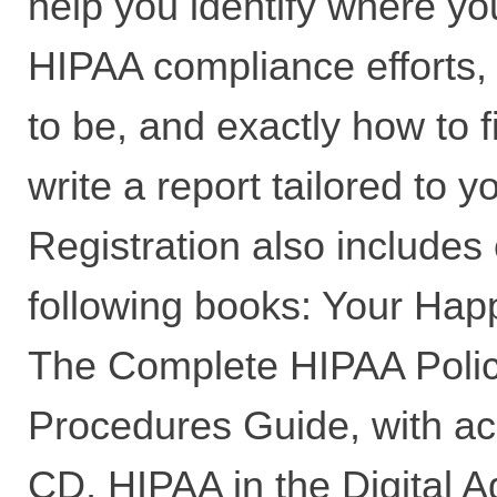
help you identify where yo
HIPAA compliance efforts
to be, and exactly how to f
write a report tailored to y
Registration also includes 
following books: Your Ha
The Complete HIPAA Polic
Procedures Guide, with a
CD, HIPAA in the Digital A