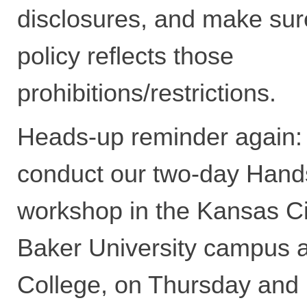
disclosures, and make sur
policy reflects those
prohibitions/restrictions.
Heads-up reminder again:
conduct our two-day Han
workshop in the Kansas Cit
Baker University campus a
College, on Thursday and 