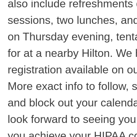
also include refreshments 
sessions, two lunches, an
on Thursday evening, tent
for at a nearby Hilton. We
registration available on o
More exact info to follow, 
and block out your calend
look forward to seeing you
you achieve your HIPAA c