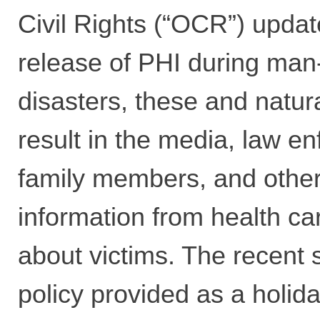
Civil Rights (“OCR”) upda
release of PHI during ma
disasters, these and natur
result in the media, law e
family members, and othe
information from health ca
about victims. The recent
policy provided as a holida