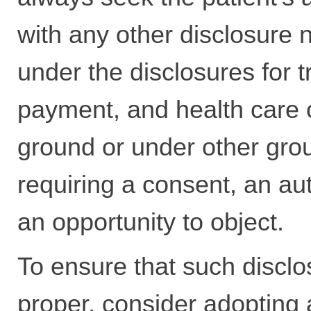
with any other disclosure 
under the disclosures for 
payment, and health care 
ground or under other gro
requiring a consent, an aut
an opportunity to object.
To ensure that such disclo
proper, consider adopting 