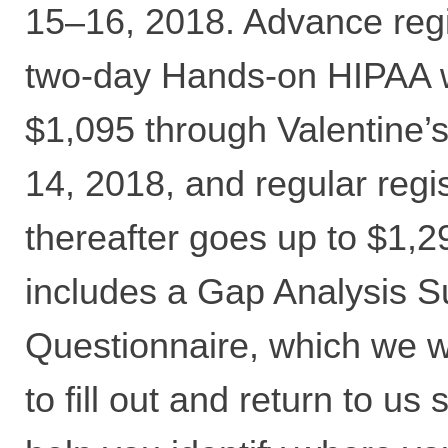
15–16, 2018. Advance regis
two-day Hands-on HIPAA 
$1,095 through Valentine’
14, 2018, and regular regis
thereafter goes up to $1,2
includes a Gap Analysis S
Questionnaire, which we wi
to fill out and return to us