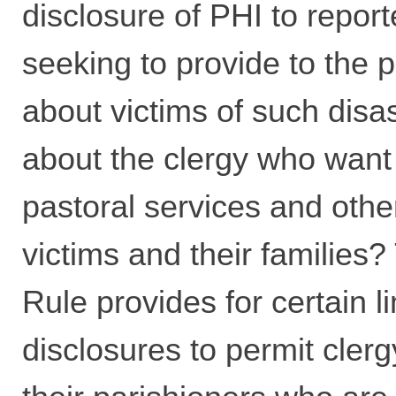
disclosure of PHI to repor
seeking to provide to the 
about victims of such disa
about the clergy who want
pastoral services and othe
victims and their families?
Rule provides for certain l
disclosures to permit clerg