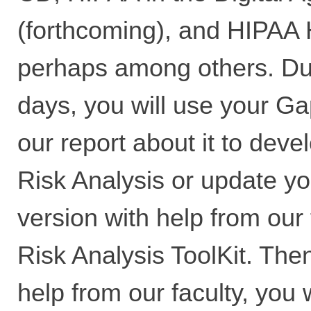
(forthcoming), and HIPAA 
perhaps among others. Du
days, you will use your G
our report about it to devel
Risk Analysis or update you
version with help from our 
Risk Analysis ToolKit. The
help from our faculty, you 