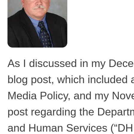
As I discussed in
my Dece
blog post,
which included
Media Policy, and
my Nove
post
regarding the Departm
and Human Services (“DHH