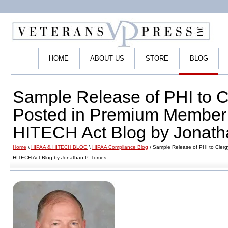
HOME
ABOUT US
STORE
BLOG
Sample Release of PHI to C
Posted in Premium Member 
HITECH Act Blog by Jonath
Home
\
HIPAA & HITECH BLOG
\
HIPAA Compliance Blog
\ Sample Release of PHI to Cler
HITECH Act Blog by Jonathan P. Tomes