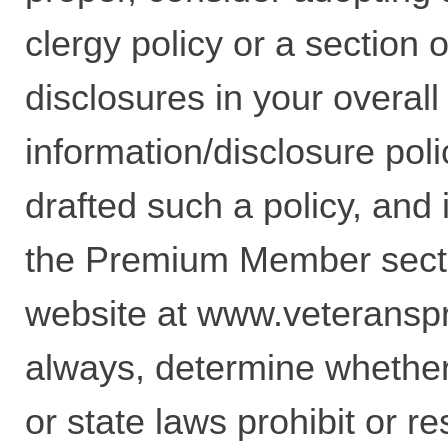
clergy policy or a section 
disclosures in your overall
information/disclosure poli
drafted such a policy, and i
the Premium Member secti
website at
www.veteransp
always, determine whether
or state laws prohibit or re