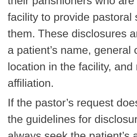
their parishioners who are 
facility to provide pastoral
them. These disclosures ar
a patient’s name, general 
location in the facility, and
affiliation.
If the pastor’s request does
the guidelines for disclosu
always seek the patient’s a