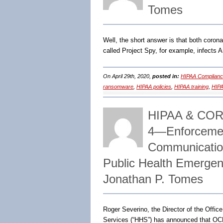
Tomes
Well, the short answer is that both coron
called Project Spy, for example, infects A
On April 29th, 2020,
posted in:
HIPAA Complianc
ransomware
,
HIPAA policies
,
HIPAA training
,
HIPA
HIPAA & CO
4―Enforcement
Communicatio
Public Health Emerge
Jonathan P. Tomes
Roger Severino, the Director of the Offic
Services (“HHS”) has announced that OC