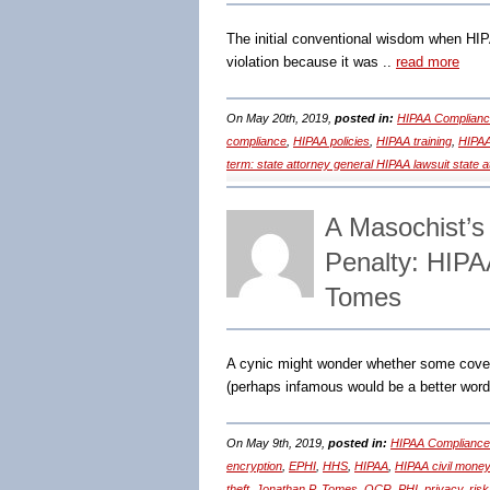
The initial conventional wisdom when HIP
violation because it was ..
read more
On May 20th, 2019,
posted in:
HIPAA Complianc
compliance
,
HIPAA policies
,
HIPAA training
,
HIPAA
term: state attorney general HIPAA lawsuit state 
A Masochist’s
Penalty: HIPA
Tomes
A cynic might wonder whether some cove
(perhaps infamous would be a better word
On May 9th, 2019,
posted in:
HIPAA Compliance
encryption
,
EPHI
,
HHS
,
HIPAA
,
HIPAA civil money
theft
,
Jonathan P. Tomes
,
OCR
,
PHI
,
privacy
,
risk