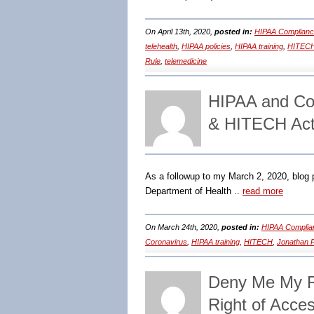
On April 13th, 2020,
posted in:
HIPAA Complianc
telehealth
,
HIPAA policies
,
HIPAA training
,
HITEC
Rule
,
telemedicine
HIPAA and Co
& HITECH Act
As a followup to my March 2, 2020, blog p
Department of Health ..
read more
On March 24th, 2020,
posted in:
HIPAA Complia
Coronavirus
,
HIPAA training
,
HITECH
,
Jonathan 
Deny Me My R
Right of Acce