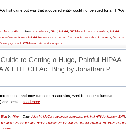
AA first came out was that a covered entity could not be sued for a HIPAA
e Blog
by
Alice
Tags:
compliance
,
HHS
,
HIPAA
,
HIPAA civil money penalties
,
HIPAA
 violation
,
individual HIPAA lawsuits increase in state courts
,
Jonathan P. Tomes
,
Remove
attorney general HIPAA lawsuits
,
risk analysis
 Guide to Getting a Huge, Painful HIPAA
A & HITECH Act Blog by Jonathan P.
red entities, and now business associates, want to become famous
) and break ..
read more
 Blog
by
Alice
Tags:
Alice M. McCart
,
business associate
,
criminal HIPAA violation
,
EHR
,
 penalties
,
HIPAA penalty
,
HIPAA policies
,
HIPAA training
,
HIPAA violation
,
HITECH
,
identity
 analysis