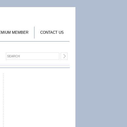
EMIUM MEMBER
CONTACT US