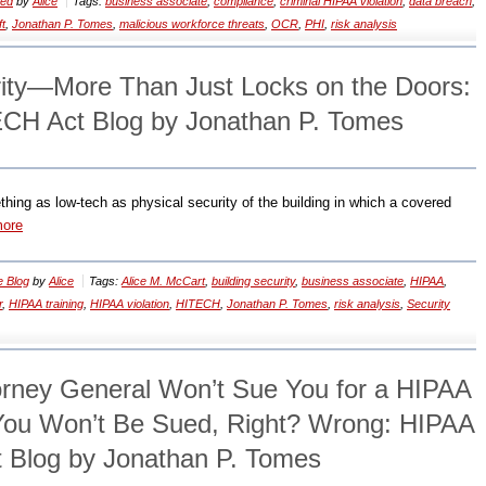
zed
by
Alice
Tags:
business associate
,
compliance
,
criminal HIPAA violation
,
data breach
,
ft
,
Jonathan P. Tomes
,
malicious workforce threats
,
OCR
,
PHI
,
risk analysis
rity—More Than Just Locks on the Doors:
CH Act Blog by Jonathan P. Tomes
mething as low-tech as physical security of the building in which a covered
more
 Blog
by
Alice
Tags:
Alice M. McCart
,
building security
,
business associate
,
HIPAA
,
r
,
HIPAA training
,
HIPAA violation
,
HITECH
,
Jonathan P. Tomes
,
risk analysis
,
Security
orney General Won’t Sue You for a HIPAA
 You Won’t Be Sued, Right? Wrong: HIPAA
 Blog by Jonathan P. Tomes