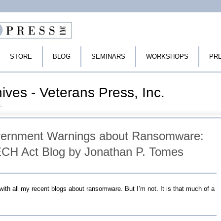
STORE
BLOG
SEMINARS
WORKSHOPS
PR
ives - Veterans Press, Inc.
.
vernment Warnings about Ransomware:
CH Act Blog by Jonathan P. Tomes
ith all my recent blogs about ransomware. But I’m not. It is that much of a