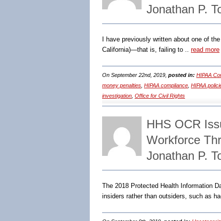
Jonathan P. 
I have previously written about one of the
California)—that is, failing to ..
read more
On September 22nd, 2019,
posted in:
HIPAA Com
money penalties
,
HIPAA compliance
,
HIPAA polici
investigation
,
Office for Civil Rights
HHS OCR Issu
Workforce Th
Jonathan P. 
The 2018 Protected Health Information Dat
insiders rather than outsiders, such as h