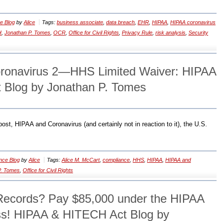
e Blog
by
Alice
Tags:
business associate
,
data breach
,
EHR
,
HIPAA
,
HIPAA coronavirus
H
,
Jonathan P. Tomes
,
OCR
,
Office for Civil Rights
,
Privacy Rule
,
risk analysis
,
Security
ronavirus 2—HHS Limited Waiver: HIPAA
 Blog by Jonathan P. Tomes
ost, HIPAA and Coronavirus (and certainly not in reaction to it), the U.S.
nce Blog
by
Alice
Tags:
Alice M. McCart
,
compliance
,
HHS
,
HIPAA
,
HIPAA and
P. Tomes
,
Office for Civil Rights
ecords? Pay $85,000 under the HIPAA
ss! HIPAA & HITECH Act Blog by