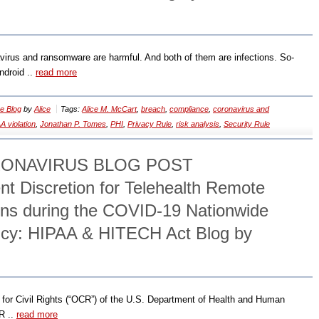
avirus and ransomware are harmful. And both of them are infections. So-
ndroid ..
read more
e Blog
by
Alice
Tags:
Alice M. McCart
,
breach
,
compliance
,
coronavirus and
A violation
,
Jonathan P. Tomes
,
PHI
,
Privacy Rule
,
risk analysis
,
Security Rule
RONAVIRUS BLOG POST
 Discretion for Telehealth Remote
ns during the COVID-19 Nationwide
ncy: HIPAA & HITECH Act Blog by
e for Civil Rights (“OCR”) of the U.S. Department of Health and Human
R ..
read more