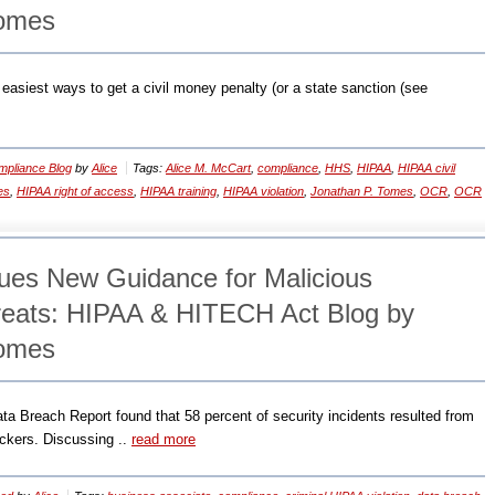
Tomes
 easiest ways to get a civil money penalty (or a state sanction (see
pliance Blog
by
Alice
Tags:
Alice M. McCart
,
compliance
,
HHS
,
HIPAA
,
HIPAA civil
es
,
HIPAA right of access
,
HIPAA training
,
HIPAA violation
,
Jonathan P. Tomes
,
OCR
,
OCR
es New Guidance for Malicious
reats: HIPAA & HITECH Act Blog by
Tomes
a Breach Report found that 58 percent of security incidents resulted from
ackers. Discussing ..
read more