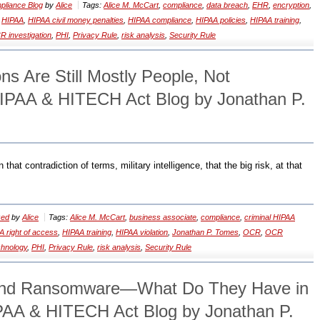
liance Blog
by
Alice
Tags:
Alice M. McCart
,
compliance
,
data breach
,
EHR
,
encryption
,
,
HIPAA
,
HIPAA civil money penalties
,
HIPAA compliance
,
HIPAA policies
,
HIPAA training
,
 investigation
,
PHI
,
Privacy Rule
,
risk analysis
,
Security Rule
ns Are Still Mostly People, Not
IPAA & HITECH Act Blog by Jonathan P.
that contradiction of terms, military intelligence, that the big risk, at that
zed
by
Alice
Tags:
Alice M. McCart
,
business associate
,
compliance
,
criminal HIPAA
A right of access
,
HIPAA training
,
HIPAA violation
,
Jonathan P. Tomes
,
OCR
,
OCR
chnology
,
PHI
,
Privacy Rule
,
risk analysis
,
Security Rule
and Ransomware—What Do They Have in
A & HITECH Act Blog by Jonathan P.