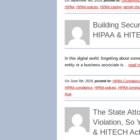
On September 9th, 2019,
posted in:
Uncategori
HIPAA
,
HIPAA policies
,
HIPAA training
,
identity the
Building Secu
HIPAA & HITE
In this digital world, forgetting about so
entity or a business associate is ..
read 
On June 5th, 2019,
posted in:
HIPAA Compliance
HIPAA compliance
,
HIPAA policies
,
HIPAA semina
Rule
The State Att
Violation, So
& HITECH Act