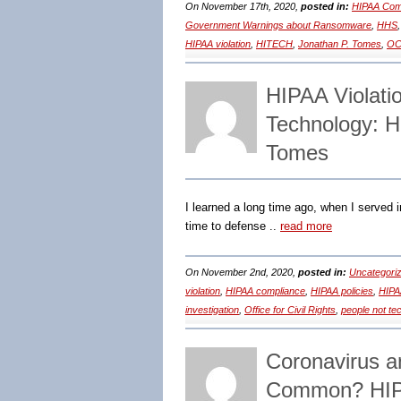
On November 17th, 2020,
posted in:
HIPAA Comp
Government Warnings about Ransomware
,
HHS
HIPAA violation
,
HITECH
,
Jonathan P. Tomes
,
OCR
HIPAA Violatio
Technology: H
Tomes
I learned a long time ago, when I served in 
time to defense ..
read more
On November 2nd, 2020,
posted in:
Uncategori
violation
,
HIPAA compliance
,
HIPAA policies
,
HIPA
investigation
,
Office for Civil Rights
,
people not te
Coronavirus 
Common? HIPA