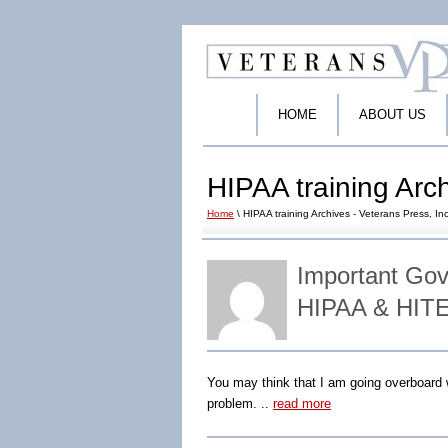
HOME
ABOUT US
HIPAA training Arch
Home
\ HIPAA training Archives - Veterans Press, Inc
Important Go
HIPAA & HITE
You may think that I am going overboard w
problem. ..
read more