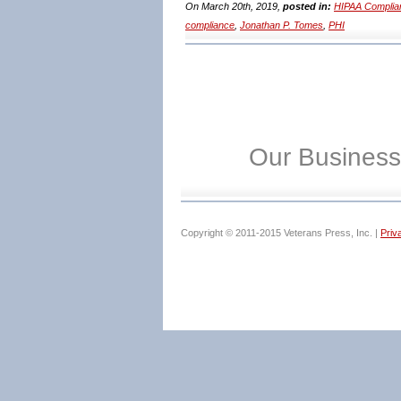
On March 20th, 2019,
posted in:
HIPAA Complia
compliance
,
Jonathan P. Tomes
,
PHI
Our Business
Copyright © 2011-2015 Veterans Press, Inc. |
Priv