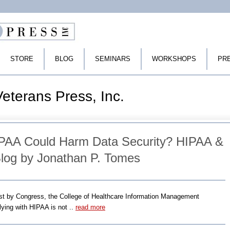
STORE
BLOG
SEMINARS
WORKSHOPS
PR
eterans Press, Inc.
AA Could Harm Data Security? HIPAA &
log by Jonathan P. Tomes
uest by Congress, the College of Healthcare Information Management
ying with HIPAA is not ..
read more