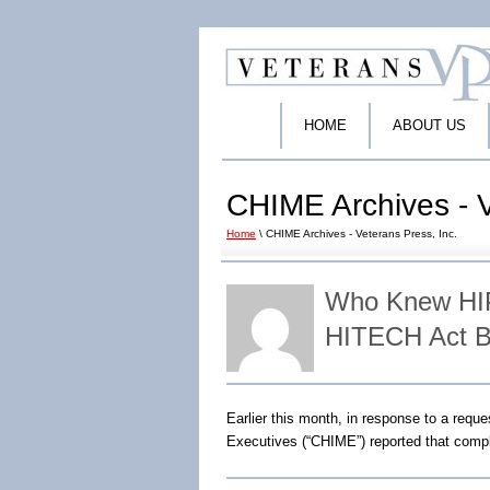
HOME
ABOUT US
CHIME Archives - V
Home
\ CHIME Archives - Veterans Press, Inc.
Who Knew HIP
HITECH Act B
Earlier this month, in response to a req
Executives (“CHIME”) reported that compl