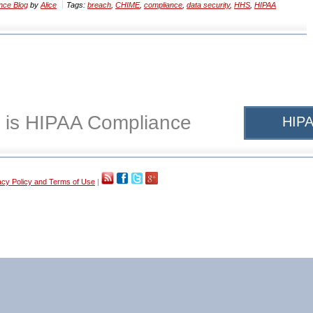
nce Blog
by
Alice
Tags:
breach
,
CHIME
,
compliance
,
data security
,
HHS
,
HIPAA
 is HIPAA Compliance
HIPA
acy Policy and Terms of Use
|