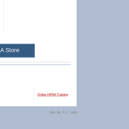
A Store
Online HIPAA Training
seo by:
k.c. seo