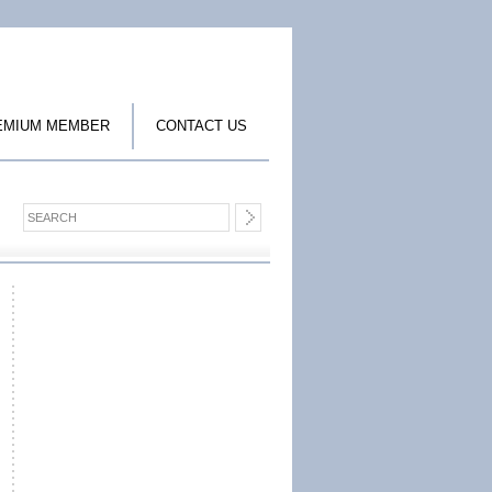
EMIUM MEMBER
CONTACT US