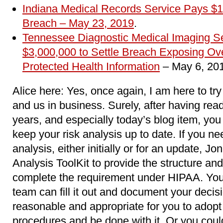
Indiana Medical Records Service Pays $1
Breach
– May 23, 2019
.
Tennessee Diagnostic Medical Imaging 
$3,000,000 to Settle Breach Exposing Ove
Protected Health Information
– May 6, 20
Alice here: Yes, once again, I am here to try
and us in business. Surely, after having read
years, and especially today’s blog item, yo
keep your risk analysis up to date. If you ne
analysis, either initially or for an update, J
Analysis ToolKit to provide the structure and
complete the requirement under HIPAA. You 
team can fill it out and document your decis
reasonable and appropriate for you to adopt 
procedures and be done with it. Or you coul