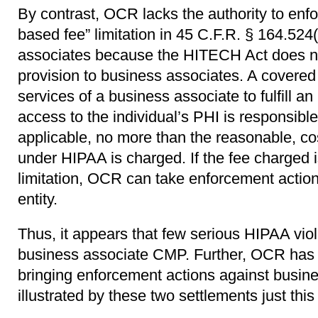
By contrast, OCR lacks the authority to enfo
based fee” limitation in 45 C.F.R. § 164.524
associates because the HITECH Act does not
provision to business associates. A covered
services of a business associate to fulfill an 
access to the individual’s PHI is responsible
applicable, no more than the reasonable, co
under HIPAA is charged. If the fee charged i
limitation, OCR can take enforcement actio
entity.
Thus, it appears that few serious HIPAA viol
business associate CMP. Further, OCR has 
bringing enforcement actions against busin
illustrated by these two settlements just thi