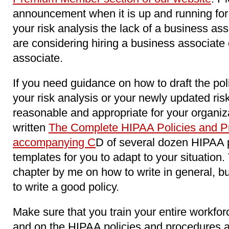
announcement when it is up and running for 
your risk analysis the lack of a business as
are considering hiring a business associat
associate.
If you need guidance on how to draft the pol
your risk analysis or your newly updated ri
reasonable and appropriate for your organiz
written
The Complete HIPAA Policies and Pr
accompanying C
D of several dozen HIPAA 
templates for you to adapt to your situation
chapter by me on how to write in general, b
to write a good policy.
Make sure that you train your entire workfo
and on the HIPAA policies and procedures 