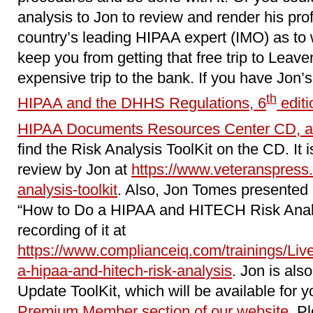
analysis to Jon to review and render his pro
country’s leading HIPAA expert (IMO) as to wh
keep you from getting that free trip to Leave
expensive trip to the bank. If you have Jon’
th
HIPAA and the DHHS Regulations, 6
editi
HIPAA Documents Resources Center CD, a
find the Risk Analysis ToolKit on the CD. It i
review by Jon at
https://www.veteranspress.
analysis-toolkit
. Also, Jon Tomes presented 
“How to Do a HIPAA and HITECH Risk Analy
recording of it at
https://www.complianceiq.com/trainings/Li
a-hipaa-and-hitech-risk-analysis
. Jon is als
Update ToolKit, which will be available for y
Premium Member section of our website
. P