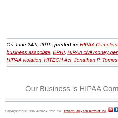
On June 24th, 2019,
posted in:
HIPAA Complian
business associate
,
EPHI
,
HIPAA civil money pen
HIPAA violation
,
HITECH Act
,
Jonathan P. Tomes
Our Business is HIPAA Com
Copyright © 2011-2015 Veterans Press, Inc. |
Privacy Policy and Terms of Use
|