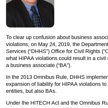
To clear up confusion about business associa
violations, on May 24, 2019, the Departme
Services (“DHHS”) Office for Civil Rights (“O
what HIPAA violations could result in a civi
a business associate (“BA”).
In the 2013 Omnibus Rule, DHHS implemen
expansion of liability for HIPAA violations t
entities, but also BAs.
Under the HITECH Act and the Omnibus Ru