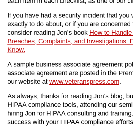
each item in each checklist, as one of our c
If you have had a security incident that you
exactly to do about, or if you are concerne
consider reading Jon’s book
How to Handle
Breaches, Complaints, and Investigations: 
Know.
A sample business associate agreement pol
associate agreement are posted in the Pre
our website at
www.veteranspress.com
.
As always, thanks for reading Jon’s blog, b
HIPAA compliance tools, attending our sem
hiring Jon for HIPAA consulting and trainin
success with your HIPAA compliance efforts