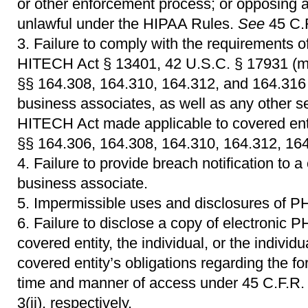
or other enforcement process; or opposing an
unlawful under the HIPAA Rules.
See
45 C.
Failure to comply with the requirements o
HITECH Act § 13401, 42 U.S.C. § 17931 (m
§§ 164.308, 164.310, 164.312, and 164.316 d
business associates, as well as any other se
HITECH Act made applicable to covered enti
§§ 164.306, 164.308, 164.310, 164.312, 164
Failure to provide breach notification to a
business associate.
Impermissible uses and disclosures of PH
Failure to disclose a copy of electronic PH
covered entity, the individual, or the individu
covered entity’s obligations regarding the f
time and manner of access under 45 C.F.R. §
3(ii), respectively.