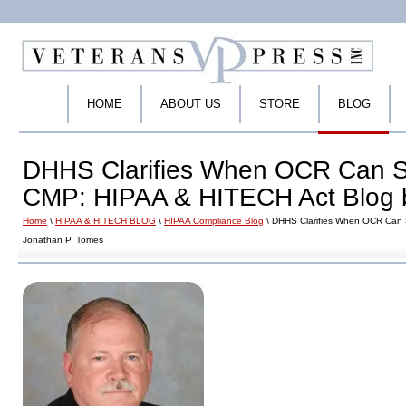
HOME
ABOUT US
STORE
BLOG
DHHS Clarifies When OCR Can Sa
CMP: HIPAA & HITECH Act Blog 
Home
\
HIPAA & HITECH BLOG
\
HIPAA Compliance Blog
\ DHHS Clarifies When OCR Can 
Jonathan P. Tomes