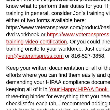
know what to perform their duties for you. 
training in general, consider Jon’s training 
either of two forms available here:
https://www.veteranspress.com/product/basi
dvd-workbook or
https://www.veteranspress
training-video-certification
. Or you could hir
training onsite to your workforce. Just conta
jon@veteranspress.com
or 816-527-3858.
Keep your written documentation of all of 
efforts where you can find them easily and 
demanding your HIPAA compliance docume
keeping all of it in
Your Happy HIPAA Book.
three-ring binder for everything that you n
checklist for each tab. I recommend adding 