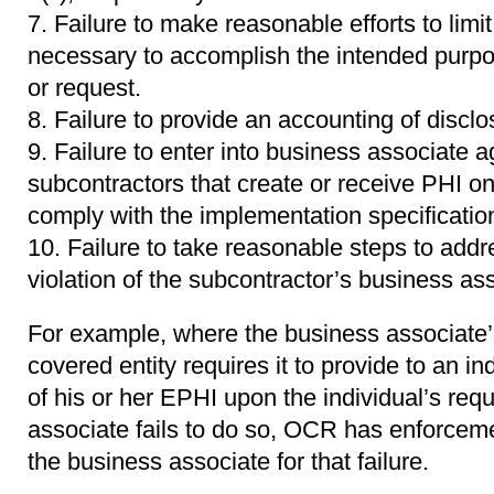
Failure to make reasonable efforts to lim
necessary to accomplish the intended purpos
or request.
Failure to provide an accounting of discl
Failure to enter into business associate 
subcontractors that create or receive PHI on 
comply with the implementation specificatio
Failure to take reasonable steps to addr
violation of the subcontractor’s business a
For example, where the business associate
covered entity requires it to provide to an in
of his or her EPHI upon the individual’s req
associate fails to do so, OCR has enforcemen
the business associate for that failure.