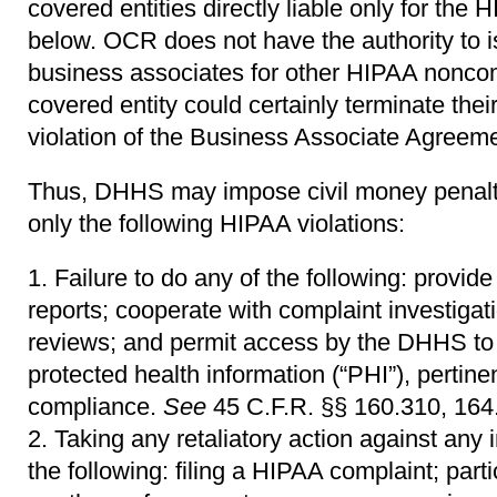
covered entities directly liable only for the 
below. OCR does not have the authority to is
business associates for other HIPAA noncom
covered entity could certainly terminate thei
violation of the Business Associate Agreeme
Thus, DHHS may impose civil money penaltie
only the following HIPAA violations:
Failure to do any of the following: provi
reports; cooperate with complaint investiga
reviews; and permit access by the DHHS to 
protected health information (“PHI”), pertine
compliance.
See
45 C.F.R. §§ 160.310, 164.
Taking any retaliatory action against any i
the following: filing a HIPAA complaint; parti