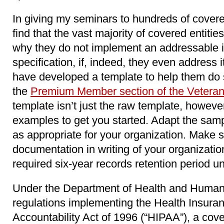
In giving my seminars to hundreds of covered
find that the vast majority of covered entitie
why they do not implement an addressable 
specification, if, indeed, they even address it
have developed a template to help them do 
the
Premium Member section of the Veteran
template isn’t just the raw template, however. 
examples to get you started. Adapt the samp
as appropriate for your organization. Make s
documentation in writing of your organization
required six-year records retention period 
Under the Department of Health and Human
regulations implementing the Health Insuran
Accountability Act of 1996 (“HIPAA”), a cov