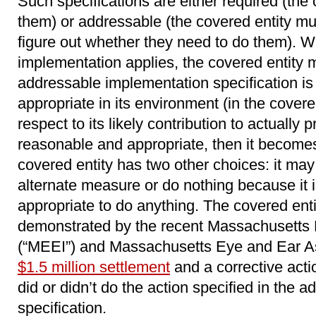
Such specifications are either required (the
them) or addressable (the covered entity m
figure out whether they need to do them). 
implementation applies, the covered entity
addressable implementation specification i
appropriate in its environment (in the covered
respect to its likely contribution to actually pr
reasonable and appropriate, then it becomes 
covered entity has two other choices: it ma
alternate measure or do nothing because it 
appropriate to do anything. The covered ent
demonstrated by the recent Massachusetts 
(“MEEI”) and Massachusetts Eye and Ear As
$1.5 million settlement
and a corrective acti
did or didn’t do the action specified in the
specification.