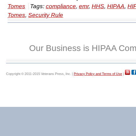
Tomes
Tags:
compliance
,
emr
,
HHS
,
HIPAA
,
HI
Tomes
,
Security Rule
Our Business is HIPAA Com
Copyright © 2011-2015 Veterans Press, Inc. |
Privacy Policy and Terms of Use
|