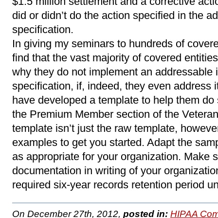
$1.5 million settlement and a corrective act
did or didn’t do the action specified in the
specification.
In giving my seminars to hundreds of covered
find that the vast majority of covered entitie
why they do not implement an addressable 
specification, if, indeed, they even address it
have developed a template to help them do 
the Premium Member section of the Veteran
template isn’t just the raw template, however. 
examples to get you started. Adapt the samp
as appropriate for your organization. Make s
documentation in writing of your organization
required six-year records retention period 
On December 27th, 2012,
posted in:
HIPAA Com