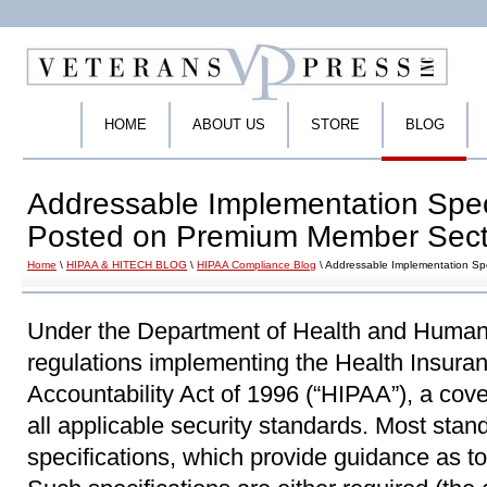
HOME
ABOUT US
STORE
BLOG
Addressable Implementation Speci
Posted on Premium Member Sect
Home
\
HIPAA & HITECH BLOG
\
HIPAA Compliance Blog
\ Addressable Implementation Sp
Under the Department of Health and Human
regulations implementing the Health Insuran
Accountability Act of 1996 (“HIPAA”), a cov
all applicable security standards. Most sta
specifications, which provide guidance as t