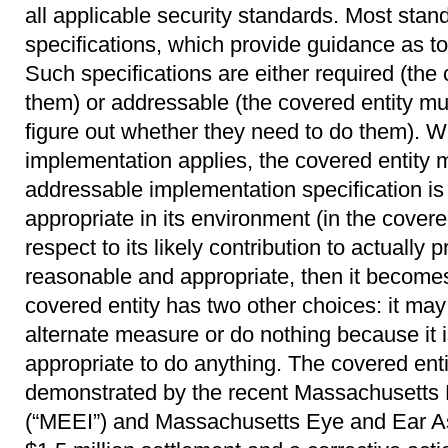
all applicable security standards. Most sta
specifications, which provide guidance as t
Such specifications are either required (the
them) or addressable (the covered entity m
figure out whether they need to do them). 
implementation applies, the covered entity
addressable implementation specification i
appropriate in its environment (in the covered
respect to its likely contribution to actually pr
reasonable and appropriate, then it becomes 
covered entity has two other choices: it ma
alternate measure or do nothing because it 
appropriate to do anything. The covered ent
demonstrated by the recent Massachusetts 
(“MEEI”) and Massachusetts Eye and Ear As