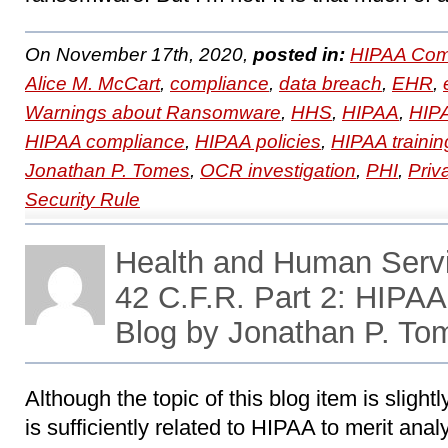
On November 17th, 2020,
posted in:
HIPAA Com
Alice M. McCart
,
compliance
,
data breach
,
EHR
,
Warnings about Ransomware
,
HHS
,
HIPAA
,
HIPA
HIPAA compliance
,
HIPAA policies
,
HIPAA trainin
Jonathan P. Tomes
,
OCR investigation
,
PHI
,
Priv
Security Rule
Health and Human Servi
42 C.F.R. Part 2: HIPA
Blog by Jonathan P. To
Although the topic of this blog item is slightl
is sufficiently related to HIPAA to merit anal