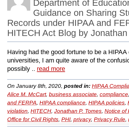
Department of Educatio
Guidance on Sharing St
Records under HIPAA and FE
HITECH Act Blog by Jonathan
Having had the good fortune to be a HIPAA c
universities, I am quite aware of the confusi
possibly ..
read more
On January 8th, 2020,
posted in:
HIPAA Complia
Alice M. McCart
,
business associate
,
compliance
and FERPA
,
HIPAA compliance
,
HIPAA policies
,
violation
,
HITECH
,
Jonathan P. Tomes
,
Notice of
Office for Civil Rights
,
PHI
,
privacy
,
Privacy Rule
,