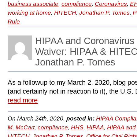
business associate
,
compliance
,
Coronavirus
,
E
working at home
,
HITECH
,
Jonathan P. Tomes
,
P
Rule
HIPAA and Coronaviru
Waiver: HIPAA & HITEC
Jonathan P. Tomes
As a followup to my March 2, 2020, blog po
(and certainly not in reaction to it), the U.S
read more
On March 24th, 2020,
posted in:
HIPAA Complia
M. McCart
,
compliance
,
HHS
,
HIPAA
,
HIPAA and 
HITECH
,
Jonathan P. Tomes
,
Office for Civil Righ