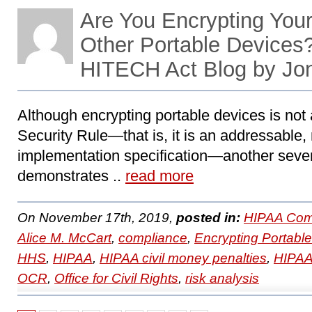
Are You Encrypting You
Other Portable Devices
HITECH Act Blog by Jo
Although encrypting portable devices is not 
Security Rule—that is, it is an addressable, 
implementation specification—another seven
demonstrates ..
read more
On November 17th, 2019,
posted in:
HIPAA Com
Alice M. McCart
,
compliance
,
Encrypting Portabl
HHS
,
HIPAA
,
HIPAA civil money penalties
,
HIPAA 
OCR
,
Office for Civil Rights
,
risk analysis