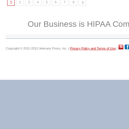
1
2
3
4
5
6
7
8
Our Business is HIPAA Com
Copyright © 2011-2015 Veterans Press, Inc. |
Privacy Policy and Terms of Use
|