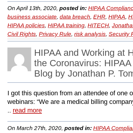
On April 13th, 2020,
posted in:
HIPAA Complianc
business associate
,
data breach
,
EHR
,
HIPAA
,
H
HIPAA policies
,
HIPAA training
,
HITECH
,
Jonatha
Civil Rights
,
Privacy Rule
,
risk analysis
,
Security 
HIPAA and Working at H
the Coronavirus: HIPA
Blog by Jonathan P. To
I got this question from an attendee of one
webinars: “We are a medical billing company 
..
read more
On March 27th, 2020,
posted in:
HIPAA Complia