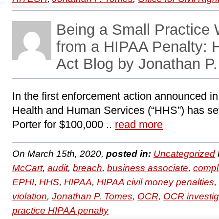
Being a Small Practice
from a HIPAA Penalty:
Act Blog by Jonathan P
In the first enforcement action announced i
Health and Human Services (“HHS”) has set
Porter for $100,000 ..
read more
On March 15th, 2020,
posted in:
Uncategorized
McCart
,
audit
,
breach
,
business associate
,
compl
EPHI
,
HHS
,
HIPAA
,
HIPAA civil money penalties
,
violation
,
Jonathan P. Tomes
,
OCR
,
OCR investig
practice HIPAA penalty