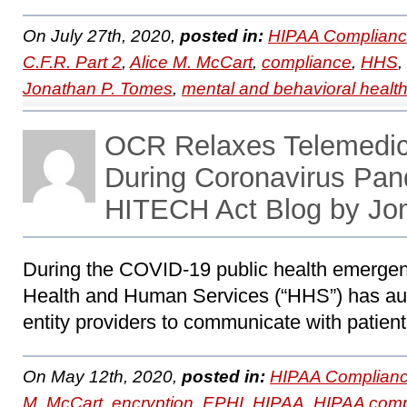
On July 27th, 2020,
posted in:
HIPAA Complianc
C.F.R. Part 2
,
Alice M. McCart
,
compliance
,
HHS
,
Jonathan P. Tomes
,
mental and behavioral healt
OCR Relaxes Telemedic
During Coronavirus Pa
HITECH Act Blog by Jo
During the COVID-19 public health emergen
Health and Human Services (“HHS”) has au
entity providers to communicate with patient
On May 12th, 2020,
posted in:
HIPAA Complianc
M. McCart
,
encryption
,
EPHI
,
HIPAA
,
HIPAA comp