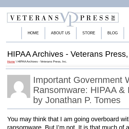
HOME
ABOUT US
STORE
BLOG
HIPAA Archives - Veterans Press, 
Home
\ HIPAA Archives - Veterans Press, Inc.
Important Government 
Ransomware: HIPAA & 
by Jonathan P. Tomes
You may think that I am going overboard wit
ransomware. But I’m not. It is that much of 