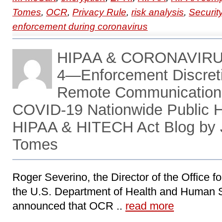
Tomes
,
OCR
,
Privacy Rule
,
risk analysis
,
Securit
enforcement during coronavirus
HIPAA & CORONAVIR
4―Enforcement Discreti
Remote Communications
COVID-19 Nationwide Public 
HIPAA & HITECH Act Blog by 
Tomes
Roger Severino, the Director of the Office fo
the U.S. Department of Health and Human 
announced that OCR ..
read more