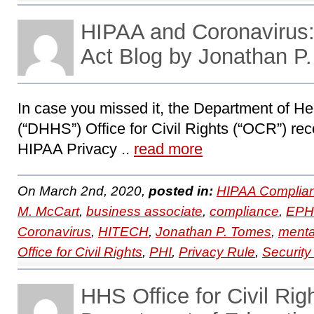
HIPAA and Coronaviru
Act Blog by Jonathan P
In case you missed it, the Department of 
(“DHHS”) Office for Civil Rights (“OCR”) recen
HIPAA Privacy ..
read more
On March 2nd, 2020,
posted in:
HIPAA Complian
M. McCart
,
business associate
,
compliance
,
EPH
Coronavirus
,
HITECH
,
Jonathan P. Tomes
,
menta
Office for Civil Rights
,
PHI
,
Privacy Rule
,
Security
HHS Office for Civil Rig