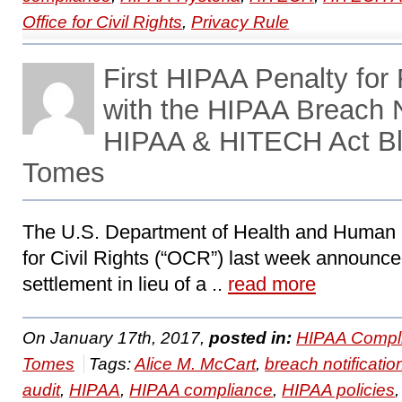
Office for Civil Rights
,
Privacy Rule
First HIPAA Penalty for
with the HIPAA Breach N
HIPAA & HITECH Act Bl
Tomes
The U.S. Department of Health and Human 
for Civil Rights (“OCR”) last week announce
settlement in lieu of a ..
read more
On January 17th, 2017,
posted in:
HIPAA Compl
Tomes
Tags:
Alice M. McCart
,
breach notificatio
audit
,
HIPAA
,
HIPAA compliance
,
HIPAA policies