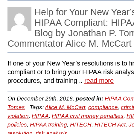
Help for Your New Year’
HIPAA Compliant: HIPA
Blog by Jonathan P. To
Commentator Alice M. McCart
If one of your New Year’s resolutions is to 
compliant or to bring your HIPAA risk analys
procedures, and training ..
read more
On December 29th, 2016,
posted in:
HIPAA Com
Tomes
Tags:
Alice M. McCart
,
compliance
,
crimi
violation
,
HIPAA
,
HIPAA civil money penalties
,
HI
policies
,
HIPAA training
,
HITECH
,
HITECH Act
,
J
resolution
,
risk analysis