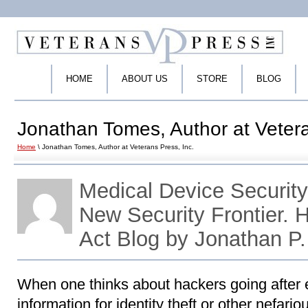
HOME
ABOUT US
STORE
BLOG
Jonathan Tomes, Author at Vetera
Home
\ Jonathan Tomes, Author at Veterans Press, Inc.
Medical Device Securit
New Security Frontier.
Act Blog by Jonathan P
When one thinks about hackers going after e
information for identity theft or other nefari