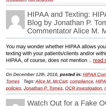
HIPAA and Texting: HI
Blog by Jonathan P. To
Commentator Alice M. 
You may wonder whether HIPAA allows your 
texting with your patients/clients and/or with
HIPAA, of course, does not mention ..
read 
On December 12th, 2016,
posted in:
HIPAA Com
Tomes
Tags:
Alice M. McCart
,
compliance
,
HIP
policies
,
Jonathan P. Tomes
,
OCR investigation
,
Watch Out for a Fake O