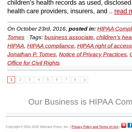
children’s health records as used, disclosed
health care providers, insurers, and ..
read 
On October 23rd, 2016,
posted in:
HIPAA Compl
Tomes
Tags:
business associate
,
children's hea
HIPAA
,
HIPAA compliance
,
HIPAA right of access
Jonathan P. Tomes
,
Notice of Privacy Practices
,
Office for Civil Rights
1
2
3
4
5
6
7
8
Our Business is HIPAA Com
Copyright © 2011-2015 Veterans Press, Inc. |
Privacy Policy and Terms of Use
|