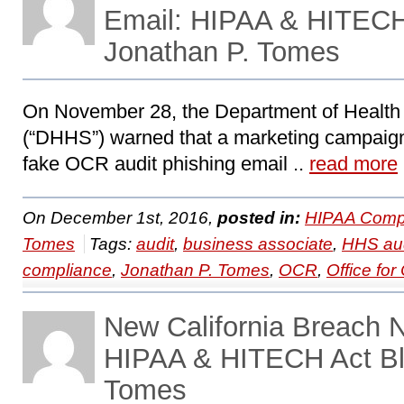
Email: HIPAA & HITECH
Jonathan P. Tomes
On November 28, the Department of Healt
(“DHHS”) warned that a marketing campaign
fake OCR audit phishing email ..
read more
On December 1st, 2016,
posted in:
HIPAA Compl
Tomes
Tags:
audit
,
business associate
,
HHS aud
compliance
,
Jonathan P. Tomes
,
OCR
,
Office for 
New California Breach N
HIPAA & HITECH Act Bl
Tomes