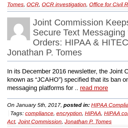
Tomes
,
OCR
,
OCR investigation
,
Office for Civil 
Joint Commission Keep
Secure Text Messaging f
Orders: HIPAA & HITEC
Jonathan P. Tomes
In its December 2016 newsletter, the Joint
known as “JCAHO”) specified that its ban on
messaging platforms for ..
read more
On January 5th, 2017,
posted in:
HIPAA Complia
Tags:
compliance
,
encryption
,
HIPAA
,
HIPAA co
Act
,
Joint Commission
,
Jonathan P. Tomes