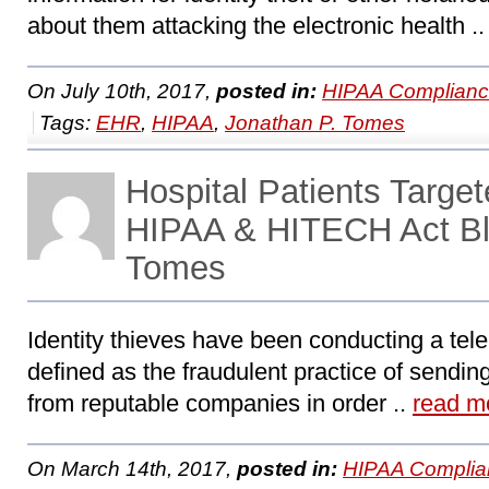
about them attacking the electronic health .
On July 10th, 2017,
posted in:
HIPAA Complianc
Tags:
EHR
,
HIPAA
,
Jonathan P. Tomes
Hospital Patients Targe
HIPAA & HITECH Act Bl
Tomes
Identity thieves have been conducting a tele
defined as the fraudulent practice of sendin
from reputable companies in order ..
read m
On March 14th, 2017,
posted in:
HIPAA Complia