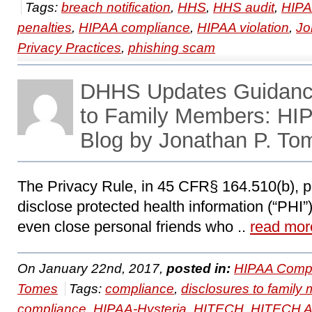
Tags:
breach notification
,
HHS
,
HHS audit
,
HIP
penalties
,
HIPAA compliance
,
HIPAA violation
,
Jo
Privacy Practices
,
phishing scam
DHHS Updates Guidance
to Family Members: HI
Blog by Jonathan P. To
The Privacy Rule, in 45 CFR§ 164.510(b), pe
disclose protected health information (“PHI
even close personal friends who ..
read mor
On January 22nd, 2017,
posted in:
HIPAA Compl
Tomes
Tags:
compliance
,
disclosures to famil
compliance
,
HIPAA-Hysteria
,
HITECH
,
HITECH A