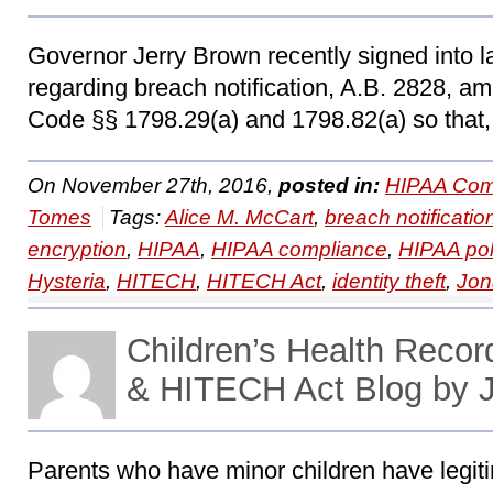
Governor Jerry Brown recently signed into la
regarding breach notification, A.B. 2828, am
Code §§ 1798.29(a) and 1798.82(a) so that,
On November 27th, 2016,
posted in:
HIPAA Com
Tomes
Tags:
Alice M. McCart
,
breach notificatio
encryption
,
HIPAA
,
HIPAA compliance
,
HIPAA pol
Hysteria
,
HITECH
,
HITECH Act
,
identity theft
,
Jon
Children’s Health Reco
& HITECH Act Blog by 
Parents who have minor children have legit