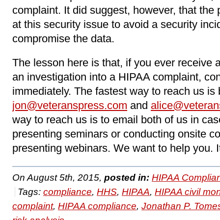
complaint. It did suggest, however, that the 
at this security issue to avoid a security inci
compromise the data.
The lesson here is that, if you ever receive
an investigation into a HIPAA complaint, c
immediately. The fastest way to reach us is 
jon@veteranspress.com
and
alice@vetera
way to reach us is to email both of us in cas
presenting seminars or conducting onsite con
presenting webinars. We want to help you. I
On August 5th, 2015,
posted in:
HIPAA Complian
Tags:
compliance
,
HHS
,
HIPAA
,
HIPAA civil mo
complaint
,
HIPAA compliance
,
Jonathan P. Tome