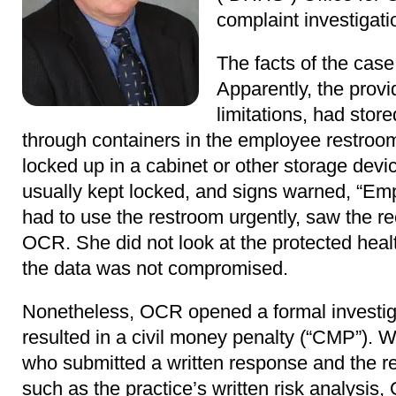
complaint investigati
The facts of the case
Apparently, the prov
limitations, had stor
through containers in the employee restroo
locked up in a cabinet or other storage devi
usually kept locked, and signs warned, “Emp
had to use the restroom urgently, saw the r
OCR. She did not look at the protected healt
the data was not compromised.
Nonetheless, OCR opened a formal investig
resulted in a civil money penalty (“CMP”). 
who submitted a written response and the r
such as the practice’s written risk analysis