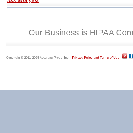
risk analysis
Our Business is HIPAA Com
Copyright © 2011-2015 Veterans Press, Inc. |
Privacy Policy and Terms of Use
|