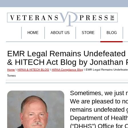
HOME
ABOUT US
STORE
BLOG
EMR Legal Remains Undefeated 
& HITECH Act Blog by Jonathan 
Home
\
HIPAA & HITECH BLOG
\
HIPAA Compliance Blog
\ EMR Legal Remains Undefeated
Tomes
Sometimes, we just n
We are pleased to n
remains undefeated g
Department of Healt
(“DHHS”) Office for C