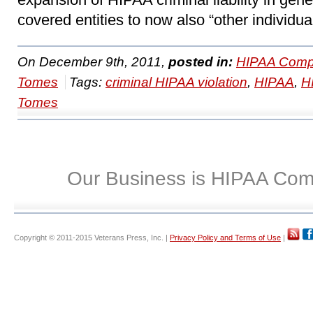
covered entities to now also “other individua
On December 9th, 2011,
posted in:
HIPAA Compl
Tomes
Tags:
criminal HIPAA violation
,
HIPAA
,
H
Tomes
Our Business is HIPAA Com
Copyright © 2011-2015 Veterans Press, Inc. |
Privacy Policy and Terms of Use
|