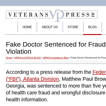
HOME
ABOUT US
STORE
BLOG
Fake Doctor Sentenced for Fraud
Violation
Home
\
HIPAA & HITECH BLOG
\
HIPAA Compliance Blog
\ Fake Doctor Sentenced for Frau
According to a press release from the
Feder
(“FBI”), Atlanta Division
, Matthew Paul Brown
Georgia, was sentenced to more than five y
of health care fraud and wrongful disclosure o
health information.