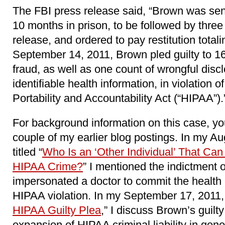
The FBI press release said, “Brown was sen
10 months in prison, to be followed by three
release, and ordered to pay restitution tota
September 14, 2011, Brown pled guilty to 16
fraud, as well as one count of wrongful discl
identifiable health information, in violation 
Portability and Accountability Act (“HIPAA”).
For background information on this case, y
couple of my earlier blog postings. In my Au
titled “
Who Is an ‘Other Individual’ That Can
HIPAA Crime?
” I mentioned the indictment
impersonated a doctor to commit the health 
HIPAA violation. In my September 17, 2011, b
HIPAA Guilty Plea
,” I discuss Brown’s guilty
expansion of HIPAA criminal liability in gene