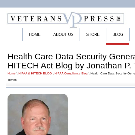
HOME
ABOUT US
STORE
BLOG
Health Care Data Security Gener
HITECH Act Blog by Jonathan P.
Home
\
HIPAA & HITECH BLOG
\
HIPAA Compliance Blog
\ Health Care Data Security Gene
Tomes