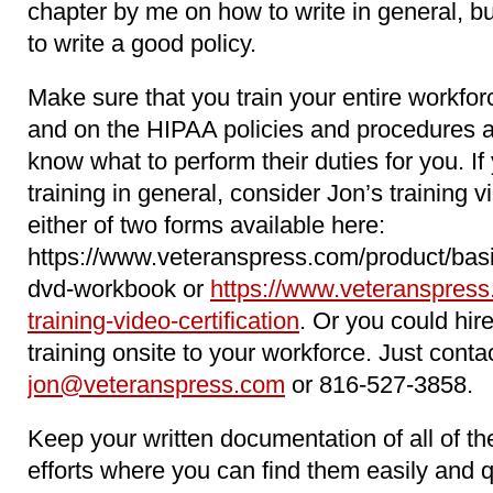
chapter by me on how to write in general, b
to write a good policy.
Make sure that you train your entire workfo
and on the HIPAA policies and procedures 
know what to perform their duties for you. 
training in general, consider Jon’s training 
either of two forms available here:
https://www.veteranspress.com/product/basi
dvd-workbook or
https://www.veteranspress
training-video-certification
. Or you could hir
training onsite to your workforce. Just conta
jon@veteranspress.com
or 816-527-3858.
Keep your written documentation of all of 
efforts where you can find them easily and 