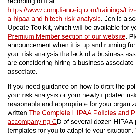
recording of it at
https://www.complianceiq.com/trainings/Li
a-hipaa-and-hitech-risk-analysis
. Jon is als
Update ToolKit, which will be available for y
Premium Member section of our website
. P
announcement when it is up and running for 
your risk analysis the lack of a business as
are considering hiring a business associat
associate.
If you need guidance on how to draft the pol
your risk analysis or your newly updated ri
reasonable and appropriate for your organiz
written
The Complete HIPAA Policies and Pr
accompanying C
D of several dozen HIPAA 
templates for you to adapt to your situation