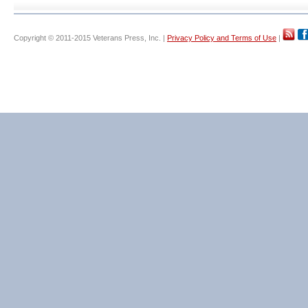
Copyright © 2011-2015 Veterans Press, Inc. |
Privacy Policy and Terms of Use
|