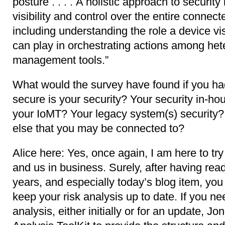
posture . . . . A holistic approach to securit
visibility and control over the entire conn
including understanding the role a device vis
can play in orchestrating actions among he
management tools.”
What would the survey have found if you h
secure is your security? Your security in-hou
your IoMT? Your legacy system(s) security? 
else that you may be connected to?
Alice here: Yes, once again, I am here to try
and us in business. Surely, after having read
years, and especially today’s blog item, yo
keep your risk analysis up to date. If you ne
analysis, either initially or for an update, J