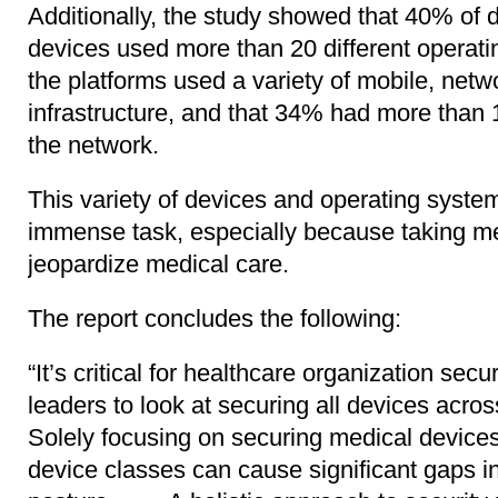
Additionally, the study showed that 40% of 
devices used more than 20 different operati
the platforms used a variety of mobile, ne
infrastructure, and that 34% had more than
the network.
This variety of devices and operating syst
immense task, especially because taking me
jeopardize medical care.
The report concludes the following:
“It’s critical for healthcare organization se
leaders to look at securing all devices acro
Solely focusing on securing medical devices 
device classes can cause significant gaps in