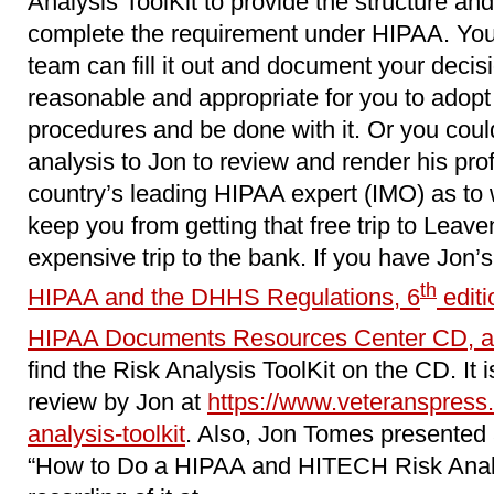
Analysis ToolKit to provide the structure and
complete the requirement under HIPAA. You 
team can fill it out and document your decis
reasonable and appropriate for you to adopt 
procedures and be done with it. Or you coul
analysis to Jon to review and render his pro
country’s leading HIPAA expert (IMO) as to wh
keep you from getting that free trip to Leave
expensive trip to the bank. If you have Jon’
th
HIPAA and the DHHS Regulations, 6
editi
HIPAA Documents Resources Center CD, a
find the Risk Analysis ToolKit on the CD. It i
review by Jon at
https://www.veteranspress.
analysis-toolkit
. Also, Jon Tomes presented 
“How to Do a HIPAA and HITECH Risk Analy