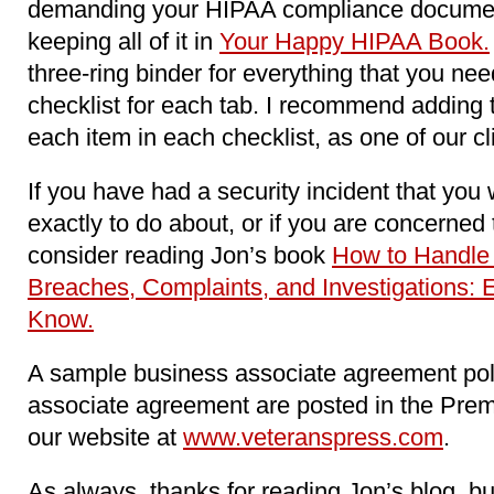
demanding your HIPAA compliance docume
keeping all of it in
Your Happy HIPAA Book.
three-ring binder for everything that you n
checklist for each tab. I recommend adding 
each item in each checklist, as one of our c
If you have had a security incident that you
exactly to do about, or if you are concerne
consider reading Jon’s book
How to Handle
Breaches, Complaints, and Investigations: 
Know.
A sample business associate agreement pol
associate agreement are posted in the Pre
our website at
www.veteranspress.com
.
As always, thanks for reading Jon’s blog, b