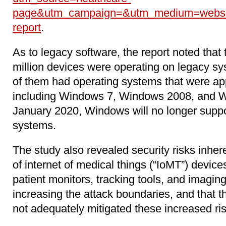
page&utm_campaign=&utm_medium=websit
report
.
As to legacy software, the report noted that 
million devices were operating on legacy sy
of them had operating systems that were app
including Windows 7, Windows 2008, and W
January 2020, Windows will no longer suppo
systems.
The study also revealed security risks inher
of internet of medical things (“IoMT”) devic
patient monitors, tracking tools, and imagin
increasing the attack boundaries, and that 
not adequately mitigated these increased ri