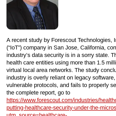
A recent study by Forescout Technologies, In
(“IoT”) company in San Jose, California, con
industry’s data security is in a sorry state. 
health care entities using more than 1.5 mil
virtual local area networks. The study concl
industry is overly reliant on legacy software
vulnerable protocols, and fails to properly 
the complete report, go to
https://www.forescout.com/industries/health
putting-healthcare-security-under-the-micro
utm_source=healthcare-