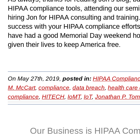
HIPAA compliance tools, attending our sem
hiring Jon for HIPAA consulting and trainin
success with your HIPAA compliance efforts.
have had a good Memorial Day weekend ho
given their lives to keep America free.
On May 27th, 2019,
posted in:
HIPAA Complianc
M. McCart
,
compliance
,
data breach
,
health care 
compliance
,
HITECH
,
IoMT
,
IoT
,
Jonathan P. To
Our Business is HIPAA Com