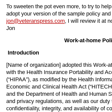
To sweeten the pot even more, to try to help d
adopt your version of the sample policy and 
jon@veteranspress.com
, I will review it at
Jon
Work-at-home Pol
Introduction
[Name of organization] adopted this Work-a
with the Health Insurance Portability and Ac
(“HIPAA”), as modified by the Health Inform
Economic and Clinical Health Act (“HITECH 
and the Department of Health and Human Se
and privacy regulations, as well as our duty 
confidentiality, integrity, and availability of 