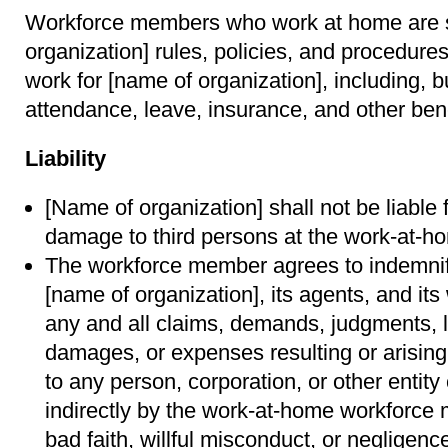
Workforce members who work at home are su
organization] rules, policies, and procedure
work for [name of organization], including, bu
attendance, leave, insurance, and other ben
Liability
[Name of organization] shall not be liable f
damage to third persons at the work-at-ho
The workforce member agrees to indemni
[name of organization], its agents, and i
any and all claims, demands, judgments, lia
damages, or expenses resulting or arisin
to any person, corporation, or other entity
indirectly by the work-at-home workforce
bad faith, willful misconduct, or negligenc