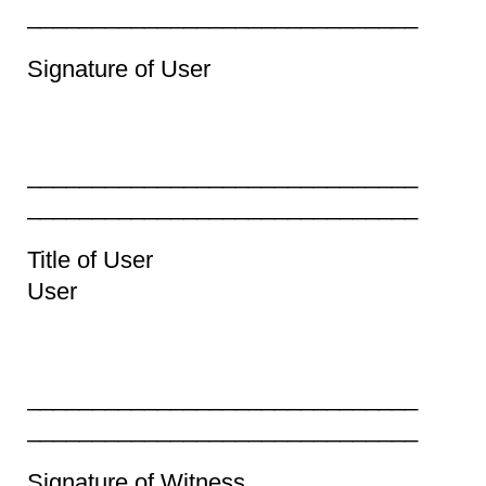
______________________________
Signature of Use
_________________________
______________________________
Title of User Prin
User
_________________________
______________________________
Signature of Witness P