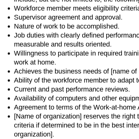
Workforce member meets eligibility criteri
Supervisor agreement and approval.
Nature of work to be accomplished.
Job duties with clearly defined performan
measurable and results oriented.
Willingness to participate in required train
work at home.
Achieves the business needs of [name of 
Ability of the workforce member to adapt 
Current and past performance reviews.
Availability of computers and other equip
Agreement to terms of the Work-at-home
[Name of organization] reserves the right
criteria if determined to be in the best int
organization].