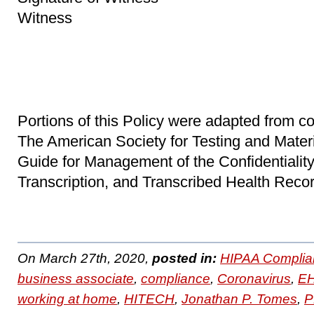
Witness
Portions of this Policy were adapted from co
The American Society for Testing and Mater
Guide for Management of the Confidentiality 
Transcription, and Transcribed Health Recor
On March 27th, 2020,
posted in:
HIPAA Complia
business associate
,
compliance
,
Coronavirus
,
E
working at home
,
HITECH
,
Jonathan P. Tomes
,
P