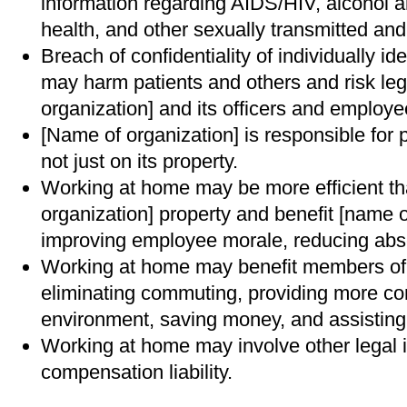
information regarding AIDS/HIV, alcohol 
health, and other sexually transmitted a
Breach of confidentiality of individually id
may harm patients and others and risk legal
organization] and its officers and employe
[Name of organization] is responsible for
not just on its property.
Working at home may be more efficient t
organization] property and benefit [name o
improving employee morale, reducing abse
Working at home may benefit members of 
eliminating commuting, providing more con
environment, saving money, and assisting 
Working at home may involve other legal 
compensation liability.