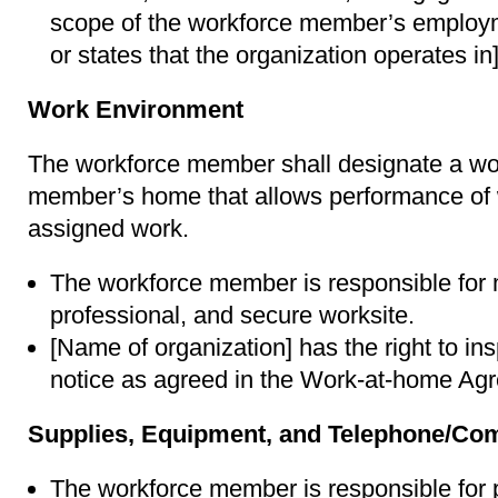
scope of the workforce member’s employm
or states that the organization operates in]
Work Environment
The workforce member shall designate a wor
member’s home that allows performance of
assigned work.
The workforce member is responsible for m
professional, and secure worksite.
[Name of organization] has the right to in
notice as agreed in the Work-at-home Ag
Supplies, Equipment, and Telephone/Co
The workforce member is responsible for 