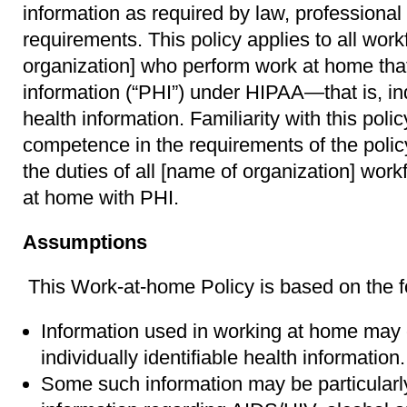
information as required by law, professional 
requirements. This policy applies to all wo
organization] who perform work at home that
information (“PHI”) under HIPAA—that is, indi
health information. Familiarity with this pol
competence in the requirements of the policy
the duties of all [name of organization] w
at home with PHI.
Assumptions
This Work-at-home Policy is based on the 
Information used in working at home may c
individually identifiable health information.
Some such information may be particularly