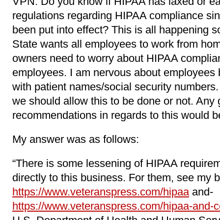
VPN. Do you know if HIPAA has laxed or ea
regulations regarding HIPAA compliance si
been put into effect? This is all happening s
State wants all employees to work from hom
owners need to worry about HIPAA complia
employees. I am nervous about employees 
with patient names/social security numbers.
we should allow this to be done or not. Any
recommendations in regards to this would be
My answer was as follows:
“There is some lessening of HIPAA requirem
directly to this business. For them, see my b
https://www.veteranspress.com/hipaa
and-
https://www.veteranspress.com/hipaa-and-c