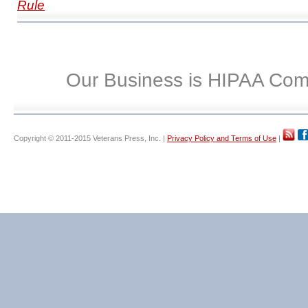
Rule
Our Business is HIPAA Com
Copyright © 2011-2015 Veterans Press, Inc. |
Privacy Policy and Terms of Use
|