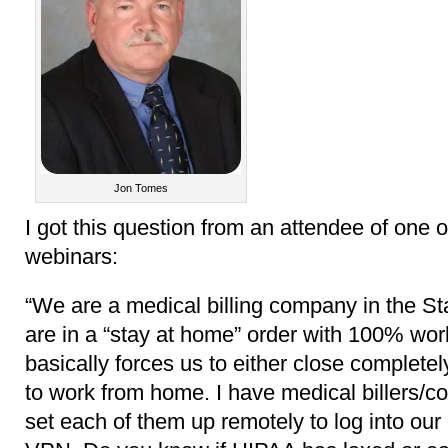
Jon Tomes
I got this question from an attendee of one
webinars:
“We are a medical billing company in the St
are in a “stay at home” order with 100% wor
basically forces us to either close complete
to work from home. I have medical billers/c
set each of them up remotely to log into our