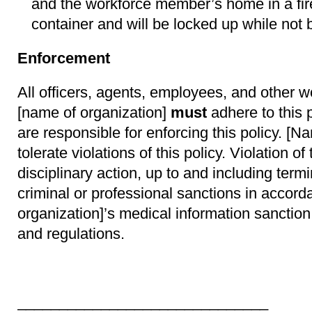
and the workforce member’s home in a fir
container and will be locked up while not
Enforcement
All officers, agents, employees, and other 
[name of organization]
must
adhere to this p
are responsible for enforcing this policy. [Na
tolerate violations of this policy. Violation of
disciplinary action, up to and including ter
criminal or professional sanctions in accor
organization]’s medical information sanction
and regulations.
_________________________