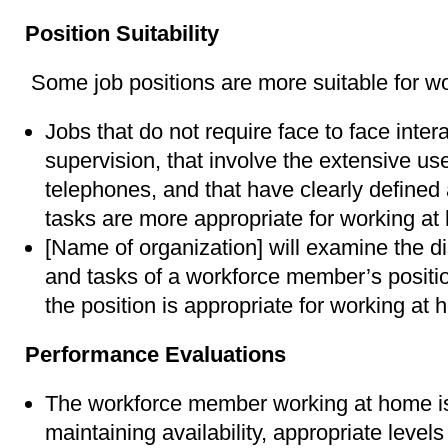
Position Suitability
Some job positions are more suitable for w
Jobs that do not require face to face inter
supervision, that involve the extensive u
telephones, and that have clearly defined
tasks are more appropriate for working at
[Name of organization] will examine the dist
and tasks of a workforce member’s positi
the position is appropriate for working at
Performance Evaluations
The workforce member working at home is
maintaining availability, appropriate levels