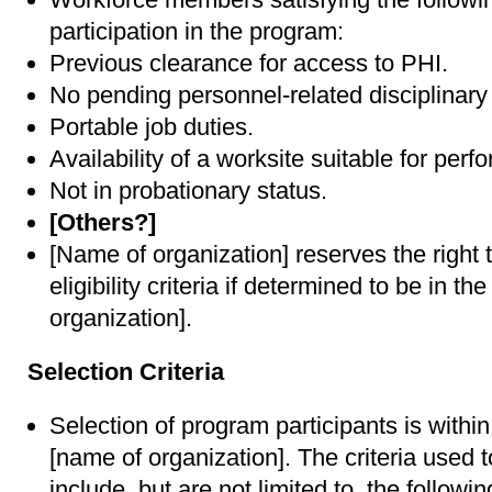
participation in the program:
Previous clearance for access to PHI.
No pending personnel-related disciplinary 
Portable job duties.
Availability of a worksite suitable for perf
Not in probationary status.
[Others?]
[Name of organization] reserves the right
eligibility criteria if determined to be in th
organization].
Selection Criteria
Selection of program participants is within
[name of organization]. The criteria used t
include, but are not limited to, the followin