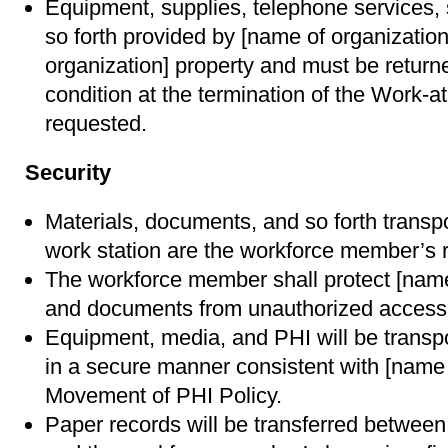
Equipment, supplies, telephone services,
so forth provided by [name of organizatio
organization] property and must be return
condition at the termination of the Work
requested.
Security
Materials, documents, and so forth transpor
work station are the workforce member’s re
The workforce member shall protect [name
and documents from unauthorized access, 
Equipment, media, and PHI will be transp
in a secure manner consistent with [name 
Movement of PHI Policy.
Paper records will be transferred between