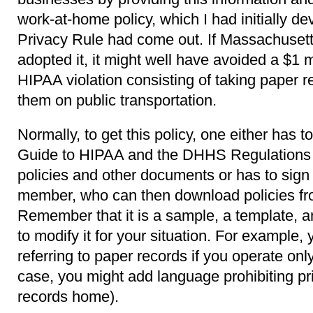
work-at-home policy, which I had initially de
Privacy Rule had come out. If Massachuset
adopted it, it might well have avoided a $1 m
HIPAA violation consisting of taking paper 
them on public transportation.
Normally, to get this policy, one either has
Guide to HIPAA and the DHHS Regulations w
policies and other documents or has to sig
member, who can then download policies fr
Remember that it is a sample, a template, a
to modify it for your situation. For example,
referring to paper records if you operate only
case, you might add language prohibiting pr
records home).