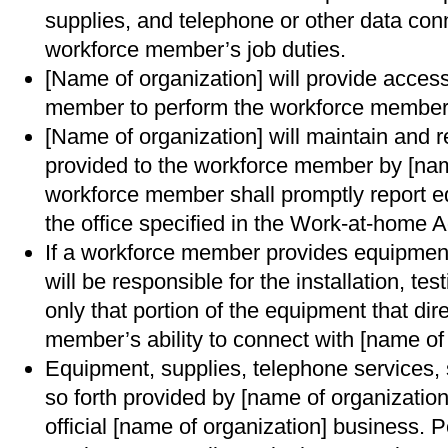
supplies, and telephone or other data con
workforce member’s job duties.
[Name of organization] will provide access
member to perform the workforce member’
[Name of organization] will maintain and 
provided to the workforce member by [nam
workforce member shall promptly report e
the office specified in the Work-at-home 
If a workforce member provides equipment
will be responsible for the installation, t
only that portion of the equipment that dir
member’s ability to connect with [name of 
Equipment, supplies, telephone services,
so forth provided by [name of organization
official [name of organization] business. P