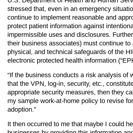
U.S. Department of Health and Human Servi
stressed that, even in an emergency situatio
continue to implement reasonable and appro
protect patient information against intentiona
impermissible uses and disclosures. Further
their business associates) must continue to 
physical, and technical safeguards of the H
electronic protected health information (“EPH
“If the business conducts a risk analysis of
that the VPN, log-in, security, etc., constit
appropriate security measures, then they ca
my sample work-at-home policy to revise for 
adoption.”
It then occurred to me that maybe I could he
businesses by providing this information a