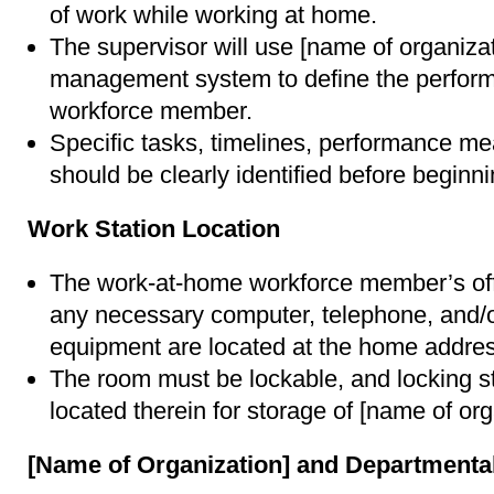
of work while working at home.
The supervisor will use [name of organiza
management system to define the perform
workforce member.
Specific tasks, timelines, performance me
should be clearly identified before beginn
Work Station Location
The work-at-home workforce member’s offi
any necessary computer, telephone, and/o
equipment are located at the home addres
The room must be lockable, and locking s
located therein for storage of [name of or
[Name of Organization] and Departmental