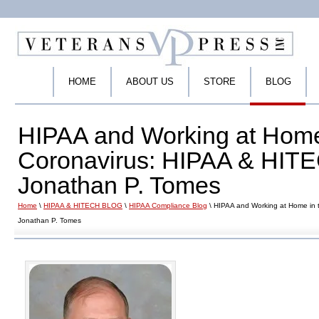
HOME
ABOUT US
STORE
BLOG
HIPAA and Working at Home 
Coronavirus: HIPAA & HITE
Jonathan P. Tomes
Home
\
HIPAA & HITECH BLOG
\
HIPAA Compliance Blog
\ HIPAA and Working at Home in 
Jonathan P. Tomes