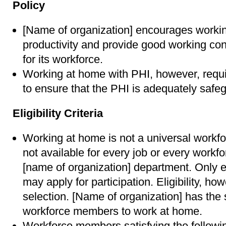
Policy
[Name of organization] encourages workin
productivity and provide good working con
for its workforce.
Working at home with PHI, however, requi
to ensure that the PHI is adequately safe
Eligibility Criteria
Working at home is not a universal workfo
not available for every job or every work
[name of organization] department. Only 
may apply for participation. Eligibility, h
selection. [Name of organization] has the s
workforce members to work at home.
Workforce members satisfying the followin