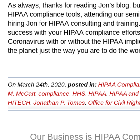
As always, thanks for reading Jon’s blog, b
HIPAA compliance tools, attending our sem
hiring Jon for HIPAA consulting and trainin
success with your HIPAA compliance efforts
Coronavirus with or without the HIPAA impl
the planet just the way you are to do the wo
On March 24th, 2020,
posted in:
HIPAA Complia
M. McCart
,
compliance
,
HHS
,
HIPAA
,
HIPAA and 
HITECH
,
Jonathan P. Tomes
,
Office for Civil Righ
Our Business is HIPAA Com