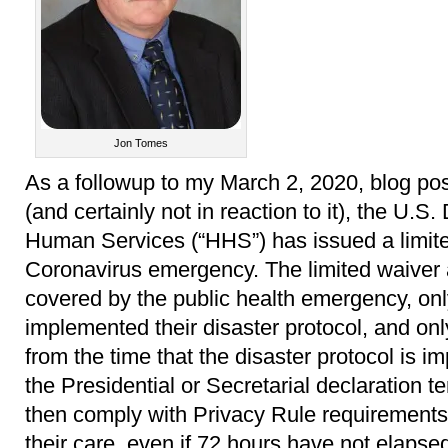
Jon Tomes
As a followup to my March 2, 2020, blog po
(and certainly not in reaction to it), the U.
Human Services (“HHS”) has issued a limit
Coronavirus emergency. The limited waiver a
covered by the public health emergency, only
implemented their disaster protocol, and onl
from the time that the disaster protocol is 
the Presidential or Secretarial declaration t
then comply with Privacy Rule requirements f
their care, even if 72 hours have not elapse