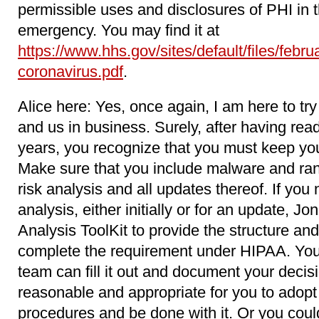
permissible uses and disclosures of PHI in
emergency. You may find it at
https://www.hhs.gov/sites/default/files/febr
coronavirus.pdf
.
Alice here: Yes, once again, I am here to try
and us in business. Surely, after having read
years, you recognize that you must keep your
Make sure that you include malware and ran
risk analysis and all updates thereof. If you
analysis, either initially or for an update, J
Analysis ToolKit to provide the structure and
complete the requirement under HIPAA. You 
team can fill it out and document your decis
reasonable and appropriate for you to adopt 
procedures and be done with it. Or you coul