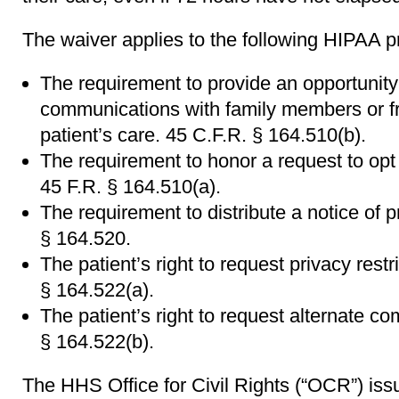
The waiver applies to the following HIPAA p
The requirement to provide an opportunity 
communications with family members or fr
patient’s care. 45 C.F.R. § 164.510(b).
The requirement to honor a request to opt ou
45 F.R. § 164.510(a).
The requirement to distribute a notice of p
§ 164.520.
The patient’s right to request privacy restr
§ 164.522(a).
The patient’s right to request alternate c
§ 164.522(b).
The HHS Office for Civil Rights (“OCR”) issu