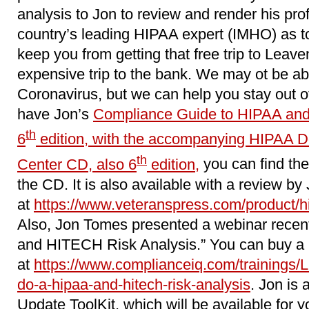
analysis to Jon to review and render his pro
country’s leading HIPAA expert (IMHO) as to w
keep you from getting that free trip to Leave
expensive trip to the bank. We may ot be ab
Coronavirus, but we can help you stay out of 
have Jon’s
Compliance Guide to HIPAA and
th
6
edition, with the accompanying HIPAA 
th
Center CD, also 6
edition,
you can find the
the CD. It is also available with a review by
at
https://www.veteranspress.com/product/hip
Also, Jon Tomes presented a webinar recen
and HITECH Risk Analysis.” You can buy a r
at
https://www.complianceiq.com/trainings/
do-a-hipaa-and-hitech-risk-analysis
. Jon is 
Update ToolKit, which will be available for y