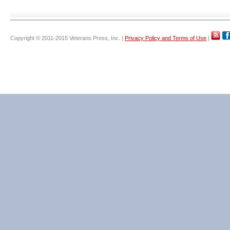
Copyright © 2011-2015 Veterans Press, Inc. |
Privacy Policy and Terms of Use
|