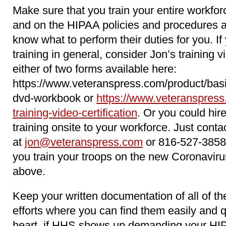
Make sure that you train your entire workfo
and on the HIPAA policies and procedures 
know what to perform their duties for you. 
training in general, consider Jon’s training 
either of two forms available here:
https://www.veteranspress.com/product/basi
dvd-workbook or
https://www.veteranspress
training-video-certification
. Or you could hir
training onsite to your workforce. Just conta
at
jon@veteranspress.com
or 816-527-3858
you train your troops on the new Coronavir
above.
Keep your written documentation of all of 
efforts where you can find them easily and qu
heart, if HHS shows up demanding your HI