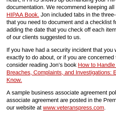
documentation. We recommend keeping all o
HIPAA Book.
Jon included tabs in the three-
that you need to document and a checklist 
adding the date that you check off each item
of our clients suggested to us.
If you have had a security incident that you
exactly to do about, or if you are concerne
consider reading Jon’s book
How to Handle
Breaches, Complaints, and Investigations: 
Know.
A sample business associate agreement pol
associate agreement are posted in the Pre
our website at
www.veteranspress.com
.