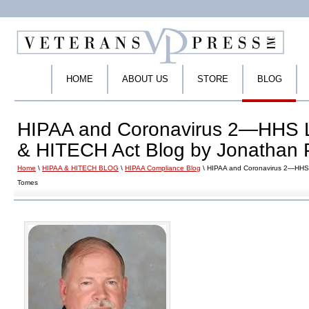
HOME
ABOUT US
STORE
BLOG
HIPAA and Coronavirus 2—HHS L
& HITECH Act Blog by Jonathan 
Home
\
HIPAA & HITECH BLOG
\
HIPAA Compliance Blog
\ HIPAA and Coronavirus 2—HHS 
Tomes