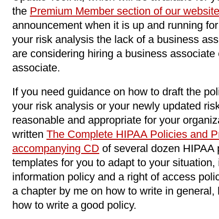
the
Premium Member section of our websit
announcement when it is up and running for 
your risk analysis the lack of a business as
are considering hiring a business associat
associate.
If you need guidance on how to draft the pol
your risk analysis or your newly updated ri
reasonable and appropriate for your organiz
written
The Complete HIPAA Policies and Pr
accompanying CD
of several dozen HIPAA 
templates for you to adapt to your situation,
information policy and a right of access poli
a chapter by me on how to write in general, 
how to write a good policy.