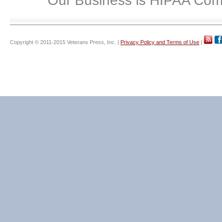
Our Business is HIPAA Com
Copyright © 2011-2015 Veterans Press, Inc. |
Privacy Policy and Terms of Use
|