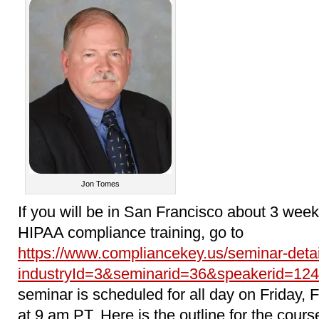
Jon Tomes
If you will be in San Francisco about 3 we
HIPAA compliance training, go to
https://www.compliancekey.us/seminar-deta
industryId=3&seminarid=36&speakerid=124
seminar is scheduled for all day on Friday, 
at 9 am PT. Here is the outline for the cours