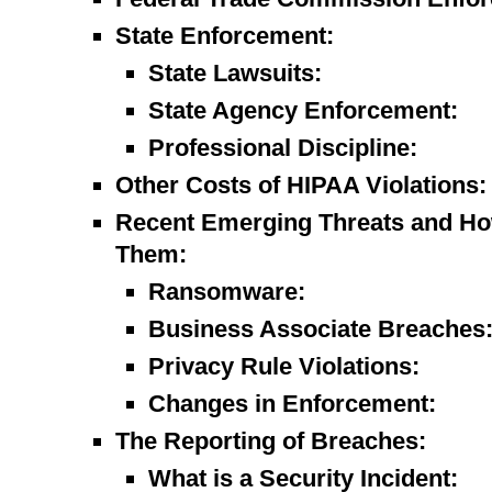
State Enforcement:
State Lawsuits:
State Agency Enforcement:
Professional Discipline:
Other Costs of HIPAA Violations:
Recent Emerging Threats and Ho
Them:
Ransomware:
Business Associate Breaches
Privacy Rule Violations:
Changes in Enforcement:
The Reporting of Breaches:
What is a Security Incident: