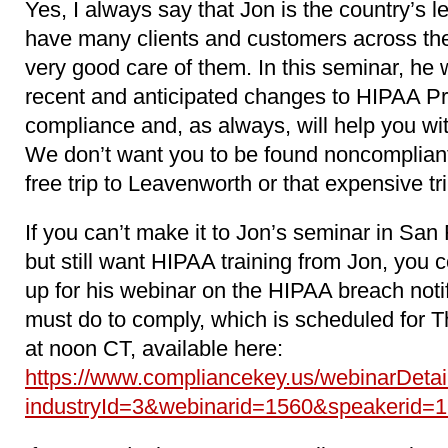
Yes, I always say that Jon is the country’s
have many clients and customers across the
very good care of them. In this seminar, he w
recent and anticipated changes to HIPAA Pr
compliance and, as always, will help you wi
We don’t want you to be found noncompliant
free trip to Leavenworth or that expensive tr
If you can’t make it to Jon’s seminar in San
but still want HIPAA training from Jon, you 
up for his webinar on the HIPAA breach noti
must do to comply, which is scheduled for T
at noon CT, available here:
https://www.compliancekey.us/webinarDetai
industryId=3&webinarid=1560&speakerid=