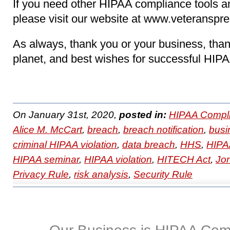
If you need other HIPAA compliance tools 
please visit our website at www.veteranspr
As always, thank you or your business, than
planet, and best wishes for successful HIP
On January 31st, 2020,
posted in:
HIPAA Compli
Alice M. McCart
,
breach
,
breach notification
,
busi
criminal HIPAA violation
,
data breach
,
HHS
,
HIPAA
HIPAA seminar
,
HIPAA violation
,
HITECH Act
,
Jo
Privacy Rule
,
risk analysis
,
Security Rule