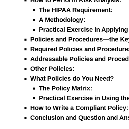
How to Perform Risk Analysis:
The HIPAA Requirement:
A Methodology:
Practical Exercise in Applyin
Policies and Procedures—the Ke
Required Policies and Procedure
Addressable Policies and Proced
Other Policies:
What Policies do You Need?
The Policy Matrix:
Practical Exercise in Using the
How to Write a Compliant Policy:
Conclusion and Question and An