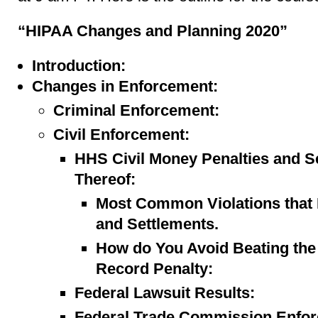
“HIPAA Changes and Planning 2020”
Introduction:
Changes in Enforcement:
Criminal Enforcement:
Civil Enforcement:
HHS Civil Money Penalties and Se
Thereof:
Most Common Violations that 
and Settlements.
How do You Avoid Beating the 
Record Penalty:
Federal Lawsuit Results:
Federal Trade Commission Enfo