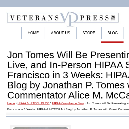
HOME
ABOUT US
STORE
BLOG
Jon Tomes Will Be Presentin
Live, and In-Person HIPAA 
Francisco in 3 Weeks: HIP
Blog by Jonathan P. Tomes 
Commentator Alice M. McCar
Home
\
HIPAA & HITECH BLOG
\
HIPAA Compliance Blog
\ Jon Tomes Will Be Presenting a
Francisco in 3 Weeks: HIPAA & HITECH Act Blog by Jonathan P. Tomes with Guest Commenta