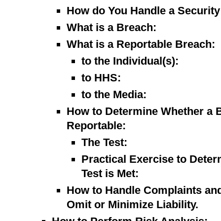
How do You Handle a Security 
What is a Breach:
What is a Reportable Breach:
to the Individual(s):
to HHS:
to the Media:
How to Determine Whether a B
Reportable:
The Test:
Practical Exercise to Dete
Test is Met:
How to Handle Complaints and 
Omit or Minimize Liability.