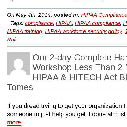
On May 4th, 2014,
posted in:
HIPAA Compliance
Tags:
compliance
,
HIPAA
,
HIPAA compliance
,
H
HIPAA training
,
HIPAA workforce security policy
,
Rule
Our 2-day Complete Ha
Workshop Less Than 2 
HIPAA & HITECH Act Bl
Tomes
If you dread trying to get your organizatio
someone to just help you get it done almost 
more