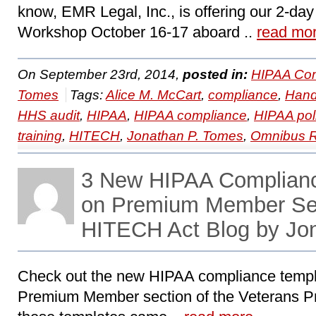
know, EMR Legal, Inc., is offering our 2-d
Workshop October 16-17 aboard ..
read mo
On September 23rd, 2014,
posted in:
HIPAA Com
Tomes
Tags:
Alice M. McCart
,
compliance
,
Hand
HHS audit
,
HIPAA
,
HIPAA compliance
,
HIPAA pol
training
,
HITECH
,
Jonathan P. Tomes
,
Omnibus R
3 New HIPAA Complian
on Premium Member Se
HITECH Act Blog by Jo
Check out the new HIPAA compliance templa
Premium Member section of the Veterans Pre