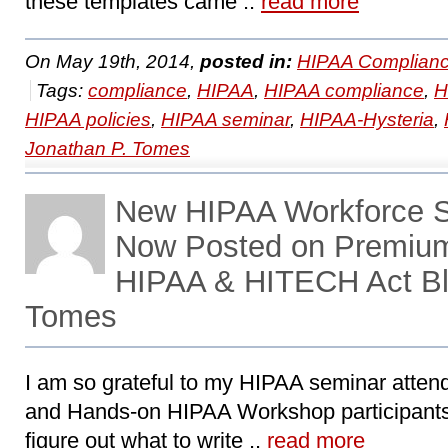
these templates came ..
read more
On May 19th, 2014,
posted in:
HIPAA Complianc
Tags:
compliance
,
HIPAA
,
HIPAA compliance
,
H
HIPAA policies
,
HIPAA seminar
,
HIPAA-Hysteria
,
Jonathan P. Tomes
New HIPAA Workforce Se
Now Posted on Premiu
HIPAA & HITECH Act Bl
Tomes
I am so grateful to my HIPAA seminar attend
and Hands-on HIPAA Workshop participants
figure out what to write ..
read more