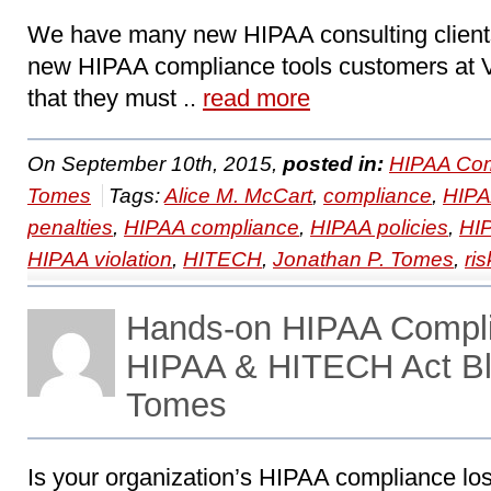
We have many new HIPAA consulting clien
new HIPAA compliance tools customers at 
that they must ..
read more
On September 10th, 2015,
posted in:
HIPAA Com
Tomes
Tags:
Alice M. McCart
,
compliance
,
HIP
penalties
,
HIPAA compliance
,
HIPAA policies
,
HI
HIPAA violation
,
HITECH
,
Jonathan P. Tomes
,
ri
Hands-on HIPAA Compl
HIPAA & HITECH Act Bl
Tomes
Is your organization’s HIPAA compliance lo