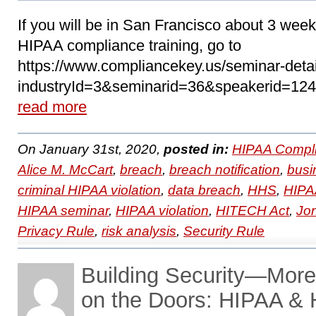
If you will be in San Francisco about 3 we
HIPAA compliance training, go to
https://www.compliancekey.us/seminar-deta
industryId=3&seminarid=36&speakerid=124 t
read more
On January 31st, 2020,
posted in:
HIPAA Compli
Alice M. McCart
,
breach
,
breach notification
,
busi
criminal HIPAA violation
,
data breach
,
HHS
,
HIPAA
HIPAA seminar
,
HIPAA violation
,
HITECH Act
,
Jo
Privacy Rule
,
risk analysis
,
Security Rule
Building Security—More
on the Doors: HIPAA &