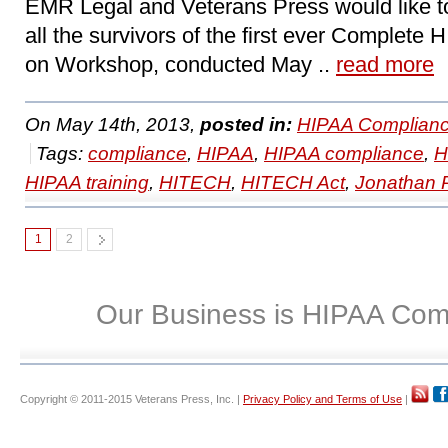
EMR Legal and Veterans Press would like t
all the survivors of the first ever Complet
on Workshop, conducted May ..
read more
On May 14th, 2013,
posted in:
HIPAA Complianc
Tags:
compliance
,
HIPAA
,
HIPAA compliance
,
H
HIPAA training
,
HITECH
,
HITECH Act
,
Jonathan 
1
2
Our Business is HIPAA Com
Copyright © 2011-2015 Veterans Press, Inc. |
Privacy Policy and Terms of Use
|