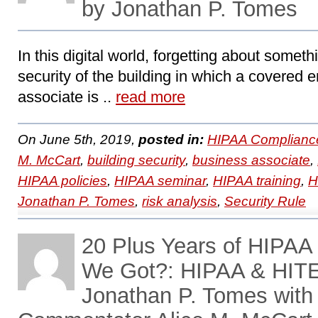
by Jonathan P. Tomes
In this digital world, forgetting about somet
security of the building in which a covered e
associate is ..
read more
On June 5th, 2019,
posted in:
HIPAA Complianc
M. McCart
,
building security
,
business associate
,
HIPAA policies
,
HIPAA seminar
,
HIPAA training
,
H
Jonathan P. Tomes
,
risk analysis
,
Security Rule
20 Plus Years of HIPA
We Got?: HIPAA & HITE
Jonathan P. Tomes with