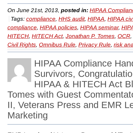
On June 21st, 2013,
posted in:
HIPAA Complian
Tags:
compliance
,
HHS audit
,
HIPAA
,
HIPAA civ
compliance
,
HIPAA policies
,
HIPAA seminar
,
HIPA
HITECH
,
HITECH Act
,
Jonathan P. Tomes
,
OCR
Civil Rights
,
Omnibus Rule
,
Privacy Rule
,
risk an
HIPAA Compliance Han
Survivors, Congratulati
HIPAA & HITECH Act Bl
Tomes with Guest Commentato
II, Veterans Press and EMR Le
Marketing