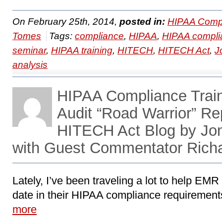
On February 25th, 2014,
posted in:
HIPAA Compl
Tomes
Tags:
compliance
,
HIPAA
,
HIPAA compli
seminar
,
HIPAA training
,
HITECH
,
HITECH Act
,
J
analysis
HIPAA Compliance Train
Audit “Road Warrior” Re
HITECH Act Blog by Jo
with Guest Commentator Rich
Lately, I’ve been traveling a lot to help EMR 
date in their HIPAA compliance requirements 
more