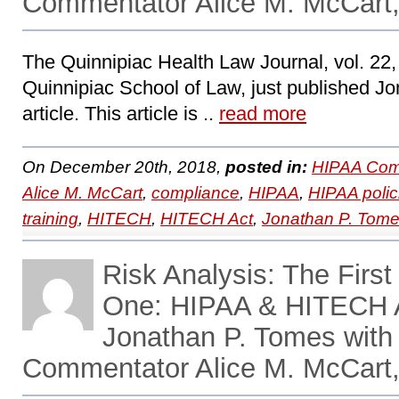
Commentator Alice M. McCart,
The Quinnipiac Health Law Journal, vol. 22, 
Quinnipiac School of Law, just published Jo
article. This article is ..
read more
On December 20th, 2018,
posted in:
HIPAA Com
Alice M. McCart
,
compliance
,
HIPAA
,
HIPAA polic
training
,
HITECH
,
HITECH Act
,
Jonathan P. Tom
Risk Analysis: The First
One: HIPAA & HITECH A
Jonathan P. Tomes with
Commentator Alice M. McCart,