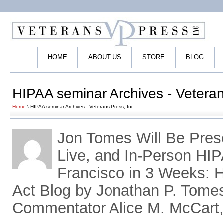
HOME
ABOUT US
STORE
BLOG
HIPAA seminar Archives - Veteran
Home
\ HIPAA seminar Archives - Veterans Press, Inc.
Jon Tomes Will Be Prese
Live, and In-Person HI
Francisco in 3 Weeks:
Act Blog by Jonathan P. Tome
Commentator Alice M. McCart,