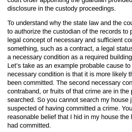
disclosure in the custody proceedings.
To understand why the state law and the co
to authorize the custodian of the records to
legal concept of necessary and sufficient co
something, such as a contract, a legal statu
a necessary condition as a required building
Let’s take as an example probable cause to 
necessary condition is that it is more likely 
been committed. The second necessary condi
contraband, or fruits of that crime are in the 
searched. So you cannot search my house j
suspected of having committed a crime. You
reasonable belief that I hid in my house the 
had committed.