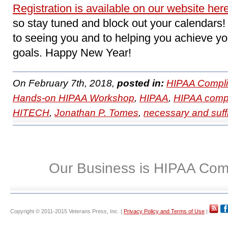
Registration is available on our website her
so stay tuned and block out your calendars
to seeing you and to helping you achieve 
goals. Happy New Year!
On February 7th, 2018,
posted in:
HIPAA Compli
Hands-on HIPAA Workshop
,
HIPAA
,
HIPAA comp
HITECH
,
Jonathan P. Tomes
,
necessary and suffi
Our Business is HIPAA Com
Copyright © 2011-2015 Veterans Press, Inc. |
Privacy Policy and Terms of Use
|