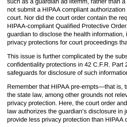
such as a guardian ad litemm, rather than a
not submit a HIPAA compliant authorization f
court. Nor did the court order contain the re
HIPAA-compliant Qualified Protective Order.
guardian to disclose the health information, 
privacy protections for court proceedings th
This issue is further complicated by the su
confidentiality protections in 42 C.F.R. Part 
safeguards for disclosure of such informatio
Remember that HIPAA pre-empts—that is, 
the state law, among other grounds not rele
privacy protection. Here, the court order an
law authorizes the guardian’s disclosure in 
provide less privacy protection than HIPAA 