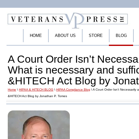
HOME
ABOUT US
STORE
BLOG
A Court Order Isn’t Necessar
What is necessary and suffi
&HITECH Act Blog by Jonat
Home
\
HIPAA & HITECH BLOG
\
HIPAA Compliance Blog
\ A Court Order Isn’t Necessarily 
&HITECH Act Blog by Jonathan P. Tomes