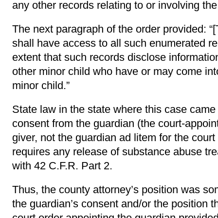
any other records relating to or involving th
The next paragraph of the order provided: “[
shall have access to all such enumerated rec
extent that such records disclose information
other minor child who have or may come int
minor child.”
State law in the state where this case came
consent from the guardian (the court-appoin
giver, not the guardian ad litem for the court
requires any release of substance abuse tr
with 42 C.F.R. Part 2.
Thus, the county attorney’s position was som
the guardian’s consent and/or the position t
court order appointing the guardian provided 