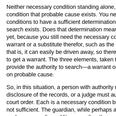
Neither necessary condition standing alone, 
condition that probable cause exists. You 
conditions to have a sufficient determinatio
search exists. Does that determination mea
yet, because you still need the necessary co
warrant or a substitute therefor, such as t
that is, it can easily be driven away, so th
to get a warrant. The three elements, taken t
provide the authority to search—a warrant o
on probable cause.
So, in this situation, a person with authority
disclosure of the records, or a judge must a
court order. Each is a necessary condition 
not sufficient. The guardian, while perhaps a