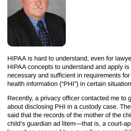
HIPAA is hard to understand, even for lawye
HIPAA concepts to understand and apply is 
necessary and sufficient in requirements for
health information (“PHI”) in certain situation
Recently, a privacy officer contacted me to
about disclosing PHI in a custody case. The
said that the records of the mother of the ch
child’s guardian ad litem—that is, a court-a