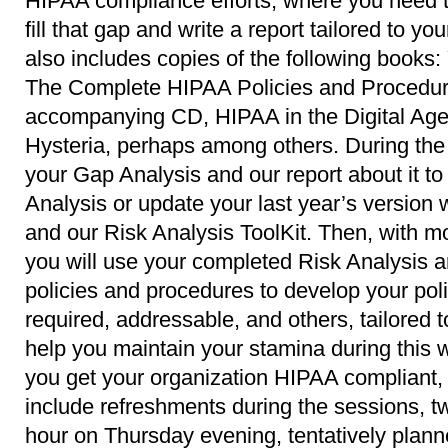
HIPAA compliance efforts, where you need t
fill that gap and write a report tailored to yo
also includes copies of the following book
The Complete HIPAA Policies and Procedur
accompanying CD, HIPAA in the Digital Age
Hysteria, perhaps among others. During the 
your Gap Analysis and our report about it to 
Analysis or update your last year’s version w
and our Risk Analysis ToolKit. Then, with mo
you will use your completed Risk Analysis 
policies and procedures to develop your pol
required, addressable, and others, tailored t
help you maintain your stamina during this
you get your organization HIPAA compliant, y
include refreshments during the sessions, 
hour on Thursday evening, tentatively planne