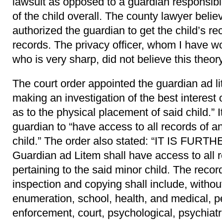
lawsuit as opposed to a guardian responsibl
of the child overall. The county lawyer belie
authorized the guardian to get the child’s r
records. The privacy officer, whom I have w
who is very sharp, did not believe this theory
The court order appointed the guardian ad li
making an investigation of the best interes
as to the physical placement of said child.” 
guardian to “have access to all records of an
child.” The order also stated: “IT IS FUR
Guardian ad Litem shall have access to all 
pertaining to the said minor child. The recor
inspection and copying shall include, withou
enumeration, school, health, and medical, pe
enforcement, court, psychological, psychiatr