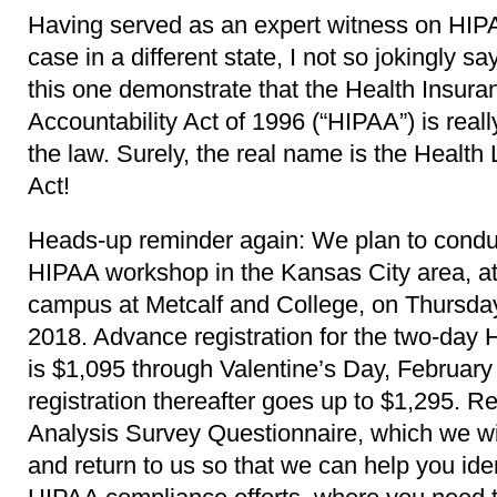
Having served as an expert witness on HIPAA
case in a different state, I not so jokingly sa
this one demonstrate that the Health Insuran
Accountability Act of 1996 (“HIPAA”) is reall
the law. Surely, the real name is the Healt
Act!
Heads-up reminder again: We plan to cond
HIPAA workshop in the Kansas City area, at
campus at Metcalf and College, on Thursda
2018. Advance registration for the two-da
is $1,095 through Valentine’s Day, February
registration thereafter goes up to $1,295. R
Analysis Survey Questionnaire, which we will
and return to us so that we can help you ide