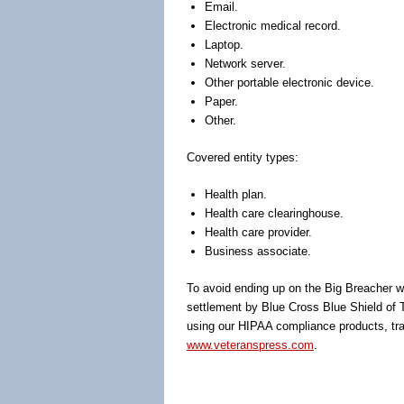
Email.
Electronic medical record.
Laptop.
Network server.
Other portable electronic device.
Paper.
Other.
Covered entity types:
Health plan.
Health care clearinghouse.
Health care provider.
Business associate.
To avoid ending up on the Big Breacher web
settlement by Blue Cross Blue Shield of T
using our HIPAA compliance products, trai
www.veteranspress.com
.