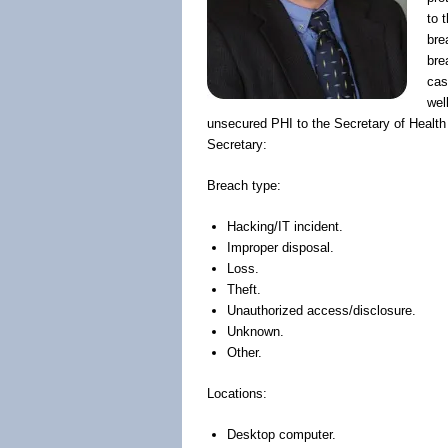
to 
bre
bre
cas
wel
unsecured PHI to the Secretary of Healt
Secretary:
Breach type:
Hacking/IT incident.
Improper disposal.
Loss.
Theft.
Unauthorized access/disclosure.
Unknown.
Other.
Locations:
Desktop computer.