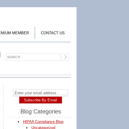
EMIUM MEMBER
CONTACT US
g
Blog Categories
HIPAA Compliance Blog
Uncategorized