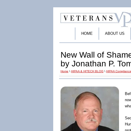
HOME
ABOUT US
New Wall of Shame
by Jonathan P. To
Home
\
HIPAA & HITECH BLOG
\
HIPAA Compliance
Bef
now
wha
Sec
Hum
pro