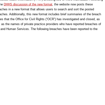
the
DHHS discussion of the new format
, the website now posts these
aches in a new format that allows users to search and sort the posted
aches. Additionally, this new format includes brief summaries of the breach
es that the Office for Civil Rights (“OCR”) has investigated and closed, as
l as the names of private practice providers who have reported breaches of
h and Human Services. The following breaches have been reported to the