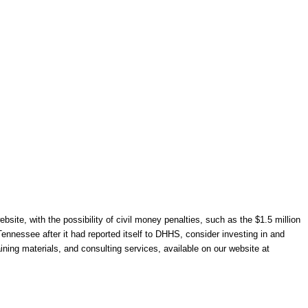
site, with the possibility of civil money penalties, such as the $1.5 million
ennessee after it had reported itself to DHHS, consider investing in and
ning materials, and consulting services, available on our website at