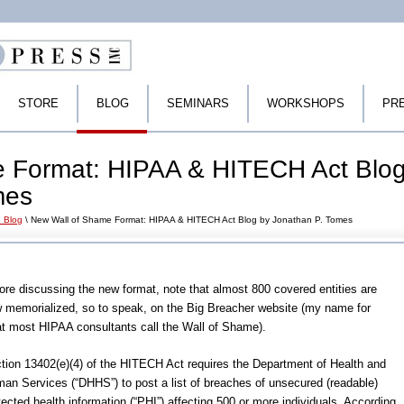
STORE
BLOG
SEMINARS
WORKSHOPS
PR
 Format: HIPAA & HITECH Act Blo
mes
 Blog
\ New Wall of Shame Format: HIPAA & HITECH Act Blog by Jonathan P. Tomes
ore discussing the new format, note that almost 800 covered entities are
 memorialized, so to speak, on the Big Breacher website (my name for
t most HIPAA consultants call the Wall of Shame).
tion 13402(e)(4) of the HITECH Act requires the Department of Health and
an Services (“DHHS”) to post a list of breaches of unsecured (readable)
tected health information (“PHI”) affecting 500 or more individuals. According