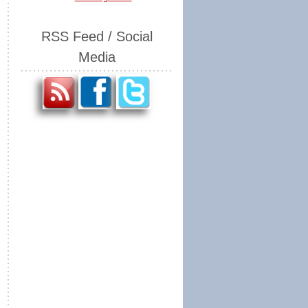
RSS Feed / Social
Media