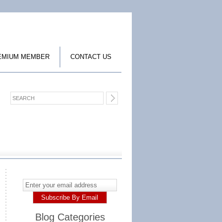
EMIUM MEMBER
CONTACT US
Blog Categories