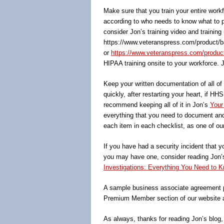
Make sure that you train your entire wor
according to who needs to know what to pe
consider Jon’s training video and training
https://www.veteranspress.com/product/b
or
https://www.veteranspress.com/product/o
HIPAA training onsite to your workforce. 
Keep your written documentation of all o
quickly, after restarting your heart, i
recommend keeping all of it in Jon’s
Your
everything that you need to document and
each item in each checklist, as one of ou
If you have had a security incident that y
you may have one, consider reading Jon
Investigations: Everything You Need to K
A sample business associate agreement p
Premium Member section of our website 
As always, thanks for reading Jon’s blog