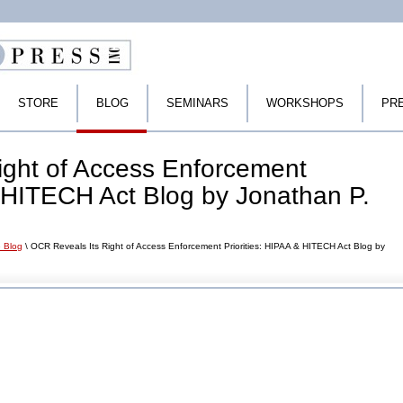
STORE
BLOG
SEMINARS
WORKSHOPS
PR
ight of Access Enforcement
& HITECH Act Blog by Jonathan P.
 Blog
\ OCR Reveals Its Right of Access Enforcement Priorities: HIPAA & HITECH Act Blog by