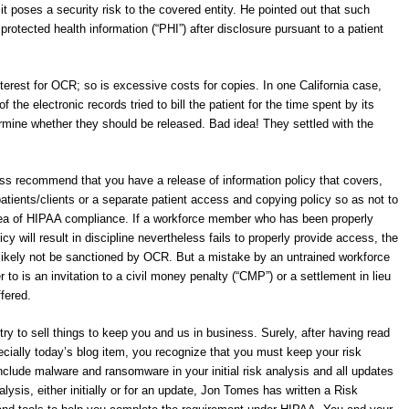
t poses a security risk to the covered entity. He pointed out that such
 protected health information (“PHI”) after disclosure pursuant to a patient
nterest for OCR; so is excessive costs for copies. In one California case,
the electronic records tried to bill the patient for the time spent by its
rmine whether they should be released. Bad idea! They settled with the
s recommend that you have a release of information policy that covers,
atients/clients or a separate patient access and copying policy so as not to
rea of HIPAA compliance. If a workforce member who has been properly
icy will result in discipline nevertheless fails to properly provide access, the
 likely not be sanctioned by OCR. But a mistake by an untrained workforce
to is an invitation to a civil money penalty (“CMP”) or a settlement in lieu
fered.
try to sell things to keep you and us in business. Surely, after having read
ecially today’s blog item, you recognize that you must keep your risk
nclude malware and ransomware in your initial risk analysis and all updates
alysis, either initially or for an update, Jon Tomes has written a Risk