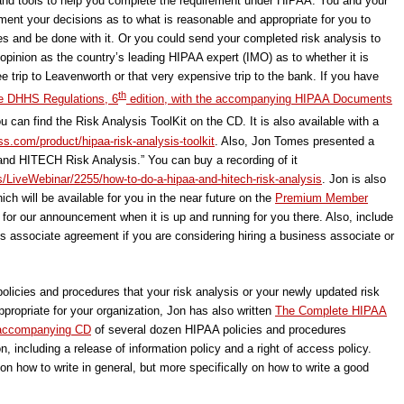
e and tools to help you complete the requirement under HIPAA. You and your
ument your decisions as to what is reasonable and appropriate for you to
es and be done with it. Or you could send your completed risk analysis to
 opinion as the country’s leading HIPAA expert (IMO) as to whether it is
ee trip to Leavenworth or that very expensive trip to the bank. If you have
th
e DHHS Regulations, 6
edition, with the accompanying HIPAA Documents
u can find the Risk Analysis ToolKit on the CD. It is also available with a
s.com/product/hipaa-risk-analysis-toolkit
. Also, Jon Tomes presented a
nd HITECH Risk Analysis.” You can buy a recording of it
s/LiveWebinar/2255/how-to-do-a-hipaa-and-hitech-risk-analysis
. Jon is also
ich will be available for you in the near future on the
Premium Member
 for our announcement when it is up and running for you there. Also, include
ess associate agreement if you are considering hiring a business associate or
policies and procedures that your risk analysis or your newly updated risk
ropriate for your organization, Jon has also written
The Complete HIPAA
e accompanying CD
of several dozen HIPAA policies and procedures
n, including a release of information policy and a right of access policy.
n how to write in general, but more specifically on how to write a good