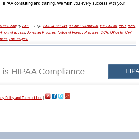
r HIPAA consulting and training. We wish you every success with your
iance Blog
by
Alice
Tags:
Alice M. McCart
,
business associate
,
compliance
,
EHR
,
HHS
,
A right of access
,
Jonathan P. Tomes
,
Notice of Privacy Practices
,
OCR
,
Office for Civil
ement
,
risk analysis
 is HIPAA Compliance
HIPA
acy Policy and Terms of Use
|