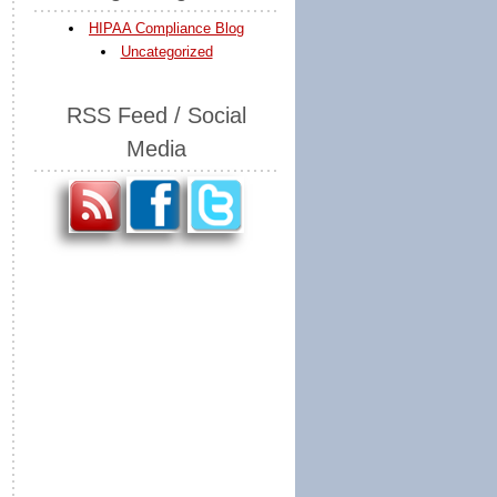
HIPAA Compliance Blog
Uncategorized
RSS Feed / Social
Media