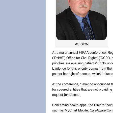
Jon Tomes
At a major annual HIPAA conference, Rog
(“DHHS”) Office for Civil Rights (“OCR”), r
priorities are ensuring patients’ rights und
Evidence for this priority comes from the
patient her right of access, which I discu
At the conference, Severino announced that
for covered entities that are not providing
request for access.
Concerning health apps, the Director poin
such as MyChart Mobile, CareAware Conn