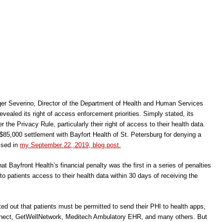
er Severino, Director of the Department of Health and Human Services
evealed its right of access enforcement priorities. Simply stated, its
er the Privacy Rule, particularly their right of access to their health data.
 $85,000 settlement with Bayfort Health of St. Petersburg for denying a
ssed in
my September 22, 2019, blog post.
 Bayfront Health’s financial penalty was the first in a series of penalties
 to patients access to their health data within 30 days of receiving the
ted out that patients must be permitted to send their PHI to health apps,
ect, GetWellNetwork, Meditech Ambulatory EHR, and many others. But