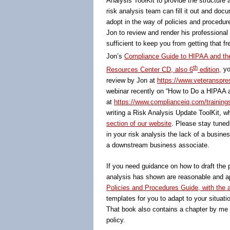
Analysis ToolKit to provide the structur
risk analysis team can fill it out and doc
adopt in the way of policies and procedur
Jon to review and render his professional
sufficient to keep you from getting that fr
Jon’s
Compliance Guide to HIPAA and th
th
Resources Center CD, also 6
edition,
yo
review by Jon at
https://www.veteranspres
webinar recently on “How to Do a HIPAA a
at
https://www.complianceiq.com/training
writing a Risk Analysis Update ToolKit, wh
section of our website
. Please stay tuned
in your risk analysis the lack of a busin
a downstream business associate.
If you need guidance on how to draft the 
analysis has shown are reasonable and app
Policies and Procedures Guide, with th
templates for you to adapt to your situatio
That book also contains a chapter by me o
policy.