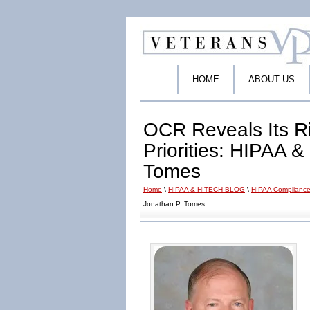
HOME
ABOUT US
OCR Reveals Its R
Priorities: HIPAA 
Tomes
Home
\
HIPAA & HITECH BLOG
\
HIPAA Compliance
Jonathan P. Tomes