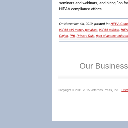
seminars and webinars, and hiring Jon fo
HIPAA compliance efforts.
On November 4th, 2019,
posted in:
HIPAA Compl
HIPAA civil money penalties
,
HIPAA policies
,
HIPA
Rights
,
PHI
,
Privacy Rule
,
right of access enforc
Our Business
Copyright © 2011-2015 Veterans Press, Inc. |
Priv