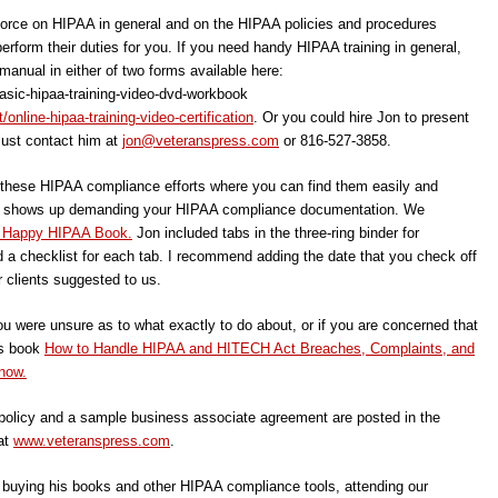
kforce on HIPAA in general and on the HIPAA policies and procedures
rform their duties for you. If you need handy HIPAA training in general,
 manual in either of two forms available here:
asic-hipaa-training-video-dvd-workbook
nline-hipaa-training-video-certification
. Or you could hire Jon to present
Just contact him at
jon@veteranspress.com
or 816-527-3858.
f these HIPAA compliance efforts where you can find them easily and
f HHS shows up demanding your HIPAA compliance documentation. We
 Happy HIPAA Book.
Jon included tabs in the three-ring binder for
 a checklist for each tab. I recommend adding the date that you check off
r clients suggested to us.
ou were unsure as to what exactly to do about, or if you are concerned that
’s book
How to Handle HIPAA and HITECH Act Breaches, Complaints, and
now.
olicy and a sample business associate agreement are posted in the
at
www.veteranspress.com
.
, buying his books and other HIPAA compliance tools, attending our