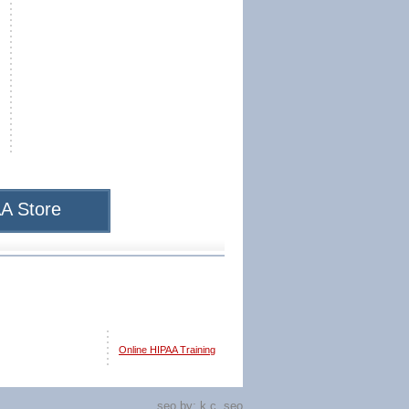
A Store
Online HIPAA Training
seo by:
k.c. seo