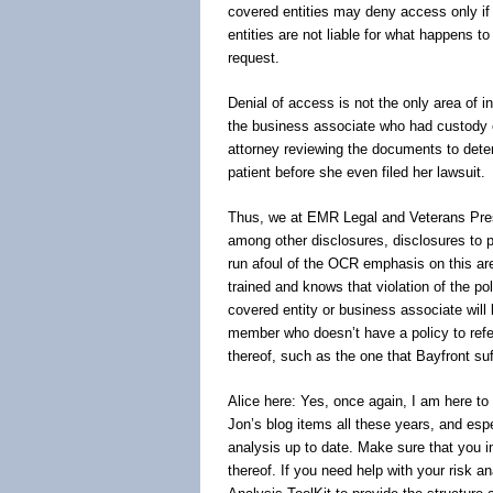
covered entities may deny access only if i
entities are not liable for what happens to
request.
Denial of access is not the only area of i
the business associate who had custody of 
attorney reviewing the documents to dete
patient before she even filed her lawsuit.
Thus, we at EMR Legal and Veterans Pres
among other disclosures, disclosures to p
run afoul of the OCR emphasis on this a
trained and knows that violation of the pol
covered entity or business associate will
member who doesn’t have a policy to refer 
thereof, such as the one that Bayfront suf
Alice here: Yes, once again, I am here to 
Jon’s blog items all these years, and esp
analysis up to date. Make sure that you i
thereof. If you need help with your risk an