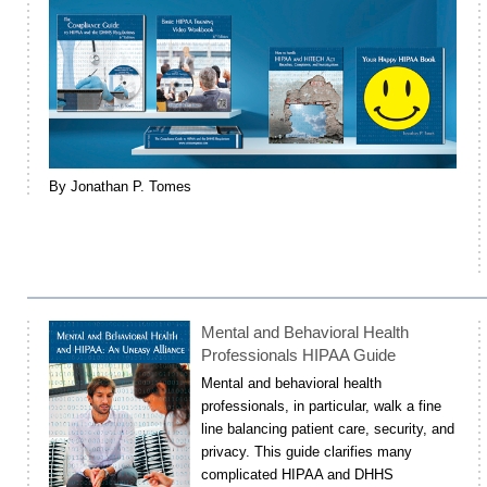
By Jonathan P. Tomes
Mental and Behavioral Health
Professionals HIPAA Guide
Mental and behavioral health
professionals, in particular, walk a fine
line balancing patient care, security, and
privacy. This guide clarifies many
complicated HIPAA and DHHS