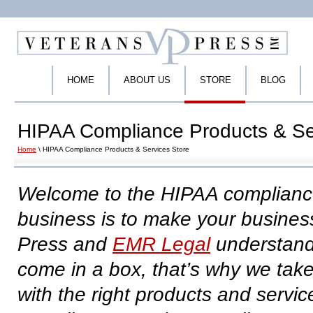
HOME
ABOUT US
STORE
BLOG
HIPAA Compliance Products & Se
Home
\ HIPAA Compliance Products & Services Store
Welcome to the HIPAA compliance
business is to make your busine
Press and
EMR Legal
understand
come in a box, that’s why we take
with the right products and servic