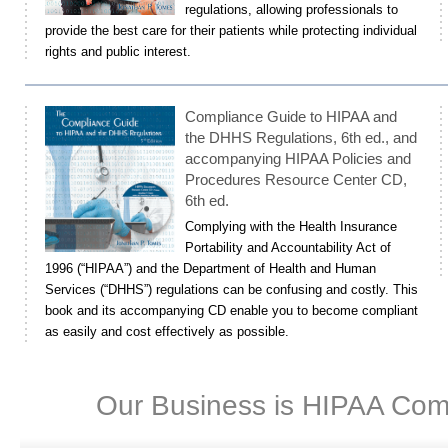
regulations, allowing professionals to
provide the best care for their patients while protecting individual
rights and public interest.
Compliance Guide to HIPAA and
the DHHS Regulations, 6th ed., and
accompanying HIPAA Policies and
Procedures Resource Center CD,
6th ed.
Complying with the Health Insurance
Portability and Accountability Act of
1996 (“HIPAA”) and the Department of Health and Human
Services (“DHHS”) regulations can be confusing and costly. This
book and its accompanying CD enable you to become compliant
as easily and cost effectively as possible.
Our Business is HIPAA Com