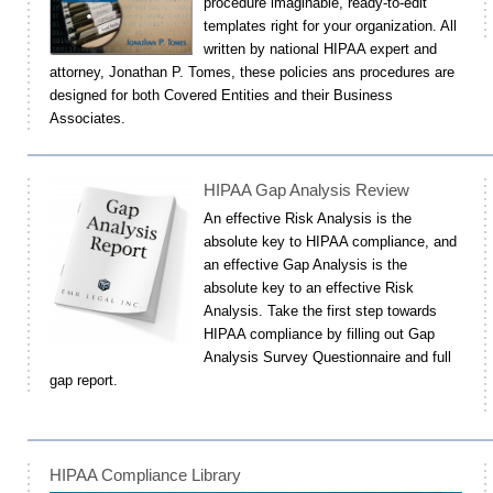
procedure imaginable, ready-to-edit
templates right for your organization. All
written by national HIPAA expert and
attorney, Jonathan P. Tomes, these policies ans procedures are
designed for both Covered Entities and their Business
Associates.
HIPAA Gap Analysis Review
An effective Risk Analysis is the
absolute key to HIPAA compliance, and
an effective Gap Analysis is the
absolute key to an effective Risk
Analysis. Take the first step towards
HIPAA compliance by filling out Gap
Analysis Survey Questionnaire and full
gap report.
HIPAA Compliance Library