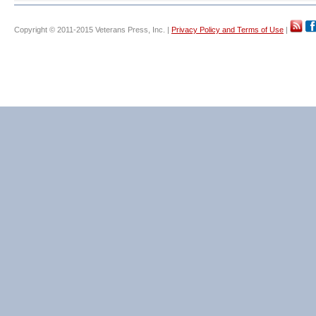
Copyright © 2011-2015 Veterans Press, Inc. |
Privacy Policy and Terms of Use
|