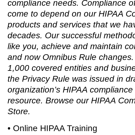
compliance needs. Compliance off
come to depend on our
HIPAA Co
products and services that we ha
decades. Our successful methodol
like you, achieve and maintain 
and now Omnibus Rule changes. Our
1,000 covered entities and busine
the Privacy Rule was issued in
dr
organization’s HIPAA compliance 
resource. Browse our HIPAA Com
Store.
• Online HIPAA Training