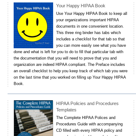
Your Happy HIPAA Book
Use Your Happy HIPAA Book to keep all
your organizations important HIPAA
documents in one convenient location.
This three ring binder has tabs which
includes a checklist for that tab so that
you can more easily see what you have
done and what is left for you to do to fill that particular tab with
the documentation that you will need to prove that you and
organization are indeed HIPAA compliant. The Preface includes
an overall checklist to help you keep track of which tab you were
on the last time that you worked on filling up Your Happy HIPAA
Book.
HIPAA Policies and Procedures
Templates
The Complete HIPAA Polices and
Procedures Guide with accompanying
CD filled with every HIPAA policy and