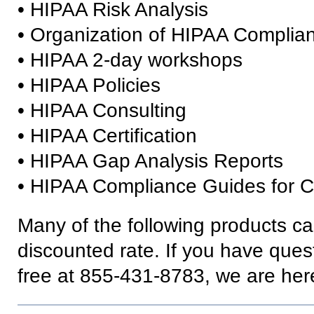
• HIPAA Risk Analysis
• Organization of HIPAA Complia
• HIPAA 2-day workshops
• HIPAA Policies
• HIPAA Consulting
• HIPAA Certification
• HIPAA Gap Analysis Reports
• HIPAA Compliance Guides for C
Many of the following products ca
discounted rate. If you have questi
free at 855-431-8783, we are here