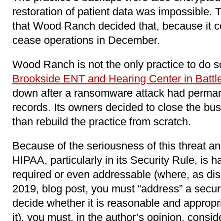
restoration of patient data was impossible
that Wood Ranch decided that, because it co
cease operations in December.
Wood Ranch is not the only practice to do so.
Brookside ENT and Hearing Center in Battl
down after a ransomware attack had permane
records. Its owners decided to close the bus
than rebuild the practice from scratch.
Because of the seriousness of this threat a
HIPAA, particularly in its Security Rule, is
required or even addressable (where, as di
2019, blog post, you must “address” a secu
decide whether it is reasonable and appropria
it), you must, in the author’s opinion, cons