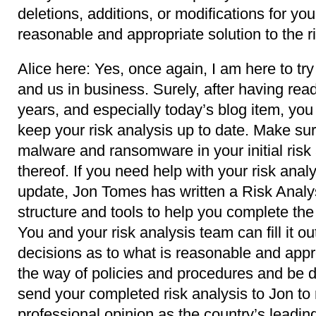
deletions, additions, or modifications for you
reasonable and appropriate solution to the ri
Alice here: Yes, once again, I am here to try
and us in business. Surely, after having read
years, and especially today’s blog item, yo
keep your risk analysis up to date. Make sur
malware and ransomware in your initial risk
thereof. If you need help with your risk analysi
update, Jon Tomes has written a Risk Analys
structure and tools to help you complete t
You and your risk analysis team can fill it 
decisions as to what is reasonable and appro
the way of policies and procedures and be d
send your completed risk analysis to Jon to
professional opinion as the country’s leadi