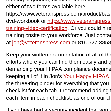
either of two forms available here:
https://www.veteranspress.com/product/basi
dvd-workbook or
https://www.veteranspress
training-video-certification
. Or you could hir
training onsite to your workforce. Just conta
at
jon@veteranspress.com
or 816-527-3858
Keep your written documentation of all of 
efforts where you can find them easily and 
demanding your HIPAA compliance docume
keeping all of it in Jon’s
Your Happy HIPAA 
the three-ring binder for everything that yo
checklist for each tab. I recommend adding 
each item in each checklist, as one of our c
If you have had a security incident that you