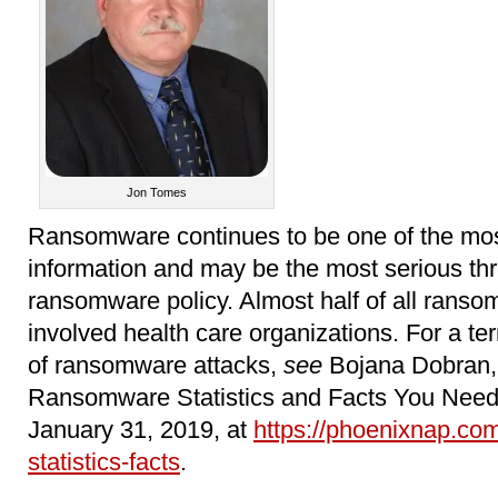
Jon Tomes
Ransomware continues to be one of the most
information and may be the most serious th
ransomware policy. Almost half of all ranso
involved health care organizations. For a terr
of ransomware attacks,
see
Bojana Dobran, 
Ransomware Statistics and Facts You Need
January 31, 2019, at
https://phoenixnap.co
statistics-facts
.