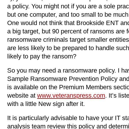
a policy. You might not if you are a sole pract
but one computer, and too small to be much 
One would not think that Brookside ENT an
a big target, but 90 percent of ransoms are 
ransomware criminals target smaller entities 
are less likely to be prepared to handle suc
likely to pay the ransom?
So you may need a ransomware policy. I h
Sample Ransomware Prevention Policy and
is available on the Premium Members sectio
website at
www.veteranspress.com
. It’s l
with a little New sign after it.
It is particularly advisable to have your IT st
analysis team review this policy and determ