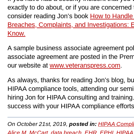
exactly to do about, or if you are concerne
consider reading Jon’s book
How to Handle
Breaches, Complaints, and Investigations: 
Know.
A sample business associate agreement pol
associate agreement are posted in the Pre
our website at
www.veteranspress.com
.
As always, thanks for reading Jon’s blog, b
HIPAA compliance tools, attending our sem
hiring Jon for HIPAA consulting and trainin
success with your HIPAA compliance efforts
On October 21st, 2019,
posted in:
HIPAA Compli
Alice M. McCart
,
data breach
,
EHR
,
EPHI
,
HIPAA 