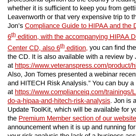
whether it is sufficient to keep you from getti
Leavenworth or that very expensive trip to t
Jon’s
Compliance Guide to HIPAA and the 
th
6
edition, with the accompanying HIPAA 
th
Center CD, also 6
edition,
you can find the
the CD. It is also available with a review by
at
https://www.veteranspress.com/product/hip
Also, Jon Tomes presented a webinar recen
and HITECH Risk Analysis.” You can buy a r
at
https://www.complianceiq.com/trainings/
do-a-hipaa-and-hitech-risk-analysis
. Jon is 
Update ToolKit, which will be available for y
the
Premium Member section of our websit
announcement when it is up and running for 
your risk analysis the lack of a business as