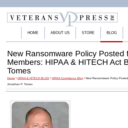
HOME
ABOUT US
STORE
BLOG
New Ransomware Policy Posted 
Members: HIPAA & HITECH Act Bl
Tomes
Home
\
HIPAA & HITECH BLOG
\
HIPAA Compliance Blog
\ New Ransomware Policy Posted
Jonathan P. Tomes