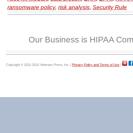
ransomware policy
,
risk analysis
,
Security Rule
Our Business is HIPAA Com
Copyright © 2011-2015 Veterans Press, Inc. |
Privacy Policy and Terms of Use
|