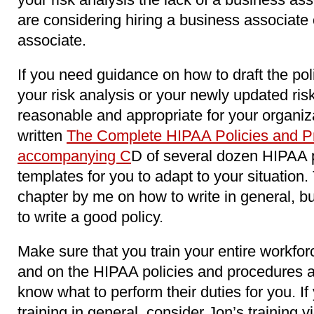
are considering hiring a business associat
associate.
If you need guidance on how to draft the pol
your risk analysis or your newly updated ri
reasonable and appropriate for your organiz
written
The Complete HIPAA Policies and Pr
accompanying C
D of several dozen HIPAA 
templates for you to adapt to your situation
chapter by me on how to write in general, b
to write a good policy.
Make sure that you train your entire workfo
and on the HIPAA policies and procedures 
know what to perform their duties for you. 
training in general, consider Jon’s training 