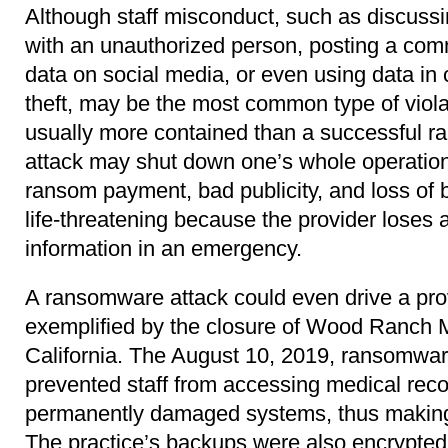
Although staff misconduct, such as discussin
with an unauthorized person, posting a com
data on social media, or even using data in 
theft, may be the most common type of violat
usually more contained than a successful 
attack may shut down one’s whole operation 
ransom payment, bad publicity, and loss of 
life-threatening because the provider loses a
information in an emergency.
A ransomware attack could even drive a pro
exemplified by the closure of Wood Ranch Me
California. The August 10, 2019, ransomware
prevented staff from accessing medical reco
permanently damaged systems, thus making 
The practice’s backups were also encrypted