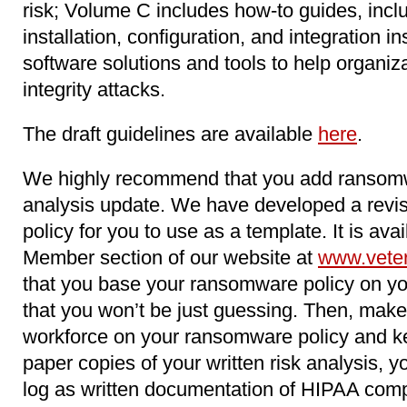
risk; Volume C includes how-to guides, inclu
installation, configuration, and integration in
software solutions and tools to help organiz
integrity attacks.
The draft guidelines are available
here
.
We highly recommend that you add ransomwa
analysis update. We have developed a rev
policy for you to use as a template. It is av
Member section of our website at
www.vete
that you base your ransomware policy on you
that you won’t be just guessing. Then, make 
workforce on your ransomware policy and ke
paper copies of your written risk analysis, yo
log as written documentation of HIPAA compl