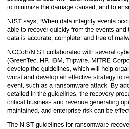
to minimize the damage caused, and to ens
NIST says, “When data integrity events occu
able to recover quickly from the events and 
data is accurate, complete, and free of malw
NCCoE/NIST collaborated with several cybe
(GreenTec, HP, IBM, Tripwire, MITRE Corpo
develop the guidelines, which will help orga
worst and develop an effective strategy to r
event, such as a ransomware attack. By ado
detailed in the guidelines, the recovery pro
critical business and revenue generating op
maintained, and enterprise risk can be effe
The NIST guidelines for ransomware recover