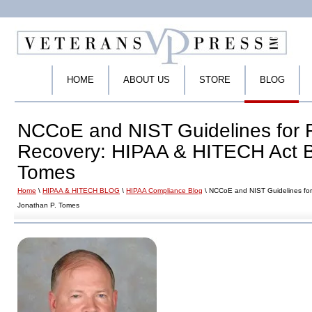
HOME
ABOUT US
STORE
BLOG
NCCoE and NIST Guidelines for
Recovery: HIPAA & HITECH Act B
Tomes
Home
\
HIPAA & HITECH BLOG
\
HIPAA Compliance Blog
\ NCCoE and NIST Guidelines fo
Jonathan P. Tomes