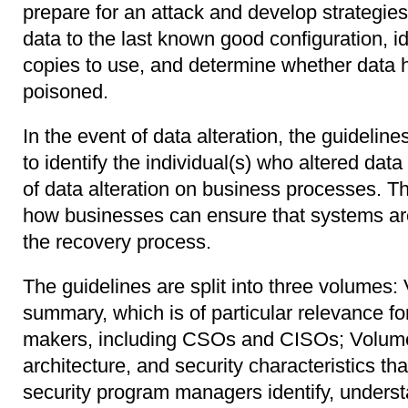
prepare for an attack and develop strategies
data to the last known good configuration, i
copies to use, and determine whether data 
poisoned.
In the event of data alteration, the guideli
to identify the individual(s) who altered dat
of data alteration on business processes. Th
how businesses can ensure that systems ar
the recovery process.
The guidelines are split into three volumes:
summary, which is of particular relevance fo
makers, including CSOs and CISOs; Volume
architecture, and security characteristics th
security program managers identify, underst