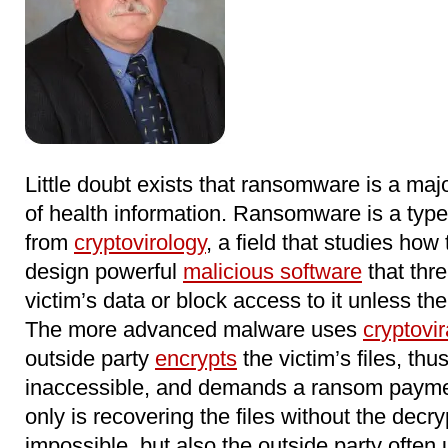
Little doubt exists that ransomware is a major
of health information. Ransomware is a typ
from
cryptovirology
, a field that studies how
design powerful
malicious software
that thre
victim’s data or block access to it unless th
The more advanced malware uses
cryptovir
outside party
encrypts
the victim’s files, th
inaccessible, and demands a ransom paymen
only is recovering the files without the decr
impossible, but also the outside party often