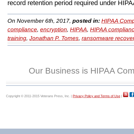
record retention period required under HIPA
On November 6th, 2017,
posted in:
HIPAA Compl
compliance
,
encryption
,
HIPAA
,
HIPAA complian
training
,
Jonathan P. Tomes
,
ransomware recove
Our Business is HIPAA Com
Copyright © 2011-2015 Veterans Press, Inc. |
Privacy Policy and Terms of Use
|