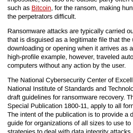
such as
Bitcoin
, for the ransom, making hu
the perpetrators difficult.
Ransomware attacks are typically carried o
that is disguised as a legitimate file that the 
downloading or opening when it arrives as 
high-profile example, however, traveled aut
computers without any action by the user.
The National Cybersecurity Center of Exce
National Institute of Standards and Technol
draft guidelines for ransomware recovery. T
Special Publication 1800-11, apply to all form
The intent of the publication is to provide a
guide for organizations of all sizes to use t
strategies to deal with data integrity attacks