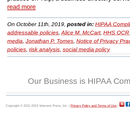
read more
On October 11th, 2019,
posted in:
HIPAA Compli
addressable policies
,
Alice M. McCart
,
HHS OCR 
media
,
Jonathan P. Tomes
,
Notice of Privacy Pra
policies
,
risk analysis
,
social media policy
Our Business is HIPAA Com
Copyright © 2011-2015 Veterans Press, Inc. |
Privacy Policy and Terms of Use
|