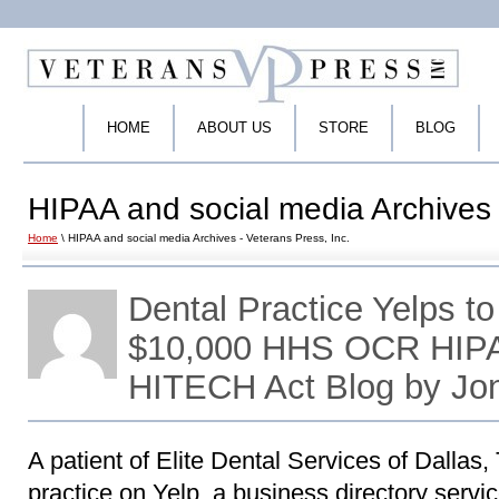
HOME
ABOUT US
STORE
BLOG
HIPAA and social media Archives 
Home
\ HIPAA and social media Archives - Veterans Press, Inc.
Dental Practice Yelps to
$10,000 HHS OCR HIPA
HITECH Act Blog by Jo
A patient of Elite Dental Services of Dallas, 
practice on Yelp, a business directory servic