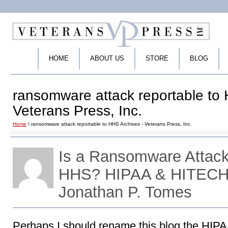
HOME
ABOUT US
STORE
BLOG
ransomware attack reportable to 
Veterans Press, Inc.
Home
\ ransomware attack reportable to HHS Archives - Veterans Press, Inc.
Is a Ransomware Attack
HHS? HIPAA & HITECH 
Jonathan P. Tomes
Perhaps I should rename this blog the HI