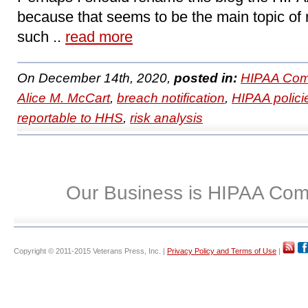
because that seems to be the main topic of 
such ..
read more
On December 14th, 2020,
posted in:
HIPAA Com
Alice M. McCart
,
breach notification
,
HIPAA polici
reportable to HHS
,
risk analysis
Our Business is HIPAA Com
Copyright © 2011-2015 Veterans Press, Inc. |
Privacy Policy and Terms of Use
|