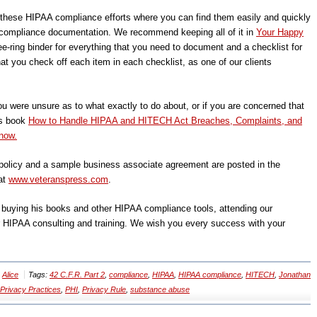
f these HIPAA compliance efforts where you can find them easily and quickly
ompliance documentation. We recommend keeping all of it in
Your Happy
ee-ring binder for everything that you need to document and a checklist for
t you check off each item in each checklist, as one of our clients
ou were unsure as to what exactly to do about, or if you are concerned that
’s book
How to Handle HIPAA and HITECH Act Breaches, Complaints, and
now.
olicy and a sample business associate agreement are posted in the
at
www.veteranspress.com
.
, buying his books and other HIPAA compliance tools, attending our
r HIPAA consulting and training. We wish you every success with your
y
Alice
Tags:
42 C.F.R. Part 2
,
compliance
,
HIPAA
,
HIPAA compliance
,
HITECH
,
Jonathan
 Privacy Practices
,
PHI
,
Privacy Rule
,
substance abuse