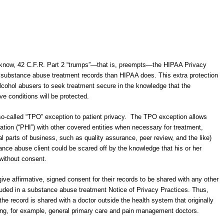
know, 42 C.F.R. Part 2 “trumps”―that is, preempts―the HIPAA Privacy
r substance abuse treatment records than HIPAA does. This extra protection
lcohol abusers to seek treatment secure in the knowledge that the
ive conditions will be protected.
 so-called “TPO” exception to patient privacy. The TPO exception allows
ation (“PHI”) with other covered entities when necessary for treatment,
l parts of business, such as quality assurance, peer review, and the like)
tance abuse client could be scared off by the knowledge that his or her
without consent.
ive affirmative, signed consent for their records to be shared with any other
cluded in a substance abuse treatment Notice of Privacy Practices. Thus,
he record is shared with a doctor outside the health system that originally
ing, for example, general primary care and pain management doctors.