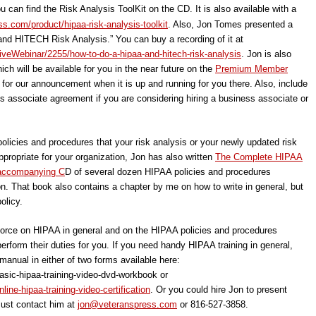
u can find the Risk Analysis ToolKit on the CD. It is also available with a
s.com/product/hipaa-risk-analysis-toolkit
. Also, Jon Tomes presented a
nd HITECH Risk Analysis.” You can buy a recording of it at
iveWebinar/2255/how-to-do-a-hipaa-and-hitech-risk-analysis
. Jon is also
ich will be available for you in the near future on the
Premium Member
 for our announcement when it is up and running for you there. Also, include
ess associate agreement if you are considering hiring a business associate or
policies and procedures that your risk analysis or your newly updated risk
ropriate for your organization, Jon has also written
The Complete HIPAA
 accompanying C
D of several dozen HIPAA policies and procedures
on. That book also contains a chapter by me on how to write in general, but
olicy.
kforce on HIPAA in general and on the HIPAA policies and procedures
rform their duties for you. If you need handy HIPAA training in general,
 manual in either of two forms available here:
sic-hipaa-training-video-dvd-workbook or
ine-hipaa-training-video-certification
. Or you could hire Jon to present
Just contact him at
jon@veteranspress.com
or 816-527-3858.