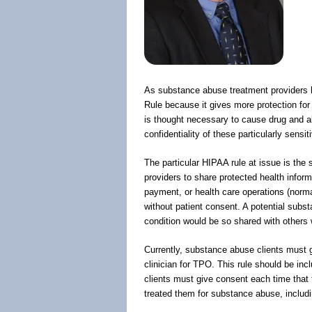
As substance abuse treatment providers 
Rule because it gives more protection fo
is thought necessary to cause drug and a
confidentiality of these particularly sensit
The particular HIPAA rule at issue is the
providers to share protected health inform
payment, or health care operations (norma
without patient consent. A potential subs
condition would be so shared with others 
Currently, substance abuse clients must g
clinician for TPO. This rule should be in
clients must give consent each time that t
treated them for substance abuse, includ