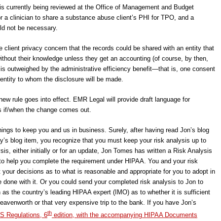
 is currently being reviewed at the Office of Management and Budget
r a clinician to share a substance abuse client’s PHI for TPO, and a
ld not be necessary.
e client privacy concern that the records could be shared with an entity that
without their knowledge unless they get an accounting (of course, by then,
is outweighed by the administrative efficiency benefit―that is, one consent
 entity to whom the disclosure will be made.
new rule goes into effect. EMR Legal will provide draft language for
s if/when the change comes out.
things to keep you and us in business. Surely, after having read Jon’s blog
ay’s blog item, you recognize that you must keep your risk analysis up to
sis, either initially or for an update, Jon Tomes has written a Risk Analysis
s to help you complete the requirement under HIPAA. You and your risk
 your decisions as to what is reasonable and appropriate for you to adopt in
 done with it. Or you could send your completed risk analysis to Jon to
 as the country’s leading HIPAA expert (IMO) as to whether it is sufficient
 Leavenworth or that very expensive trip to the bank. If you have Jon’s
th
S Regulations, 6
edition, with the accompanying HIPAA Documents