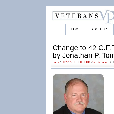
HOME
ABOUT US
Change to 42 C.F.
by Jonathan P. To
Home
\
HIPAA & HITECH BLOG
\
Uncategorized
\ C