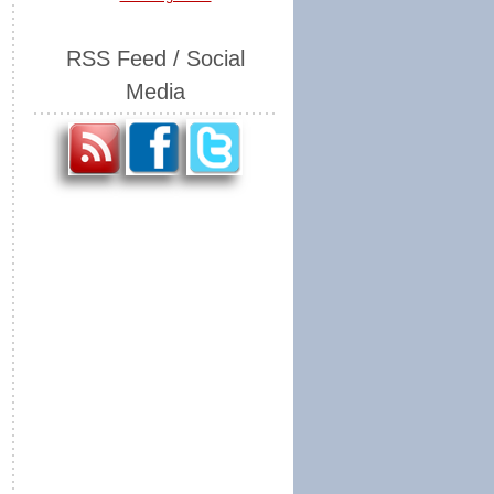
RSS Feed / Social
Media