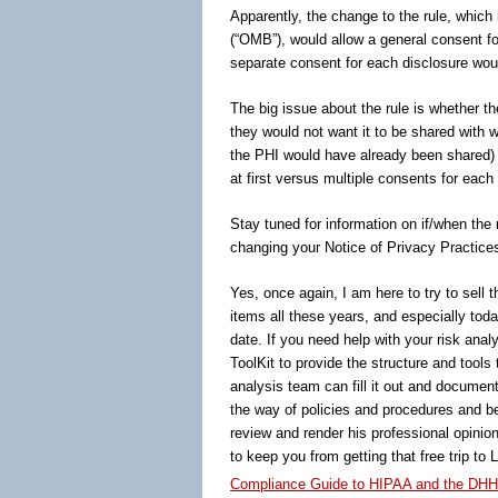
Apparently, the change to the rule, which
(“OMB”), would allow a general consent fo
separate consent for each disclosure wou
The big issue about the rule is whether th
they would not want it to be shared with 
the PHI would have already been shared) 
at first versus multiple consents for each
Stay tuned for information on if/when the 
changing your Notice of Privacy Practice
Yes, once again, I am here to try to sell 
items all these years, and especially tod
date. If you need help with your risk analy
ToolKit to provide the structure and tool
analysis team can fill it out and document
the way of policies and procedures and be
review and render his professional opinion
to keep you from getting that free trip to
Compliance Guide to HIPAA and the DHH