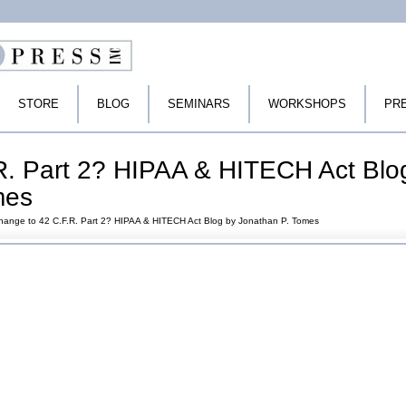
STORE
BLOG
SEMINARS
WORKSHOPS
PR
R. Part 2? HIPAA & HITECH Act Blo
mes
hange to 42 C.F.R. Part 2? HIPAA & HITECH Act Blog by Jonathan P. Tomes