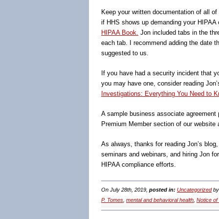
Keep your written documentation of all o
if HHS shows up demanding your HIPAA c
HIPAA Book.
Jon included tabs in the thr
each tab. I recommend adding the date tha
suggested to us.
If you have had a security incident that y
you may have one, consider reading Jon
Investigations: Everything You Need to K
A sample business associate agreement p
Premium Member section of our website 
As always, thanks for reading Jon’s blog
seminars and webinars, and hiring Jon fo
HIPAA compliance efforts.
On July 28th, 2019,
posted in:
Uncategorized
b
P. Tomes
,
mental and behavioral health
,
Notice of