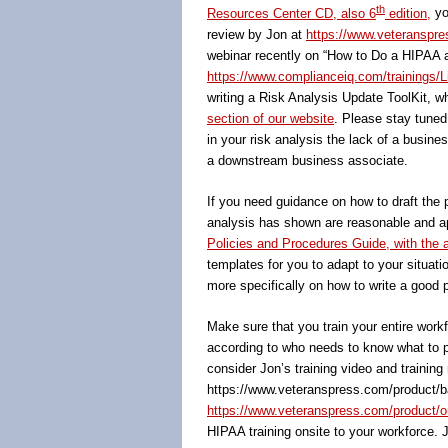
th
Resources Center CD, also 6
edition,
yo
review by Jon at
https://www.veteranspres
webinar recently on “How to Do a HIPAA a
https://www.complianceiq.com/trainings/L
writing a Risk Analysis Update ToolKit, wh
section of our website
. Please stay tuned
in your risk analysis the lack of a busin
a downstream business associate.
If you need guidance on how to draft the 
analysis has shown are reasonable and app
Policies and Procedures Guide, with the
templates for you to adapt to your situati
more specifically on how to write a good p
Make sure that you train your entire wor
according to who needs to know what to pe
consider Jon’s training video and training
https://www.veteranspress.com/product/ba
https://www.veteranspress.com/product/onl
HIPAA training onsite to your workforce. 