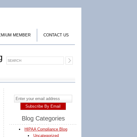
EMIUM MEMBER
CONTACT US
g
Blog Categories
HIPAA Compliance Blog
Uncategorized