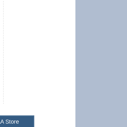
A Store