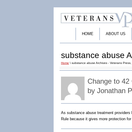
HOME
ABOUT US
substance abuse Ar
Home
\ substance abuse Archives - Veterans Press, 
Change to 42 
by Jonathan 
As substance abuse treatment providers 
Rule because it gives more protection fo