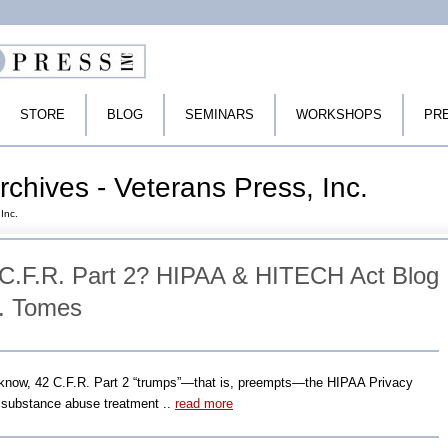
STORE
BLOG
SEMINARS
WORKSHOPS
PR
chives - Veterans Press, Inc.
Inc.
C.F.R. Part 2? HIPAA & HITECH Act Blog
P. Tomes
know, 42 C.F.R. Part 2 “trumps”―that is, preempts―the HIPAA Privacy
r substance abuse treatment ..
read more