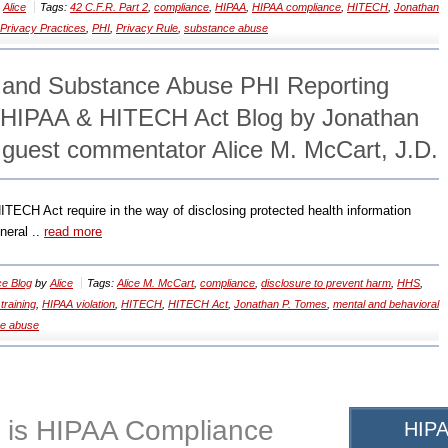
y
Alice
Tags:
42 C.F.R. Part 2
,
compliance
,
HIPAA
,
HIPAA compliance
,
HITECH
,
Jonathan
 Privacy Practices
,
PHI
,
Privacy Rule
,
substance abuse
 and Substance Abuse PHI Reporting
 HIPAA & HITECH Act Blog by Jonathan
 guest commentator Alice M. McCart, J.D.
ITECH Act require in the way of disclosing protected health information
neral ..
read more
e Blog
by
Alice
Tags:
Alice M. McCart
,
compliance
,
disclosure to prevent harm
,
HHS
,
training
,
HIPAA violation
,
HITECH
,
HITECH Act
,
Jonathan P. Tomes
,
mental and behavioral
e abuse
 is HIPAA Compliance
HIPA