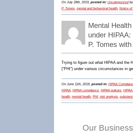
On July 28th, 2019,
posted in:
Uncategorized
b
P. Tomes
,
mental and behavioral health
,
Notice of
Mental Health
under HIPAA:
P. Tomes with
Trying to figure out what HIPAA and the H
(“PHI”) under various circumstances in ge
On June 11th, 2018,
posted in:
HIPAA Complianc
HIPAA
,
HIPAA compliance
,
HIPAA policies
,
HIPAA 
health
,
mental health
,
PHI
,
risk analysis
,
substanc
Our Business