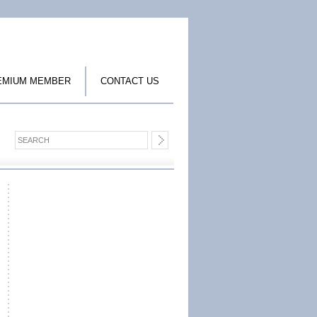
EMIUM MEMBER
CONTACT US