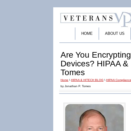
HOME
ABOUT US
Are You Encrypting
Devices? HIPAA & 
Tomes
Home
\
HIPAA & HITECH BLOG
\
HIPAA Compliance
by Jonathan P. Tomes