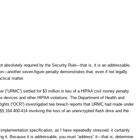
t absolutely required by the Security Rule—that is, it is an addressable,
ion—another seven-figure penalty demonstrates that, even if not legally
ctical matter.
r (“URMC”) settled for $3 million in lieu of a HIPAA civil money penalty
bile devices and other HIPAA violations. The Department of Health and
 Rights (“OCR”) investigated two breach reports that URMC had made under
 §§ 164.400-414 involving the loss of an unencrypted flash drive and the
implementation specification, as I have repeatedly stressed, it certainly
ng it. Because it is addressable, you must “address” it—that is, determine