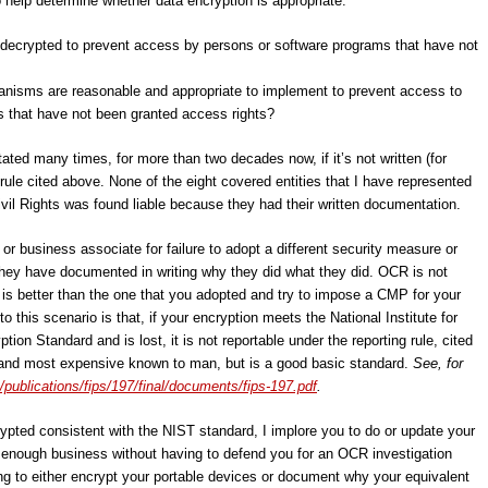
 help determine whether data encryption is appropriate:
ecrypted to prevent access by persons or software programs that have not
nisms are reasonable and appropriate to implement to prevent access to
 that have not been granted access rights?
ated many times, for more than two decades now, if it’s not written (for
rule cited above. None of the eight covered entities that I have represented
ivil Rights was found liable because they had their written documentation.
or business associate for failure to adopt a different security measure or
they have documented in writing why they did what they did. OCR is not
is better than the one that you adopted and try to impose a CMP for your
 this scenario is that, if your encryption meets the National Institute for
on Standard and is lost, it is not reportable under the reporting rule, cited
 and most expensive known to man, but is a good basic standard.
See, for
/publications/fips/197/final/documents/fips-197.pdf
.
ypted consistent with the NIST standard, I implore you to do or update your
ot enough business without having to defend you for an OCR investigation
ling to either encrypt your portable devices or document why your equivalent