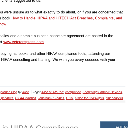
r clients suggested to us.
ou were unsure as to what exactly to do about, or if you are concerned that
’s book
How to Handle HIPAA and HITECH Act Breaches, Complaints, and
now.
olicy and a sample business associate agreement are posted in the
at
www.veteranspress.com
.
, buying his books and other HIPAA compliance tools, attending our
r HIPAA consulting and training. We wish you every success with your
liance Blog
by
Alice
Tags:
Alice M. McCart
,
compliance
,
Encrypting Portable Devices
,
 penalties
,
HIPAA violation
,
Jonathan P. Tomes
,
OCR
,
Office for Civil Rights
,
risk analysis
HIPA