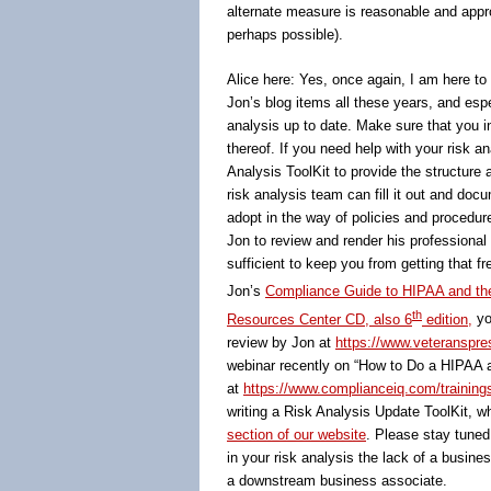
alternate measure is reasonable and approp
perhaps possible).
Alice here: Yes, once again, I am here to 
Jon’s blog items all these years, and esp
analysis up to date. Make sure that you i
thereof. If you need help with your risk an
Analysis ToolKit to provide the structur
risk analysis team can fill it out and doc
adopt in the way of policies and procedur
Jon to review and render his professional
sufficient to keep you from getting that fr
Jon’s
Compliance Guide to HIPAA and th
th
Resources Center CD, also 6
edition,
yo
review by Jon at
https://www.veteranspres
webinar recently on “How to Do a HIPAA a
at
https://www.complianceiq.com/training
writing a Risk Analysis Update ToolKit, wh
section of our website
. Please stay tuned
in your risk analysis the lack of a busin
a downstream business associate.