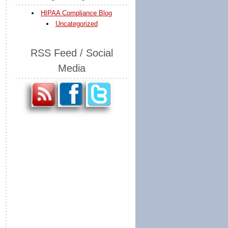
HIPAA Compliance Blog
Uncategorized
RSS Feed / Social
Media