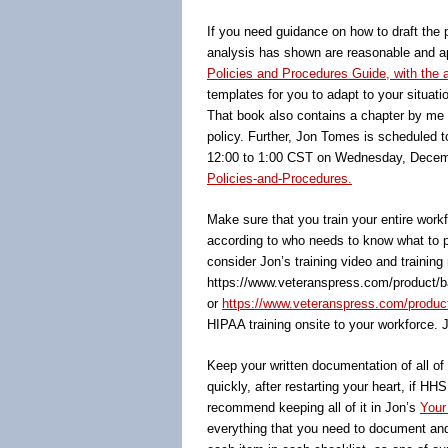
If you need guidance on how to draft the 
analysis has shown are reasonable and app
Policies and Procedures Guide, with th
templates for you to adapt to your situatio
That book also contains a chapter by me o
policy. Further, Jon Tomes is scheduled 
12:00 to 1:00 CST on Wednesday, Decemb
Policies-and-Procedures.
Make sure that you train your entire wor
according to who needs to know what to pe
consider Jon’s training video and training
https://www.veteranspress.com/product/b
or
https://www.veteranspress.com/product/o
HIPAA training onsite to your workforce. 
Keep your written documentation of all o
quickly, after restarting your heart, i
recommend keeping all of it in Jon’s
Your
everything that you need to document and