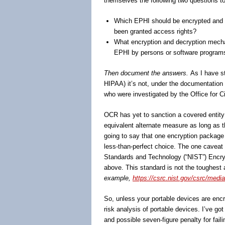
themselves the following two questions to
Which EPHI should be encrypted and d
been granted access rights?
What encryption and decryption mecha
EPHI by persons or software programs
Then document the answers.
As I have st
HIPAA) it’s not, under the documentation 
who were investigated by the Office for C
OCR has yet to sanction a covered entity 
equivalent alternate measure as long as 
going to say that one encryption package 
less-than-perfect choice. The one caveat to
Standards and Technology (“NIST”) Encrypti
above. This standard is not the toughest
example,
https://csrc.nist.gov/csrc/media
So, unless your portable devices are encr
risk analysis of portable devices. I’ve g
and possible seven-figure penalty for fai