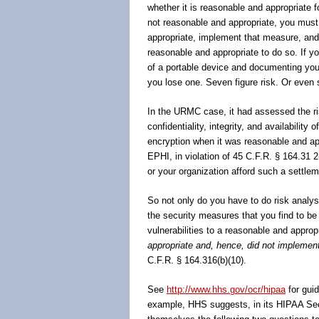
whether it is reasonable and appropriate f
not reasonable and appropriate, you must
appropriate, implement that measure, and
reasonable and appropriate to do so. If you
of a portable device and documenting your
you lose one. Seven figure risk. Or even s
In the URMC case, it had assessed the ris
confidentiality, integrity, and availability
encryption when it was reasonable and ap
EPHI, in violation of 45 C.F.R. § 164.31 
or your organization afford such a settle
So not only do you have to do risk analys
the security measures that you find to be
vulnerabilities to a reasonable and approp
appropriate and, hence, did not impleme
C.F.R. § 164.316(b)(10).
See
http://www.hhs.gov/ocr/hipaa
for gui
example, HHS suggests, in its HIPAA Secu