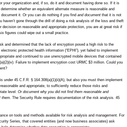
or your organization and, if so, do it and document having done so. If it is
 determine whether an equivalent alternate measure is reasonable and
 document it. Or you can do nothing if you find
and document
that it is not
 haven’t gone through the drill of doing a risk analysis of the loss and theft
 decision on reasonable and appropriate protection, you are at great risk if
ix figures could wipe out a small practice.
k and determined that the lack of encryption posed a high risk to the
 of electronic protected health information (“EPHI”), yet failed to implement
propriate and continued to use unencrypted mobile devices that contained
2(a)(2)(iv). Failure to implement encryption cost URMC $3 million. Could you
ment?
is under 45 C.F.R. § 164.308(a)(1)(ii)(A), but also you must then implement
 reasonable and appropriate, to sufficiently reduce those risks and
riate level.
Or document why you did not find them reasonable and
nt them.
The Security Rule requires documentation of the risk analysis. 45
dance on tools and methods available for risk analysis and management. For
rity Series, that covered entities (and now business associates) ask