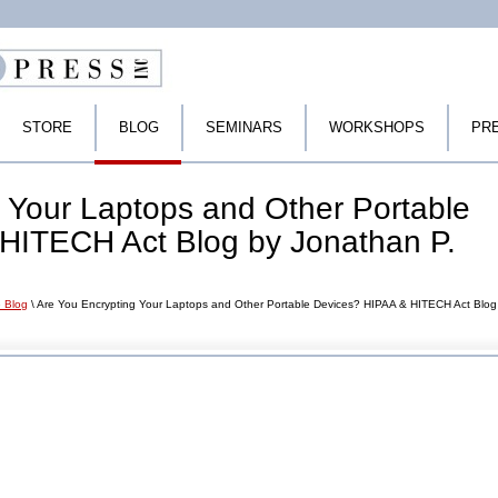
STORE
BLOG
SEMINARS
WORKSHOPS
PR
 Your Laptops and Other Portable
HITECH Act Blog by Jonathan P.
 Blog
\ Are You Encrypting Your Laptops and Other Portable Devices? HIPAA & HITECH Act Blog