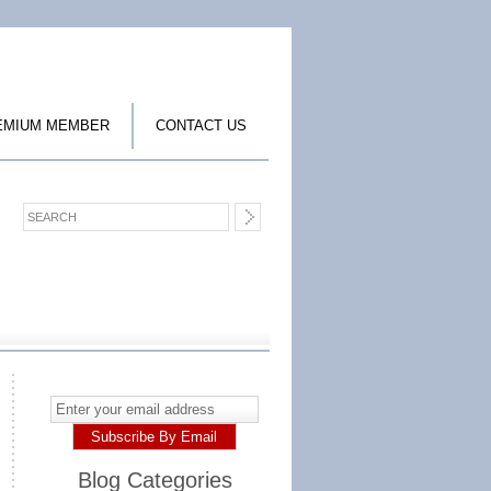
EMIUM MEMBER
CONTACT US
Blog Categories