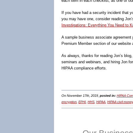
each item in each checklist, as one of ou
If you have had a security incident that y
you may have one, consider reading Jon
Investigations: Everything You Need to K
A sample business associate agreement p
Premium Member section of our website 
As always, thanks for reading Jon’s blog
seminars and webinars, and hiring Jon fo
HIPAA compliance efforts.
On November 17th, 2019,
posted in:
HIPAA Comp
encryption
,
EPHI
,
HHS
,
HIPAA
,
HIPAA civil money