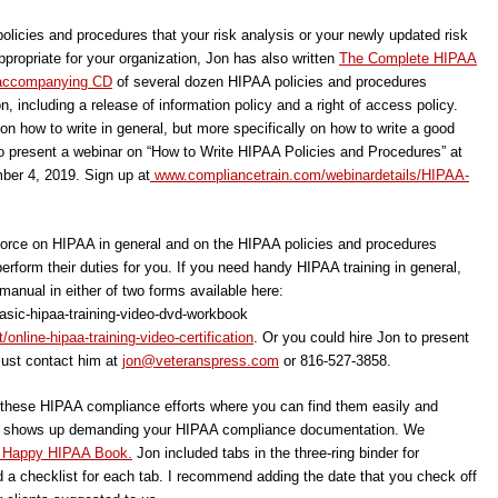
policies and procedures that your risk analysis or your newly updated risk
ropriate for your organization, Jon has also written
The Complete HIPAA
e accompanying CD
of several dozen HIPAA policies and procedures
n, including a release of information policy and a right of access policy.
n how to write in general, but more specifically on how to write a good
to present a webinar on “How to Write HIPAA Policies and Procedures” at
er 4, 2019. Sign up at
www.compliancetrain.com/webinardetails/HIPAA-
kforce on HIPAA in general and on the HIPAA policies and procedures
rform their duties for you. If you need handy HIPAA training in general,
 manual in either of two forms available here:
asic-hipaa-training-video-dvd-workbook
nline-hipaa-training-video-certification
. Or you could hire Jon to present
Just contact him at
jon@veteranspress.com
or 816-527-3858.
f these HIPAA compliance efforts where you can find them easily and
f HHS shows up demanding your HIPAA compliance documentation. We
 Happy HIPAA Book.
Jon included tabs in the three-ring binder for
 a checklist for each tab. I recommend adding the date that you check off