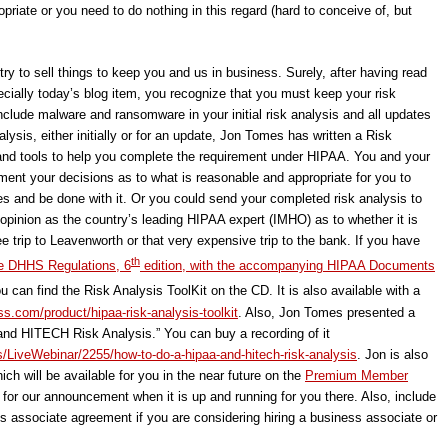
riate or you need to do nothing in this regard (hard to conceive of, but
try to sell things to keep you and us in business. Surely, after having read
ecially today’s blog item, you recognize that you must keep your risk
nclude malware and ransomware in your initial risk analysis and all updates
alysis, either initially or for an update, Jon Tomes has written a Risk
e and tools to help you complete the requirement under HIPAA. You and your
ument your decisions as to what is reasonable and appropriate for you to
es and be done with it. Or you could send your completed risk analysis to
 opinion as the country’s leading HIPAA expert (IMHO) as to whether it is
ee trip to Leavenworth or that very expensive trip to the bank. If you have
th
e DHHS Regulations, 6
edition, with the accompanying HIPAA Documents
u can find the Risk Analysis ToolKit on the CD. It is also available with a
s.com/product/hipaa-risk-analysis-toolkit
. Also, Jon Tomes presented a
nd HITECH Risk Analysis.” You can buy a recording of it
s/LiveWebinar/2255/how-to-do-a-hipaa-and-hitech-risk-analysis
. Jon is also
ich will be available for you in the near future on the
Premium Member
 for our announcement when it is up and running for you there. Also, include
ess associate agreement if you are considering hiring a business associate or