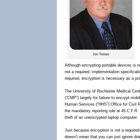
Jon Tomes
Although encrypting portable devices is no
not a required, implementation specificat
required, encryption is necessary as a pra
The University of Rochester Medical Cente
(“CMP”) largely for failure to encrypt mo
Human Services (“HHS”) Office for Civil
the mandatory reporting rule at 45 C.F.R.
theft of an unencrypted laptop computer.
Just because encryption is not a required 
doesn’t mean that you can just ignore doi