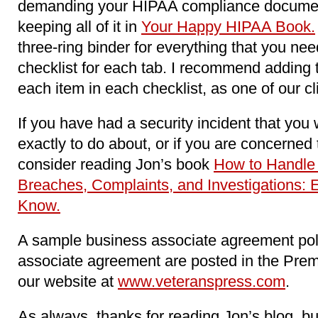
demanding your HIPAA compliance docume
keeping all of it in
Your Happy HIPAA Book.
three-ring binder for everything that you n
checklist for each tab. I recommend adding 
each item in each checklist, as one of our c
If you have had a security incident that you
exactly to do about, or if you are concerne
consider reading Jon’s book
How to Handle
Breaches, Complaints, and Investigations: 
Know.
A sample business associate agreement pol
associate agreement are posted in the Pre
our website at
www.veteranspress.com
.
As always, thanks for reading Jon’s blog, b