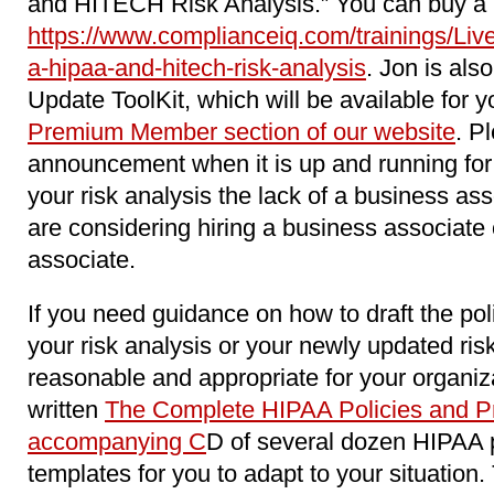
and HITECH Risk Analysis.” You can buy a re
https://www.complianceiq.com/trainings/Li
a-hipaa-and-hitech-risk-analysis
. Jon is als
Update ToolKit, which will be available for y
Premium Member section of our website
. P
announcement when it is up and running for 
your risk analysis the lack of a business as
are considering hiring a business associat
associate.
If you need guidance on how to draft the pol
your risk analysis or your newly updated ri
reasonable and appropriate for your organiz
written
The Complete HIPAA Policies and Pr
accompanying C
D of several dozen HIPAA 
templates for you to adapt to your situation