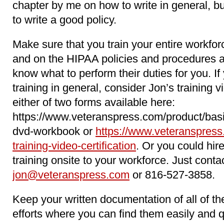
chapter by me on how to write in general, b
to write a good policy.
Make sure that you train your entire workfo
and on the HIPAA policies and procedures 
know what to perform their duties for you. 
training in general, consider Jon’s training 
either of two forms available here:
https://www.veteranspress.com/product/basi
dvd-workbook or
https://www.veteranspress
training-video-certification
. Or you could hir
training onsite to your workforce. Just conta
jon@veteranspress.com
or 816-527-3858.
Keep your written documentation of all of 
efforts where you can find them easily and 