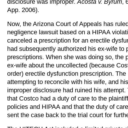
disclosure was improper.
Acosta v. Byrum
, 
App. 2006).
Now, the Arizona Court of Appeals has ruled
negligence lawsuit based on a HIPAA violati
canceled a prescription for an erectile dysf
had subsequently authorized his ex-wife to p
prescriptions. When she was doing so, the p
ex-wife about the uncollected (because Cost
order) erectile dysfunction prescription. Th
attempting to reconcile with his wife, and his
improper disclosure had ruined his attempt.
that Costco had a duty of care to the plaintiff
policies and HIPAA and that the duty of ca
sent the case back to the trial court for furth