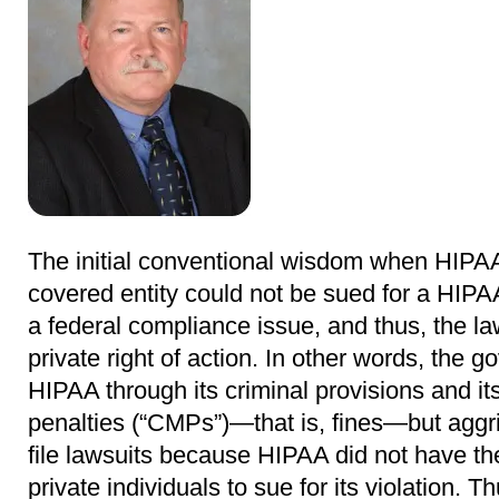
The initial conventional wisdom when HIPAA
covered entity could not be sued for a HIPA
a federal compliance issue, and thus, the la
private right of action. In other words, the 
HIPAA through its criminal provisions and it
penalties (“CMPs”)―that is, fines―but aggri
file lawsuits because HIPAA did not have t
private individuals to sue for its violation. T