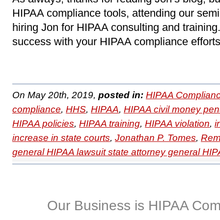
HIPAA compliance tools, attending our sem
hiring Jon for HIPAA consulting and trainin
success with your HIPAA compliance efforts
On May 20th, 2019,
posted in:
HIPAA Complianc
compliance
,
HHS
,
HIPAA
,
HIPAA civil money pena
HIPAA policies
,
HIPAA training
,
HIPAA violation
,
i
increase in state courts
,
Jonathan P. Tomes
,
Remo
general HIPAA lawsuit state attorney general HIP
Our Business is HIPAA Com