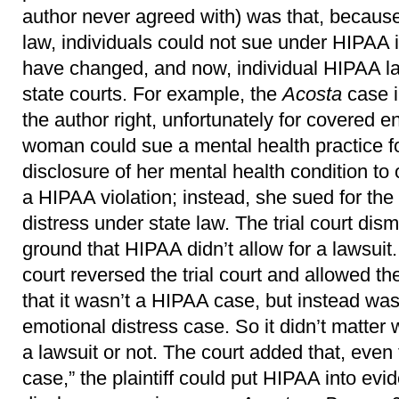
author never agreed with) was that, becau
law, individuals could not sue under HIPAA i
have changed, and now, individual HIPAA la
state courts. For example, the
Acosta
case 
the author right, unfortunately for covered ent
woman could sue a mental health practice f
disclosure of her mental health condition to 
a HIPAA violation; instead, she sued for the 
distress under state law. The trial court dis
ground that HIPAA didn’t allow for a lawsuit
court reversed the trial court and allowed t
that it wasn’t a HIPAA case, but instead was a
emotional distress case. So it didn’t matter
a lawsuit or not. The court added that, even
case,” the plaintiff could put HIPAA into evi