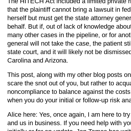
The HITECH Act included a limited private rig
that the plaintiff cannot bring a lawsuit in fe
herself but must get the state attorney gener
behalf. But if, out of lack of knowledge abo
many other cases in the pipeline, or for ano
general will not take the case, the patient sti
state court, and it will likely not be dismisse
Carolina and Arizona.
This post, along with my other blog posts on
scare the snot out of you, but rather to acqua
noncompliance to balance against the costs
when you do your initial or follow-up risk an
Alice here: Yes, once again, I am here to try
and us in business. If you need help with you