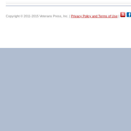
Copyright © 2011-2015 Veterans Press, Inc. |
Privacy Policy and Terms of Use
|