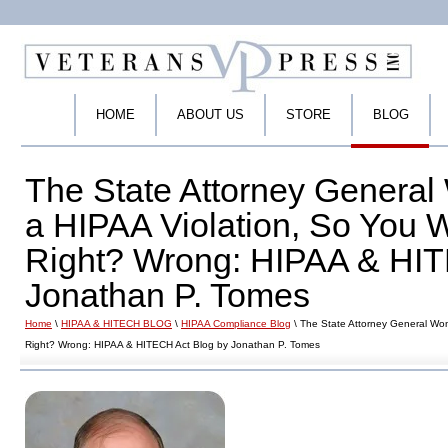
HOME
ABOUT US
STORE
BLOG
The State Attorney General 
a HIPAA Violation, So You 
Right? Wrong: HIPAA & HIT
Jonathan P. Tomes
Home
\
HIPAA & HITECH BLOG
\
HIPAA Compliance Blog
\ The State Attorney General Won
Right? Wrong: HIPAA & HITECH Act Blog by Jonathan P. Tomes