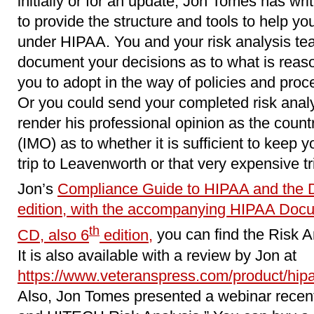
initially or for an update, Jon Tomes has wri
to provide the structure and tools to help y
under HIPAA. You and your risk analysis team
document your decisions as to what is reaso
you to adopt in the way of policies and proc
Or you could send your completed risk analy
render his professional opinion as the coun
(IMO) as to whether it is sufficient to keep y
trip to Leavenworth or that very expensive tr
Jon’s
Compliance Guide to HIPAA and the 
edition, with the accompanying HIPAA Doc
th
CD, also 6
edition,
you can find the Risk A
It is also available with a review by Jon at
https://www.veteranspress.com/product/hipaa
Also, Jon Tomes presented a webinar recen