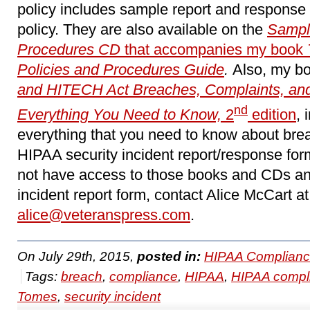
policy includes sample report and response 
policy. They are also available on the
Sampl
Procedures CD
that accompanies my book
Policies and Procedures Guide
.
Also, my b
and HITECH Act Breaches, Complaints, and 
nd
Everything You Need to Know,
2
edition
, 
everything that you need to know about bre
HIPAA security incident report/response for
not have access to those books and CDs an
incident report form, contact Alice McCart at
alice@veteranspress.com
.
On July 29th, 2015,
posted in:
HIPAA Complianc
Tags:
breach
,
compliance
,
HIPAA
,
HIPAA compl
Tomes
,
security incident