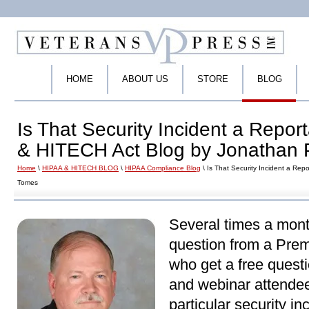
HOME
ABOUT US
STORE
BLOG
Is That Security Incident a Repo
& HITECH Act Blog by Jonathan 
Home
\
HIPAA & HITECH BLOG
\
HIPAA Compliance Blog
\ Is That Security Incident a Re
Tomes
Several times a mont
question from a Pre
who get a free quest
and webinar attendee
particular security in