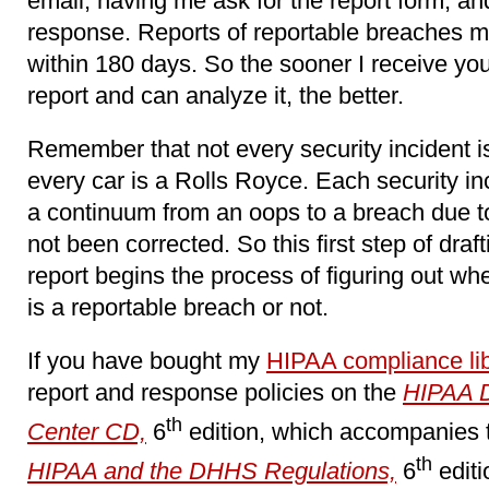
email, having me ask for the report form, an
response. Reports of reportable breaches
within 180 days. So the sooner I receive your
report and can analyze it, the better.
Remember that not every security incident is
every car is a Rolls Royce. Each security i
a continuum from an oops to a breach due to 
not been corrected. So this first step of draft
report begins the process of figuring out whe
is a reportable breach or not.
If you have bought my
HIPAA compliance lib
report and response policies on the
HIPAA 
th
Center CD,
6
edition, which accompanies
th
HIPAA and the DHHS Regulations,
6
editi