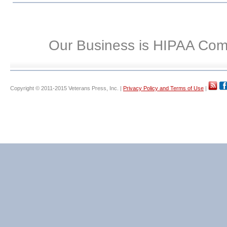
Our Business is HIPAA Com
Copyright © 2011-2015 Veterans Press, Inc. |
Privacy Policy and Terms of Use
|