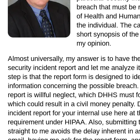
breach that must be 
of Health and Human
the individual. The ca
short synopsis of the
my opinion.
Almost universally, my answer is to have the p
security incident report and let me analyze it.
step is that the report form is designed to id
information concerning the possible breach.
report is willful neglect, which DHHS must f
which could result in a civil money penalty. D
incident report for your internal use here at
requirement under HIPAA. Also, submitting th
straight to me avoids the delay inherent in a