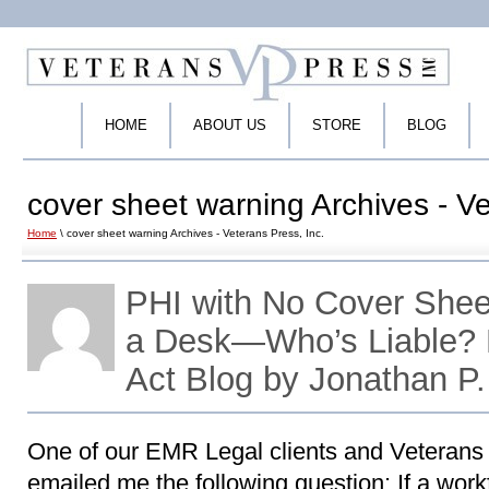
HOME
ABOUT US
STORE
BLOG
cover sheet warning Archives - Ve
Home
\ cover sheet warning Archives - Veterans Press, Inc.
PHI with No Cover Shee
a Desk—Who’s Liable?
Act Blog by Jonathan P
One of our EMR Legal clients and Veterans
emailed me the following question: If a wo