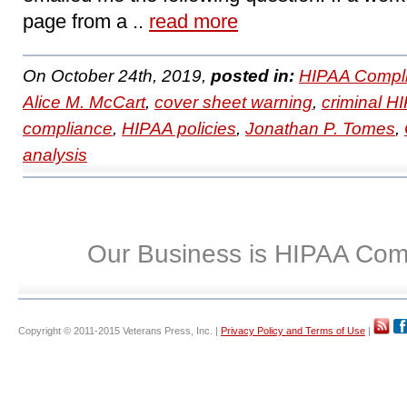
page from a ..
read more
On October 24th, 2019,
posted in:
HIPAA Compli
Alice M. McCart
,
cover sheet warning
,
criminal HI
compliance
,
HIPAA policies
,
Jonathan P. Tomes
,
analysis
Our Business is HIPAA Com
Copyright © 2011-2015 Veterans Press, Inc. |
Privacy Policy and Terms of Use
|