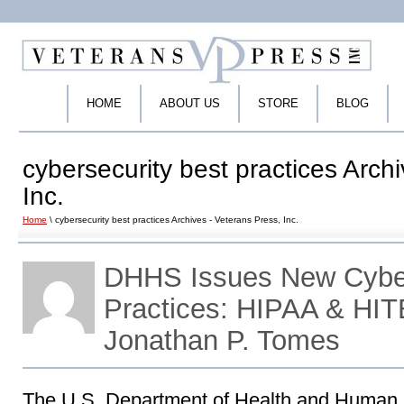
HOME
ABOUT US
STORE
BLOG
cybersecurity best practices Arch
Inc.
Home
\ cybersecurity best practices Archives - Veterans Press, Inc.
DHHS Issues New Cyber
Practices: HIPAA & HIT
Jonathan P. Tomes
The U.S. Department of Health and Human