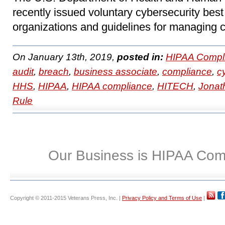
recently issued voluntary cybersecurity best 
organizations and guidelines for managing c
On January 13th, 2019,
posted in:
HIPAA Compl
audit
,
breach
,
business associate
,
compliance
,
c
HHS
,
HIPAA
,
HIPAA compliance
,
HITECH
,
Jonat
Rule
Our Business is HIPAA Com
Copyright © 2011-2015 Veterans Press, Inc. |
Privacy Policy and Terms of Use
|