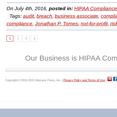
On July 4th, 2016,
posted in:
HIPAA Compliance
Tags:
audit
,
breach
,
business associate
,
compli
compliance
,
Jonathan P. Tomes
,
not-for-profit
,
ris
1
2
3
Our Business is HIPAA Com
Copyright © 2011-2015 Veterans Press, Inc. |
Privacy Policy and Terms of Use
|