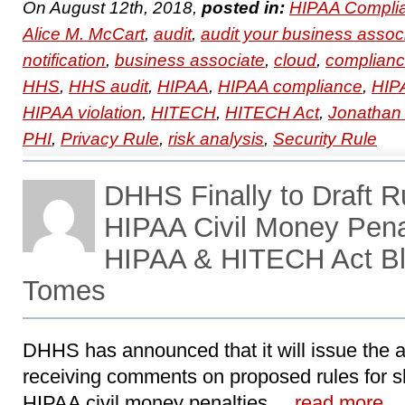
On August 12th, 2018,
posted in:
HIPAA Compli
Alice M. McCart
,
audit
,
audit your business assoc
notification
,
business associate
,
cloud
,
complian
HHS
,
HHS audit
,
HIPAA
,
HIPAA compliance
,
HIPA
HIPAA violation
,
HITECH
,
HITECH Act
,
Jonathan
PHI
,
Privacy Rule
,
risk analysis
,
Security Rule
DHHS Finally to Draft R
HIPAA Civil Money Penal
HIPAA & HITECH Act Bl
Tomes
DHHS has announced that it will issue the a
receiving comments on proposed rules for s
HIPAA civil money penalties, ..
read more