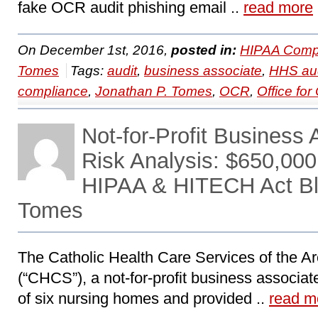
fake OCR audit phishing email ..
read more
On December 1st, 2016,
posted in:
HIPAA Compl
Tomes
Tags:
audit
,
business associate
,
HHS aud
compliance
,
Jonathan P. Tomes
,
OCR
,
Office for 
Not-for-Profit Busines
Risk Analysis: $650,000
HIPAA & HITECH Act Bl
Tomes
The Catholic Health Care Services of the Ar
(“CHCS”), a not-for-profit business associa
of six nursing homes and provided ..
read m