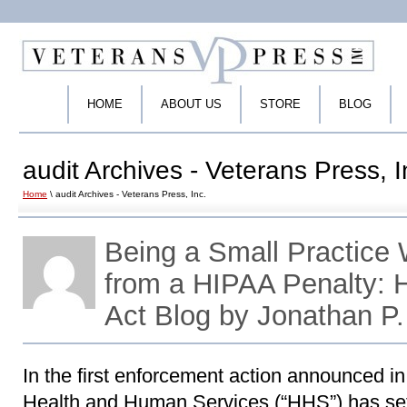
HOME
ABOUT US
STORE
BLOG
audit Archives - Veterans Press, I
Home
\ audit Archives - Veterans Press, Inc.
Being a Small Practice
from a HIPAA Penalty:
Act Blog by Jonathan P
In the first enforcement action announced i
Health and Human Services (“HHS”) has set