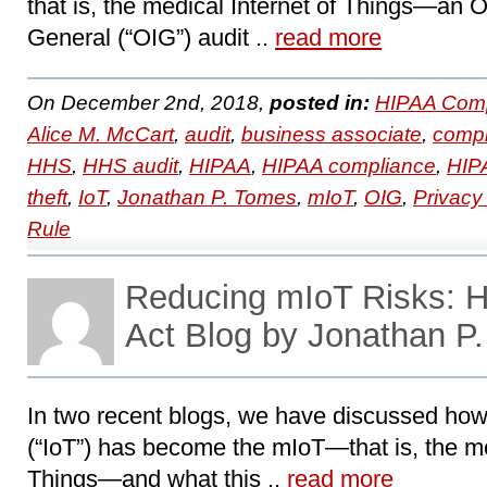
that is, the medical Internet of Things―an Of
General (“OIG”) audit ..
read more
On December 2nd, 2018,
posted in:
HIPAA Comp
Alice M. McCart
,
audit
,
business associate
,
compl
HHS
,
HHS audit
,
HIPAA
,
HIPAA compliance
,
HIPA
theft
,
IoT
,
Jonathan P. Tomes
,
mIoT
,
OIG
,
Privacy
Rule
Reducing mIoT Risks:
Act Blog by Jonathan P
In two recent blogs, we have discussed how 
(“IoT”) has become the mIoT—that is, the me
Things―and what this ..
read more