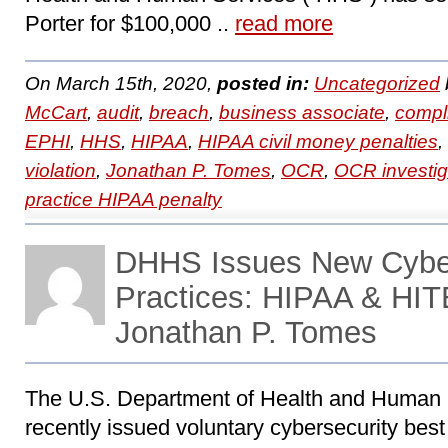
Porter for $100,000 ..
read more
On March 15th, 2020,
posted in:
Uncategorized
McCart
,
audit
,
breach
,
business associate
,
compl
EPHI
,
HHS
,
HIPAA
,
HIPAA civil money penalties
,
violation
,
Jonathan P. Tomes
,
OCR
,
OCR investig
practice HIPAA penalty
DHHS Issues New Cyber
Practices: HIPAA & HIT
Jonathan P. Tomes
The U.S. Department of Health and Human
recently issued voluntary cybersecurity best 