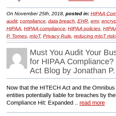
On November 25th, 2018,
posted in:
HIPAA Com
audit
,
compliance
,
data breach
,
EHR
,
emr
,
encryp
HIPAA
,
HIPAA compliance
,
HIPAA policies
,
HIPAA
P. Tomes
,
mIoT
,
Privacy Rule
,
reducing mIoT risk
Must You Audit Your Bu
for HIPAA Compliance
Act Blog by Jonathan P
Now that the HITECH Act and the Omnibus
entities potentially liable for breaches by th
Compliance Hit: Expanded ..
read more