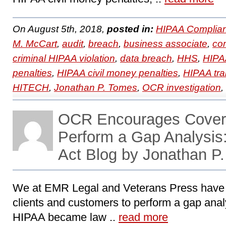
On August 5th, 2018,
posted in:
HIPAA Complian
M. McCart
,
audit
,
breach
,
business associate
,
co
criminal HIPAA violation
,
data breach
,
HHS
,
HIPA
penalties
,
HIPAA civil money penalties
,
HIPAA tra
HITECH
,
Jonathan P. Tomes
,
OCR investigation
,
OCR Encourages Covered
Perform a Gap Analysi
Act Blog by Jonathan P
We at EMR Legal and Veterans Press have
clients and customers to perform a gap analy
HIPAA became law ..
read more