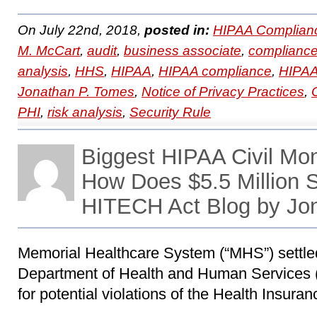
On July 22nd, 2018,
posted in:
HIPAA Complian
M. McCart
,
audit
,
business associate
,
complianc
analysis
,
HHS
,
HIPAA
,
HIPAA compliance
,
HIPAA 
Jonathan P. Tomes
,
Notice of Privacy Practices
,
PHI
,
risk analysis
,
Security Rule
Biggest HIPAA Civil Mo
How Does $5.5 Million
HITECH Act Blog by Jo
Memorial Healthcare System (“MHS”) settled
Department of Health and Human Services (
for potential violations of the Health Insuran