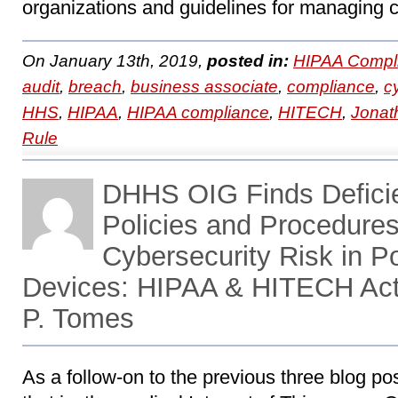
organizations and guidelines for managing c
On January 13th, 2019,
posted in:
HIPAA Compl
audit
,
breach
,
business associate
,
compliance
,
c
HHS
,
HIPAA
,
HIPAA compliance
,
HITECH
,
Jonat
Rule
DHHS OIG Finds Defici
Policies and Procedures
Cybersecurity Risk in P
Devices: HIPAA & HITECH Act
P. Tomes
As a follow-on to the previous three blog 