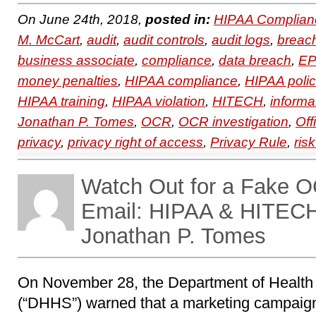
On June 24th, 2018,
posted in:
HIPAA Complian
M. McCart
,
audit
,
audit controls
,
audit logs
,
breac
business associate
,
compliance
,
data breach
,
EP
money penalties
,
HIPAA compliance
,
HIPAA polic
HIPAA training
,
HIPAA violation
,
HITECH
,
informa
Jonathan P. Tomes
,
OCR
,
OCR investigation
,
Off
privacy
,
privacy right of access
,
Privacy Rule
,
ris
Watch Out for a Fake O
Email: HIPAA & HITECH
Jonathan P. Tomes
On November 28, the Department of Healt
(“DHHS”) warned that a marketing campaign