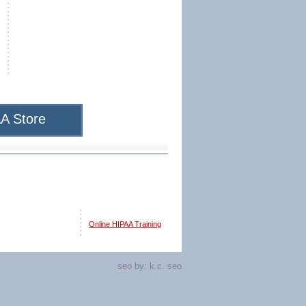
A Store
Online HIPAA Training
seo by:
k.c. seo