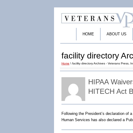
HOME
ABOUT US
facility directory A
Home
\ facility directory Archives - Veterans Press, In
HIPAA Waivers
HITECH Act B
Following the President’s declaration of 
Human Services has also declared a Publ