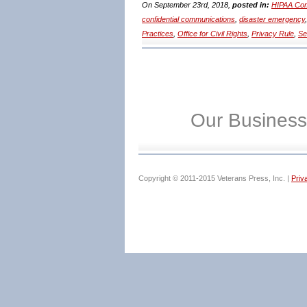
On September 23rd, 2018,
posted in:
HIPAA Com
confidential communications
,
disaster emergency
Practices
,
Office for Civil Rights
,
Privacy Rule
,
Se
Our Business
Copyright © 2011-2015 Veterans Press, Inc. |
Priv