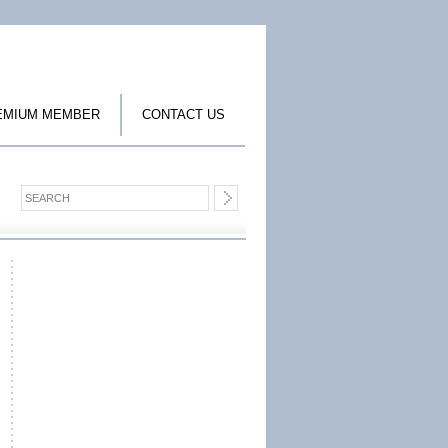
EMIUM MEMBER
CONTACT US