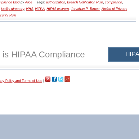
pliance Blog
by
Alice
Tags:
authorization
,
Breach Notification Rule
,
compliance
,
,
facility directory
,
HHS
,
HIPAA
,
HIPAA waivers
,
Jonathan P. Tomes
,
Notice of Privacy
curity Rule
 is HIPAA Compliance
HIPA
acy Policy and Terms of Use
|