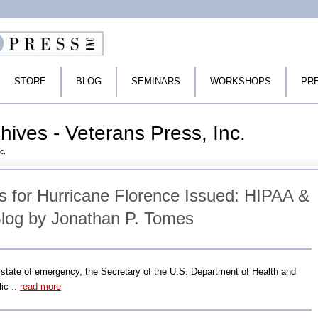
STORE
BLOG
SEMINARS
WORKSHOPS
PR
rchives - Veterans Press, Inc.
c.
 for Hurricane Florence Issued: HIPAA &
log by Jonathan P. Tomes
a state of emergency, the Secretary of the U.S. Department of Health and
ic ..
read more