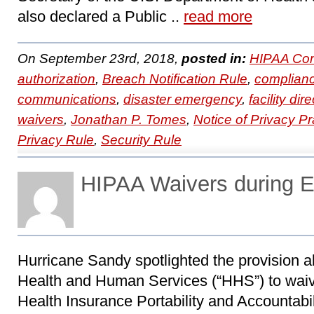
also declared a Public ..
read more
On September 23rd, 2018,
posted in:
HIPAA Com
authorization
,
Breach Notification Rule
,
complian
communications
,
disaster emergency
,
facility dir
waivers
,
Jonathan P. Tomes
,
Notice of Privacy Pr
Privacy Rule
,
Security Rule
HIPAA Waivers during 
Hurricane Sandy spotlighted the provision a
Health and Human Services (“HHS”) to waive
Health Insurance Portability and Accountabil