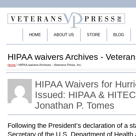
HOME
ABOUT US
STORE
BLOG
HIPAA waivers Archives - Veteran
Home
\ HIPAA waivers Archives - Veterans Press, Inc.
HIPAA Waivers for Hurr
Issued: HIPAA & HITEC
Jonathan P. Tomes
Following the President’s declaration of a s
Secretary of the U.S. Department of Healt