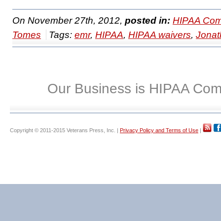
On November 27th, 2012,
posted in:
HIPAA Com
Tomes
Tags:
emr
,
HIPAA
,
HIPAA waivers
,
Jonat
Our Business is HIPAA Com
Copyright © 2011-2015 Veterans Press, Inc. |
Privacy Policy and Terms of Use
|