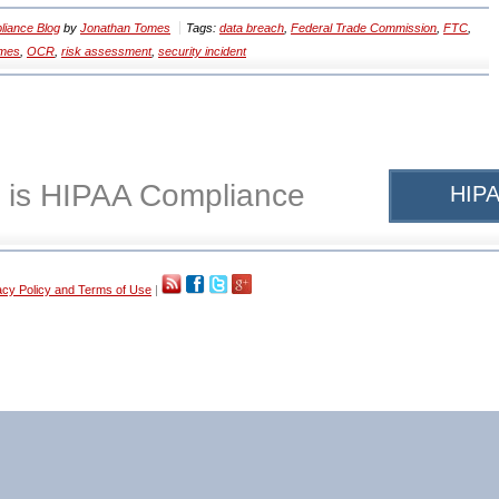
iance Blog
by
Jonathan Tomes
Tags:
data breach
,
Federal Trade Commission
,
FTC
,
omes
,
OCR
,
risk assessment
,
security incident
 is HIPAA Compliance
HIPA
acy Policy and Terms of Use
|