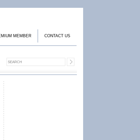
EMIUM MEMBER
CONTACT US