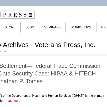
STORE
BLOG
SEMINARS
WORKSHOPS
PR
y Archives - Veterans Press, Inc.
s, Inc.
 Settlement—Federal Trade Commission
 Data Security Case: HIPAA & HITECH
onathan P. Tomes
CR”) of the Department of Health and Human Services (“DHHS”) is the primary
de ..
read more