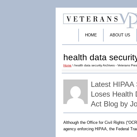
HOME
ABOUT US
health data securit
Home
\ health data security Archives - Veterans Pres
Latest HIPAA
Loses Health
Act Blog by J
Although the Office for Civil Rights (“O
agency enforcing HIPAA, the Federal Tra