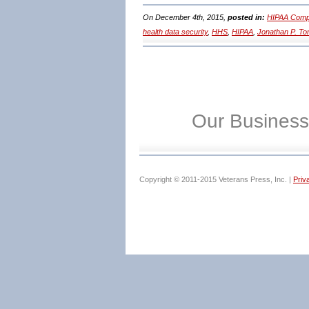
On December 4th, 2015,
posted in:
HIPAA Compl
health data security
,
HHS
,
HIPAA
,
Jonathan P. T
Our Business
Copyright © 2011-2015 Veterans Press, Inc. |
Priv