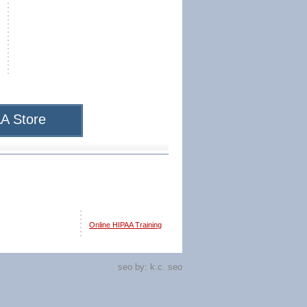
A Store
Online HIPAA Training
seo by:
k.c. seo