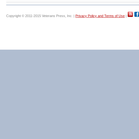
Copyright © 2011-2015 Veterans Press, Inc. |
Privacy Policy and Terms of Use
|