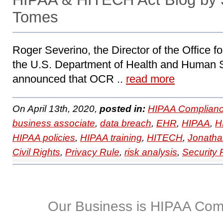
Tomes
Roger Severino, the Director of the Office fo
the U.S. Department of Health and Human 
announced that OCR ..
read more
On April 13th, 2020,
posted in:
HIPAA Complianc
business associate
,
data breach
,
EHR
,
HIPAA
,
H
HIPAA policies
,
HIPAA training
,
HITECH
,
Jonatha
Civil Rights
,
Privacy Rule
,
risk analysis
,
Security 
Our Business is HIPAA Com