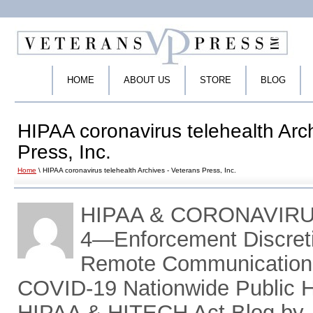
HOME
ABOUT US
STORE
BLOG
HIPAA coronavirus telehealth Arc
Press, Inc.
Home
\ HIPAA coronavirus telehealth Archives - Veterans Press, Inc.
HIPAA & CORONAVIR
4―Enforcement Discreti
Remote Communications
COVID-19 Nationwide Public 
HIPAA & HITECH Act Blog by 