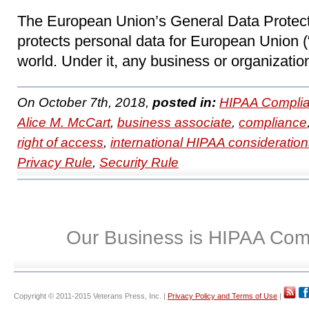
The European Union’s General Data Protec
protects personal data for European Union (
world. Under it, any business or organization
On October 7th, 2018,
posted in:
HIPAA Complia
Alice M. McCart
,
business associate
,
compliance
right of access
,
international HIPAA consideratio
Privacy Rule
,
Security Rule
Our Business is HIPAA Com
Copyright © 2011-2015 Veterans Press, Inc. |
Privacy Policy and Terms of Use
|