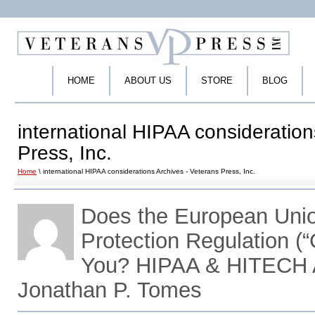
HOME
ABOUT US
STORE
BLOG
international HIPAA consideration
Press, Inc.
Home
\ international HIPAA considerations Archives - Veterans Press, Inc.
Does the European Unio
Protection Regulation (
You? HIPAA & HITECH A
Jonathan P. Tomes