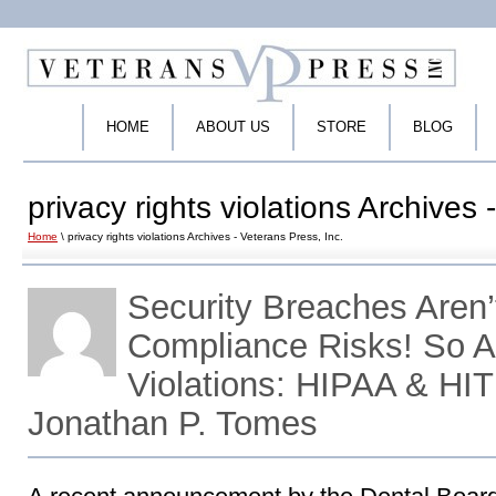
HOME
ABOUT US
STORE
BLOG
privacy rights violations Archives 
Home
\ privacy rights violations Archives - Veterans Press, Inc.
Security Breaches Aren’
Compliance Risks! So A
Violations: HIPAA & HI
Jonathan P. Tomes