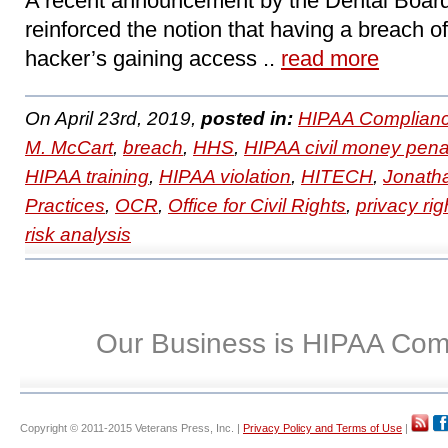
A recent announcement by the Dental Board 
reinforced the notion that having a breach of
hacker’s gaining access ..
read more
On April 23rd, 2019,
posted in:
HIPAA Complianc
M. McCart
,
breach
,
HHS
,
HIPAA civil money pena
HIPAA training
,
HIPAA violation
,
HITECH
,
Jonath
Practices
,
OCR
,
Office for Civil Rights
,
privacy rig
risk analysis
Our Business is HIPAA Com
Copyright © 2011-2015 Veterans Press, Inc. |
Privacy Policy and Terms of Use
|