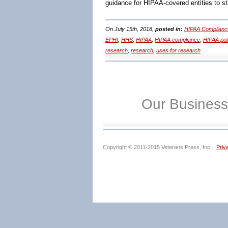
guidance for HIPAA-covered entities to s
On July 15th, 2018,
posted in:
HIPAA Complianc
EPHI
,
HHS
,
HIPAA
,
HIPAA compliance
,
HIPAA pol
research
,
research
,
uses for research
Our Business
Copyright © 2011-2015 Veterans Press, Inc. |
Priv