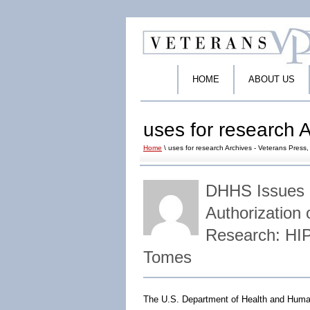
HOME
ABOUT US
uses for research A
Home
\ uses for research Archives - Veterans Press, 
DHHS Issues 
Authorization 
Research: HI
Tomes
The U.S. Department of Health and Human