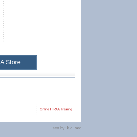
A Store
Online HIPAA Training
seo by:
k.c. seo