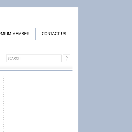
EMIUM MEMBER
CONTACT US