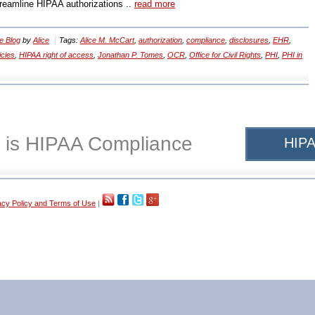
treamline HIPAA authorizations ..
read more
e Blog
by
Alice
Tags:
Alice M. McCart
,
authorization
,
compliance
,
disclosures
,
EHR
,
icies
,
HIPAA right of access
,
Jonathan P. Tomes
,
OCR
,
Office for Civil Rights
,
PHI
,
PHI in
 is HIPAA Compliance
HIPA
acy Policy and Terms of Use
|