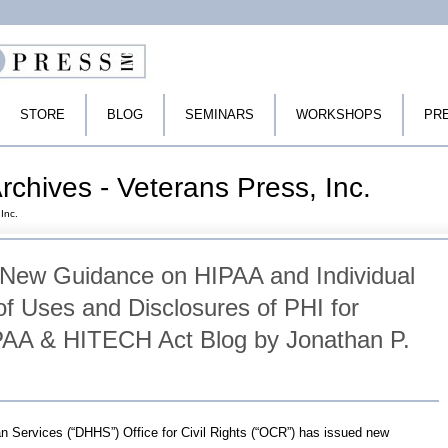
STORE
BLOG
SEMINARS
WORKSHOPS
PR
rchives - Veterans Press, Inc.
Inc.
New Guidance on HIPAA and Individual
of Uses and Disclosures of PHI for
PAA & HITECH Act Blog by Jonathan P.
 Services (“DHHS”) Office for Civil Rights (“OCR”) has issued new