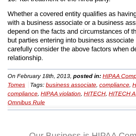
Whether a covered entity qualifies as havin
with a business associate or a business ass
depend on the facts and circumstances of th
but parties entering into business associate
carefully consider the above factors when de
relationship.
On February 18th, 2013,
posted in:
HIPAA Compl
Tomes
Tags:
business associate
,
compliance
,
compliance
,
HIPAA violation
,
HITECH
,
HITECH A
Omnibus Rule
Our Business is HIPAA Com