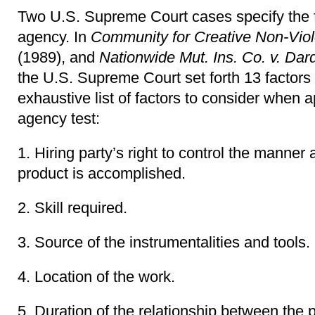
Two U.S. Supreme Court cases specify the 
agency. In
Community for Creative Non-Viol
(1989), and
Nationwide Mut. Ins. Co. v. Dar
the U.S. Supreme Court set forth 13 factors 
exhaustive list of factors to consider when
agency test:
1. Hiring party’s right to control the manne
product is accomplished.
2. Skill required.
3. Source of the instrumentalities and tools.
4. Location of the work.
5. Duration of the relationship between the p