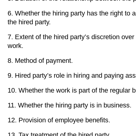
6. Whether the hiring party has the right to a
the hired party.
7. Extent of the hired party’s discretion ov
work.
8. Method of payment.
9. Hired party’s role in hiring and paying ass
10. Whether the work is part of the regular b
11. Whether the hiring party is in business.
12. Provision of employee benefits.
13. Tax treatment of the hired party.