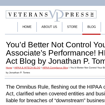
HOME
ABOUT US
STORE
BLOG
You’d Better Not Control Yo
Associate’s Performance!
Act Blog by Jonathan P. To
Home
\
HIPAA & HITECH BLOG
\
HIPAA Compliance Blog
\ You’d Better Not Control Your 
by Jonathan P. Tomes
The Omnibus Rule, fleshing out the HIPAA
Act, clarified when covered entities and bu
liable for breaches of “downstream” busines