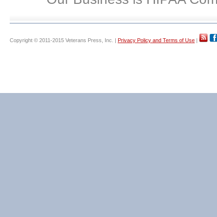
Copyright © 2011-2015 Veterans Press, Inc. |
Privacy Policy and Terms of Use
|