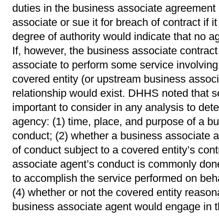
duties in the business associate agreement 
associate or sue it for breach of contract if i
degree of authority would indicate that no a
If, however, the business associate contract
associate to perform some service involving
covered entity (or upstream business assoc
relationship would exist. DHHS noted that se
important to consider in any analysis to det
agency: (1) time, place, and purpose of a b
conduct; (2) whether a business associate 
of conduct subject to a covered entity’s cont
associate agent’s conduct is commonly don
to accomplish the service performed on beha
(4) whether or not the covered entity reason
business associate agent would engage in t