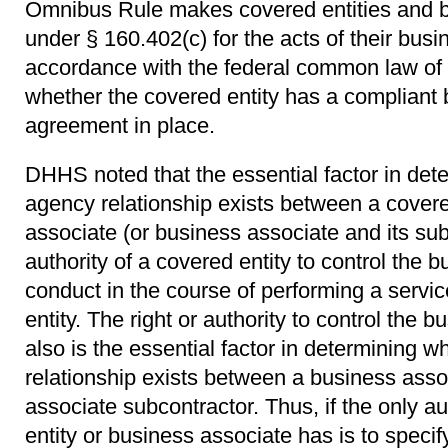
Omnibus Rule makes covered entities and b
under § 160.402(c) for the acts of their busi
accordance with the federal common law of 
whether the covered entity has a compliant
agreement in place.
DHHS noted that the essential factor in det
agency relationship exists between a covere
associate (or business associate and its subc
authority of a covered entity to control the 
conduct in the course of performing a servic
entity. The right or authority to control the 
also is the essential factor in determining 
relationship exists between a business asso
associate subcontractor. Thus, if the only au
entity or business associate has is to speci