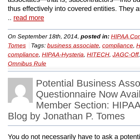
thus effectively into covered entities. They a
..
read more
On September 18th, 2014,
posted in:
HIPAA Com
Tomes
Tags:
business associate
,
compliance
,
compliance
,
HIPAA-Hysteria
,
HITECH
,
JAGC-Off
Omnibus Rule
Potential Business Asso
Questionnaire Now Avai
Member Section: HIPA
Blog by Jonathan P. Tomes
You do not necessarily have to ask a potent