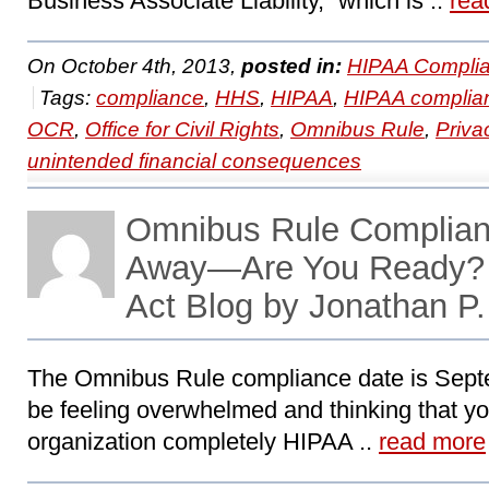
Business Associate Liability,” which is ..
rea
On October 4th, 2013,
posted in:
HIPAA Complia
Tags:
compliance
,
HHS
,
HIPAA
,
HIPAA complia
OCR
,
Office for Civil Rights
,
Omnibus Rule
,
Priva
unintended financial consequences
Omnibus Rule Complian
Away—Are You Ready?
Act Blog by Jonathan P
The Omnibus Rule compliance date is Sept
be feeling overwhelmed and thinking that yo
organization completely HIPAA ..
read more