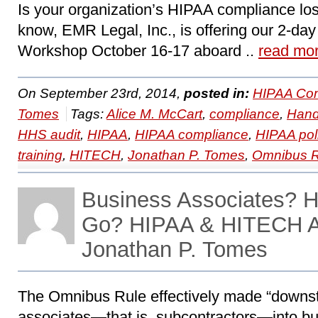
Is your organization’s HIPAA compliance lo
know, EMR Legal, Inc., is offering our 2-d
Workshop October 16-17 aboard ..
read mo
On September 23rd, 2014,
posted in:
HIPAA Com
Tomes
Tags:
Alice M. McCart
,
compliance
,
Hand
HHS audit
,
HIPAA
,
HIPAA compliance
,
HIPAA pol
training
,
HITECH
,
Jonathan P. Tomes
,
Omnibus R
Business Associates? 
Go? HIPAA & HITECH A
Jonathan P. Tomes
The Omnibus Rule effectively made “downs
associates—that is, subcontractors—into b