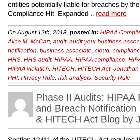
entities potentially liable for breaches by th
Compliance Hit: Expanded ..
read more
On August 12th, 2018,
posted in:
HIPAA Compli
Alice M. McCart
,
audit
,
audit your business assoc
notification
,
business associate
,
cloud
,
complian
HHS
,
HHS audit
,
HIPAA
,
HIPAA compliance
,
HIPA
HIPAA violation
,
HITECH
,
HITECH Act
,
Jonathan
PHI
,
Privacy Rule
,
risk analysis
,
Security Rule
Phase II Audits: HIPAA P
and Breach Notificatio
& HITECH Act Blog by 
Section 13411 of the HITECH Act requires t