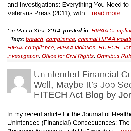
and Investigations: Everything You Need to
Veterans Press (2011), with ..
read more
On March 31st, 2014,
posted in:
HIPAA Complia
Tags:
breach
,
compliance
,
criminal HIPAA violat
HIPAA compliance
,
HIPAA violation
,
HITECH
,
Jo
investigation
,
Office for Civil Rights
,
Omnibus Rul
Unintended Financial 
Well, Maybe It’s Job Se
HITECH Act Blog by Jo
In my recent article for the Journal of Heal
Unintended (Financial) Consequences: The