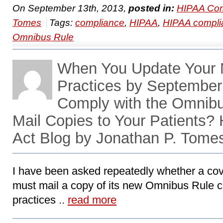
On September 13th, 2013,
posted in:
HIPAA Com
Tomes
Tags:
compliance
,
HIPAA
,
HIPAA compli
Omnibus Rule
When You Update Your N
Practices by September 
Comply with the Omnibu
Mail Copies to Your Patients
Act Blog by Jonathan P. Tome
I have been asked repeatedly whether a cov
must mail a copy of its new Omnibus Rule co
practices ..
read more