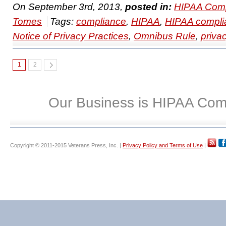
On September 3rd, 2013,
posted in:
HIPAA Comp
Tomes
Tags:
compliance
,
HIPAA
,
HIPAA compli
Notice of Privacy Practices
,
Omnibus Rule
,
priva
1
2
Our Business is HIPAA Com
Copyright © 2011-2015 Veterans Press, Inc. |
Privacy Policy and Terms of Use
|