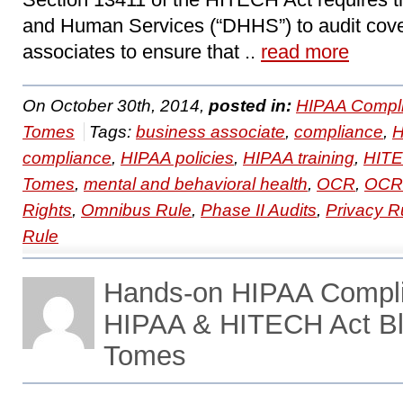
and Human Services (“DHHS”) to audit cove
associates to ensure that ..
read more
On October 30th, 2014,
posted in:
HIPAA Compli
Tomes
Tags:
business associate
,
compliance
,
compliance
,
HIPAA policies
,
HIPAA training
,
HIT
Tomes
,
mental and behavioral health
,
OCR
,
OCR 
Rights
,
Omnibus Rule
,
Phase II Audits
,
Privacy R
Rule
Hands-on HIPAA Compl
HIPAA & HITECH Act Bl
Tomes