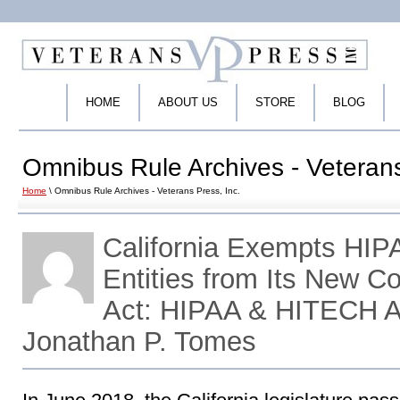
HOME
ABOUT US
STORE
BLOG
Omnibus Rule Archives - Veterans
Home
\ Omnibus Rule Archives - Veterans Press, Inc.
California Exempts HI
Entities from Its New C
Act: HIPAA & HITECH A
Jonathan P. Tomes