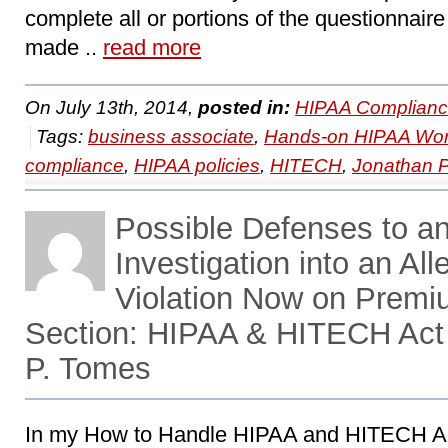
complete all or portions of the questionnair
made ..
read more
On July 13th, 2014,
posted in:
HIPAA Complianc
Tags:
business associate
,
Hands-on HIPAA Wo
compliance
,
HIPAA policies
,
HITECH
,
Jonathan 
Possible Defenses to 
Investigation into an A
Violation Now on Prem
Section: HIPAA & HITECH Act
P. Tomes
In my How to Handle HIPAA and HITECH Ac