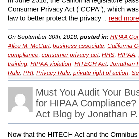
In June 2018, the California legislature pass
Consumer Privacy Act (“CCPA”), which was 
law to better protect the privacy ..
read more
On September 30th, 2018,
posted in:
HIPAA Com
Alice M. McCart
,
business associate
,
California 
compliance
,
consumer privacy act
,
HHS
,
HIPAA
,
training
,
HIPAA violation
,
HITECH Act
,
Jonathan 
Rule
,
PHI
,
Privacy Rule
,
private right of action
,
Se
Must You Audit Your Bu
for HIPAA Compliance
Act Blog by Jonathan P
Now that the HITECH Act and the Omnibus