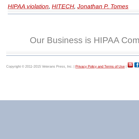
HIPAA violation
,
HITECH
,
Jonathan P. Tomes
Our Business is HIPAA Com
Copyright © 2011-2015 Veterans Press, Inc. |
Privacy Policy and Terms of Use
|