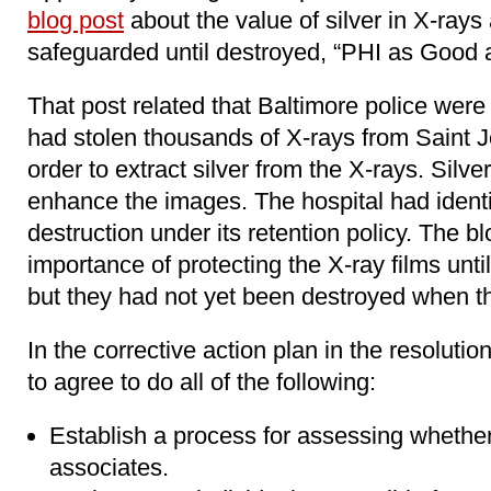
blog post
about the value of silver in X-rays
safeguarded until destroyed, “PHI as Good a
That post related that Baltimore police were
had stolen thousands of X-rays from Saint 
order to extract silver from the X-rays. Silve
enhance the images. The hospital had identif
destruction under its retention policy. The b
importance of protecting the X-ray films until
but they had not yet been destroyed when t
In the corrective action plan in the resolut
to agree to do all of the following:
Establish a process for assessing whether
associates.