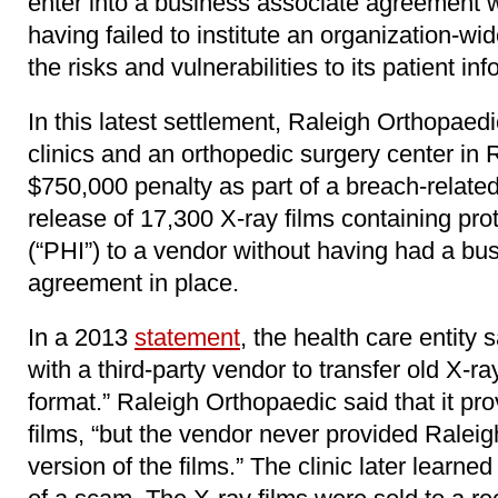
enter into a business associate agreement w
having failed to institute an organization-wi
the risks and vulnerabilities to its patient in
In this latest settlement, Raleigh Orthopaed
clinics and an orthopedic surgery center in 
$750,000 penalty as part of a breach-related
release of 17,300 X-ray films containing pro
(“PHI”) to a vendor without having had a bu
agreement in place.
In a 2013
statement
, the health care entity 
with a third-party vendor to transfer old X-ray
format.” Raleigh Orthopaedic said that it pr
films, “but the vendor never provided Raleig
version of the films.” The clinic later learned