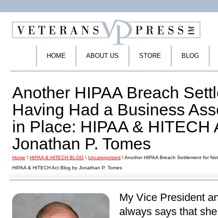
HOME
ABOUT US
STORE
BLOG
Another HIPAA Breach Settl
Having Had a Business Ass
in Place: HIPAA & HITECH 
Jonathan P. Tomes
Home
\
HIPAA & HITECH BLOG
\
Uncategorized
\ Another HIPAA Breach Settlement for No
HIPAA & HITECH Act Blog by Jonathan P. Tomes
My Vice President an
always says that she