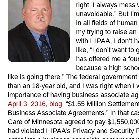
right. I always mess w
unavoidable.” But I’m
in all fields of hum
my trying to raise an
with HIPAA, I don’t 
like, “I don’t want to
has offered me a fou
because a high schoo
like is going there.” The federal government 
than an 18-year old, and I was right when I
importance of having business associate ag
April 3, 2016, blog
, “$1.55 Million Settleme
Business Associate Agreements.” In that ca
Care of Minnesota agreed to pay $1,550,000 t
had violated HIPAA’s Privacy and Security R