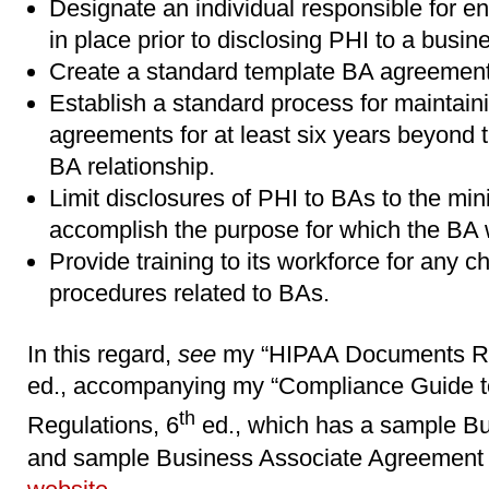
Designate an individual responsible for 
in place prior to disclosing PHI to a busin
Create a standard template BA agreement
Establish a standard process for maintai
agreements for at least six years beyond t
BA relationship.
Limit disclosures of PHI to BAs to the m
accomplish the purpose for which the BA 
Provide training to its workforce for any c
procedures related to BAs.
In this regard,
see
my “HIPAA Documents Re
ed., accompanying my “Compliance Guide 
th
Regulations, 6
ed., which has a sample Bu
and sample Business Associate Agreement t