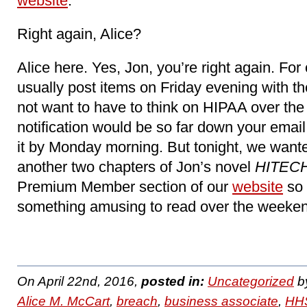
website
.
Right again, Alice?
Alice here. Yes, Jon, you’re right again. For
usually post items on Friday evening with th
not want to have to think on HIPAA over the
notification would be so far down your email
it by Monday morning. But tonight, we want
another two chapters of Jon’s novel
HITECH
Premium Member section of our
website
so 
something amusing to read over the weeken
On April 22nd, 2016,
posted in:
Uncategorized
b
Alice M. McCart
,
breach
,
business associate
,
HHS