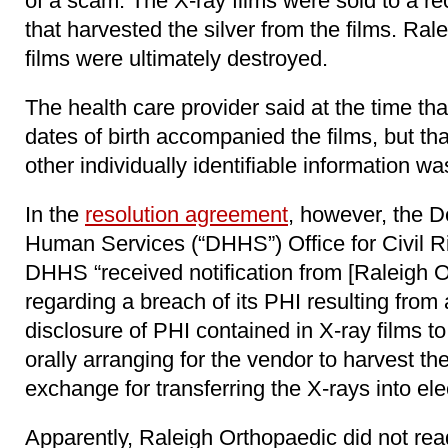
of a scam. The X-ray films were sold to a r
that harvested the silver from the films. Ral
films were ultimately destroyed.
The health care provider said at the time tha
dates of birth accompanied the films, but tha
other individually identifiable information wa
In the
resolution agreement
, however, the D
Human Services (“DHHS”) Office for Civil R
DHHS “received notification from [Raleigh O
regarding a breach of its PHI resulting from
disclosure of PHI contained in X-ray films to
orally arranging for the vendor to harvest the
exchange for transferring the X-rays into ele
Apparently, Raleigh Orthopaedic did not re