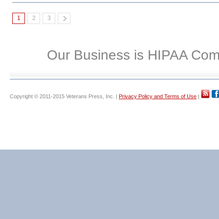
1
2
3
Our Business is HIPAA Com
Copyright © 2011-2015 Veterans Press, Inc. |
Privacy Policy and Terms of Use
|