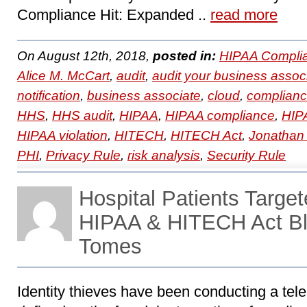
Compliance Hit: Expanded ..
read more
On August 12th, 2018,
posted in:
HIPAA Compli
Alice M. McCart
,
audit
,
audit your business assoc
notification
,
business associate
,
cloud
,
complian
HHS
,
HHS audit
,
HIPAA
,
HIPAA compliance
,
HIPA
HIPAA violation
,
HITECH
,
HITECH Act
,
Jonathan
PHI
,
Privacy Rule
,
risk analysis
,
Security Rule
Hospital Patients Targe
HIPAA & HITECH Act Bl
Tomes
Identity thieves have been conducting a tele