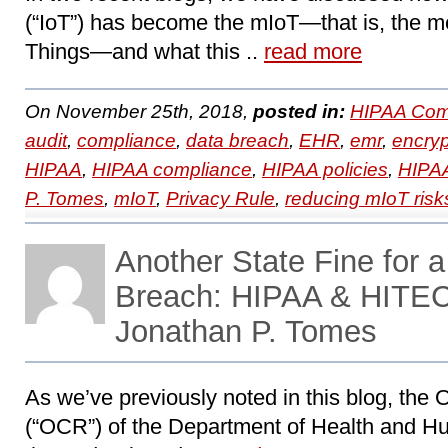
(“IoT”) has become the mIoT—that is, the me
Things―and what this ..
read more
On November 25th, 2018,
posted in:
HIPAA Com
audit
,
compliance
,
data breach
,
EHR
,
emr
,
encryp
HIPAA
,
HIPAA compliance
,
HIPAA policies
,
HIPAA
P. Tomes
,
mIoT
,
Privacy Rule
,
reducing mIoT risk
Another State Fine for 
Breach: HIPAA & HITEC
Jonathan P. Tomes
As we’ve previously noted in this blog, the Of
(“OCR”) of the Department of Health and H