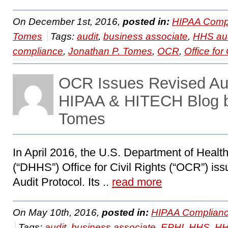
On December 1st, 2016,
posted in:
HIPAA Compl
Tomes
Tags:
audit
,
business associate
,
HHS aud
compliance
,
Jonathan P. Tomes
,
OCR
,
Office for 
OCR Issues Revised Aud
HIPAA & HITECH Blog b
Tomes
In April 2016, the U.S. Department of Heal
(“DHHS”) Office for Civil Rights (“OCR”) is
Audit Protocol. Its ..
read more
On May 10th, 2016,
posted in:
HIPAA Complianc
Tags:
audit
,
business associate
,
EPHI
,
HHS
,
HH