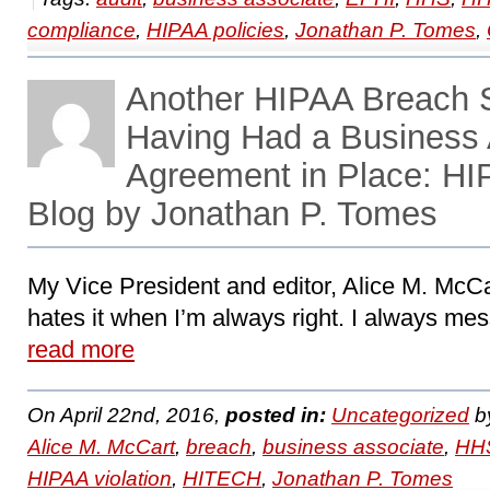
compliance
,
HIPAA policies
,
Jonathan P. Tomes
,
Another HIPAA Breach S
Having Had a Business 
Agreement in Place: H
Blog by Jonathan P. Tomes
My Vice President and editor, Alice M. McCa
hates it when I’m always right. I always mess
read more
On April 22nd, 2016,
posted in:
Uncategorized
b
Alice M. McCart
,
breach
,
business associate
,
HHS
HIPAA violation
,
HITECH
,
Jonathan P. Tomes