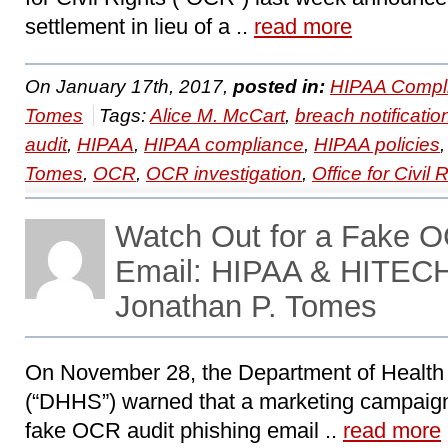
settlement in lieu of a ..
read more
On January 17th, 2017,
posted in:
HIPAA Compl
Tomes
Tags:
Alice M. McCart
,
breach notificatio
audit
,
HIPAA
,
HIPAA compliance
,
HIPAA policies
Tomes
,
OCR
,
OCR investigation
,
Office for Civil 
Watch Out for a Fake O
Email: HIPAA & HITECH
Jonathan P. Tomes
On November 28, the Department of Healt
(“DHHS”) warned that a marketing campaign
fake OCR audit phishing email ..
read more