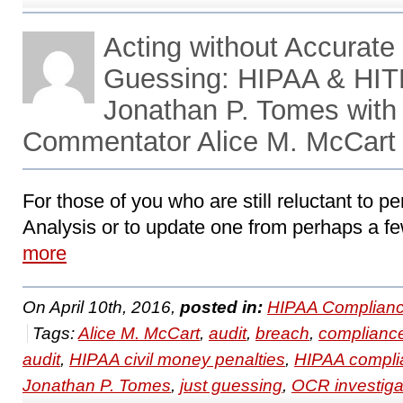
Acting without Accurate 
Guessing: HIPAA & HIT
Jonathan P. Tomes with
Commentator Alice M. McCart
For those of you who are still reluctant to pe
Analysis or to update one from perhaps a fe
more
On April 10th, 2016,
posted in:
HIPAA Complianc
Tags:
Alice M. McCart
,
audit
,
breach
,
complianc
audit
,
HIPAA civil money penalties
,
HIPAA compli
Jonathan P. Tomes
,
just guessing
,
OCR investiga