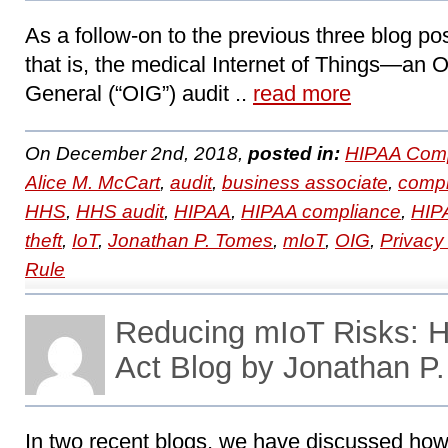
As a follow-on to the previous three blog 
that is, the medical Internet of Things―an Of
General (“OIG”) audit ..
read more
On December 2nd, 2018,
posted in:
HIPAA Comp
Alice M. McCart
,
audit
,
business associate
,
compl
HHS
,
HHS audit
,
HIPAA
,
HIPAA compliance
,
HIPA
theft
,
IoT
,
Jonathan P. Tomes
,
mIoT
,
OIG
,
Privacy
Rule
Reducing mIoT Risks:
Act Blog by Jonathan P
In two recent blogs, we have discussed how 