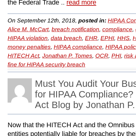
the Federal Trade ..
read more
On September 12th, 2018,
posted in:
HIPAA Com
Alice M. McCart
,
breach notification
,
compliance
,
HIPAA violation
,
data breach
,
EHR
,
EPHI
,
HHS
,
H
money penalties
,
HIPAA compliance
,
HIPAA polic
HITECH Act
,
Jonathan P. Tomes
,
OCR
,
PHI
,
risk
fine for HIPAA security breach
Must You Audit Your Bu
for HIPAA Compliance
Act Blog by Jonathan P
Now that the HITECH Act and the Omnibus
entities potentially liable for breaches by th