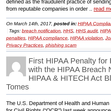
defined as the fraudulent practice of sendin
from reputable companies in order ..
read m
On March 14th, 2017,
posted in:
HIPAA Complia
Tags:
breach notification
,
HHS
,
HHS audit
,
HIP
penalties
,
HIPAA compliance
,
HIPAA violation
,
Jo
Privacy Practices
,
phishing scam
First HIPAA Penalty for
with the HIPAA Breach N
HIPAA & HITECH Act Bl
Tomes
The U.S. Department of Health and Human 
for Civil Rights (“OCR”) last week announce