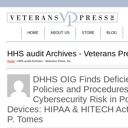
HOME
ABOUT US
STORE
BLOG
HHS audit Archives - Veterans Pre
Home
\ HHS audit Archives - Veterans Press, Inc.
DHHS OIG Finds Defici
Policies and Procedures
Cybersecurity Risk in P
Devices: HIPAA & HITECH Act
P. Tomes