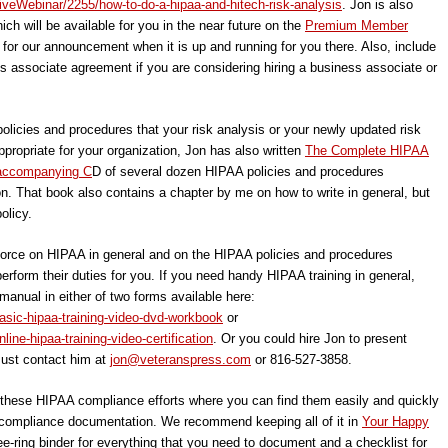
iveWebinar/2255/how-to-do-a-hipaa-and-hitech-risk-analysis
. Jon is also
ich will be available for you in the near future on the
Premium Member
 for our announcement when it is up and running for you there. Also, include
ess associate agreement if you are considering hiring a business associate or
policies and procedures that your risk analysis or your newly updated risk
ropriate for your organization, Jon has also written
The Complete HIPAA
 accompanying C
D of several dozen HIPAA policies and procedures
on. That book also contains a chapter by me on how to write in general, but
olicy.
kforce on HIPAA in general and on the HIPAA policies and procedures
rform their duties for you. If you need handy HIPAA training in general,
 manual in either of two forms available here:
asic-hipaa-training-video-dvd-workbook
or
ine-hipaa-training-video-certification
. Or you could hire Jon to present
Just contact him at
jon@veteranspress.com
or 816-527-3858.
f these HIPAA compliance efforts where you can find them easily and quickly
ompliance documentation. We recommend keeping all of it in
Your Happy
ee-ring binder for everything that you need to document and a checklist for