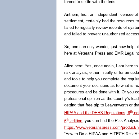
forced to settle with the feds.
Anthem, Inc., an independent licensee of 
settlement, certainly had the resources to 
failed to regularly review records of syste
and failed to prevent unauthorized access
So, one can only wonder, just how helpfu
here at Veterans Press and EMR Legal hop
Alice here: Yes, once again, I am here to 
risk analysis, either initially or for an u
and tools to help you complete the requir
document your decisions as to what is rea
procedures and be done with it. Or you co
professional opinion as the country’s lead
getting that free trip to Leavenworth or t
th
HIPAA and the DHHS Regulations, 6
edi
th
6
edition,
you can find the Risk Analysis 
https://www.veteranspress.com/product/hip
“How to Do a HIPAA and HITECH Risk Anal