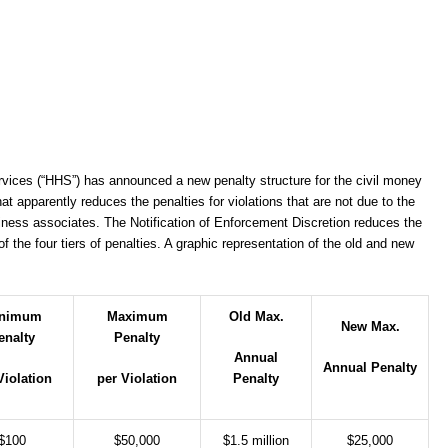
ices (“HHS”) has announced a new penalty structure for the civil money
at apparently reduces the penalties for violations that are not due to the
usiness associates. The Notification of Enforcement Discretion reduces the
the four tiers of penalties. A graphic representation of the old and new
nimum
Maximum
Old Max.
New Max.
enalty
Penalty
Annual
Annual Penalty
Violation
per Violation
Penalty
$100
$50,000
$1.5 million
$25,000