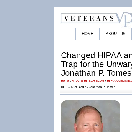
HOME
ABOUT US
Changed HIPAA an
Trap for the Unwa
Jonathan P. Tomes
Home
\
HIPAA & HITECH BLOG
\
HIPAA Compliance
HITECH Act Blog by Jonathan P. Tomes