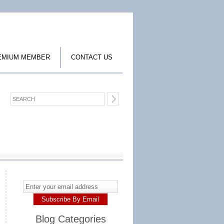
EMIUM MEMBER
CONTACT US
Blog Categories