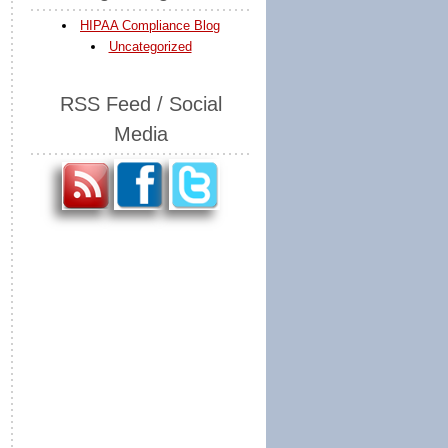
HIPAA Compliance Blog
Uncategorized
RSS Feed / Social
Media