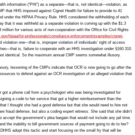
ealth information (“PHI”) as a separate—that is, not identical—violation, as
CMP that HHS imposed against Cignet Health for failure to provide to 41
ired under the HIPAA Privacy Rule. HHS considered the withholding of each
y that it was withheld as a separate violation in coming up with the $1.3
 million for various acts of non-cooperation with the Office for Civil Rights
.gov/hipaa/for-professionals/compliance-enforcement/examples/cignet-
nd violation one―that is, improper violation of individuals’ right of access
two―that is, failure to cooperate with an HHS investigation under §160.310.
re not identical. So the maximum annual CMP seems somewhat illusory.
lusory, lessening of the CMPs indicate that OCR is now going to go after the
sources to defend against an OCR investigation of an alleged violation that
or got a phone call from a psychologist who was being investigated for
igning a code to her service that got a higher reimbursement than the
 that I thought she had a good defense but that she would need to hire not
re fraud defense, but also a coding expert witness. She said that she didn’t
o accept the government’s plea bargain that would not include any jail time.
and the inability to bill government sources of payment going to do to her?
ld DHHS adopt this tactic and start focusing on the small fry that will be