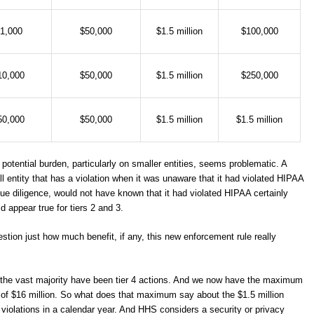
1,000
$50,000
$1.5 million
$100,000
10,000
$50,000
$1.5 million
$250,000
50,000
$50,000
$1.5 million
$1.5 million
potential burden, particularly on smaller entities, seems problematic. A
ntity that has a violation when it was unaware that it had violated HIPAA
due diligence, would not have known that it had violated HIPAA certainly
appear true for tiers 2 and 3.
stion just how much benefit, if any, this new enforcement rule really
e, the vast majority have been tier 4 actions. And we now have the maximum
) of $16 million. So what does that maximum say about the $1.5 million
violations in a calendar year. And HHS considers a security or privacy