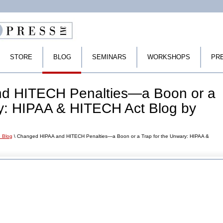
STORE
BLOG
SEMINARS
WORKSHOPS
PR
d HITECH Penalties—a Boon or a
ry: HIPAA & HITECH Act Blog by
 Blog
\ Changed HIPAA and HITECH Penalties—a Boon or a Trap for the Unwary: HIPAA &