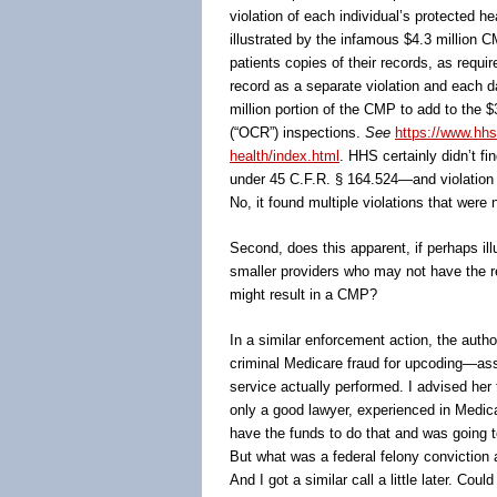
violation of each individual’s protected h
illustrated by the infamous $4.3 million 
patients copies of their records, as requ
record as a separate violation and each da
million portion of the CMP to add to the $3
(“OCR”) inspections.
See
https://www.hhs
health/index.html
. HHS certainly didn’t fi
under 45 C.F.R. § 164.524―and violation 
No, it found multiple violations that we
Second, does this apparent, if perhaps il
smaller providers who may not have the re
might result in a CMP?
In a similar enforcement action, the auth
criminal Medicare fraud for upcoding—ass
service actually performed. I advised her
only a good lawyer, experienced in Medica
have the funds to do that and was going t
But what was a federal felony conviction 
And I got a similar call a little later. Cou