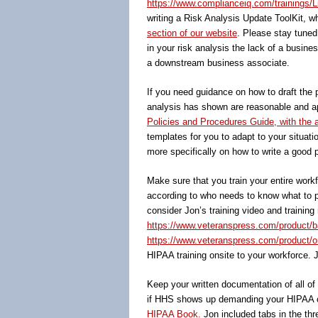
https://www.complianceiq.com/trainings/L
writing a Risk Analysis Update ToolKit, wh
section of our website
. Please stay tuned
in your risk analysis the lack of a busin
a downstream business associate.
If you need guidance on how to draft the 
analysis has shown are reasonable and app
Policies and Procedures Guide, with the
templates for you to adapt to your situati
more specifically on how to write a good p
Make sure that you train your entire wor
according to who needs to know what to pe
consider Jon’s training video and training
https://www.veteranspress.com/product/b
https://www.veteranspress.com/product/onl
HIPAA training onsite to your workforce. 
Keep your written documentation of all o
if HHS shows up demanding your HIPAA c
HIPAA Book.
Jon included tabs in the thr