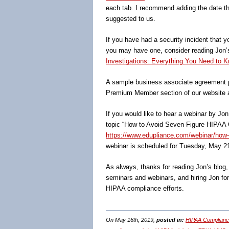
each tab. I recommend adding the date tha
suggested to us.
If you have had a security incident that y
you may have one, consider reading Jon
Investigations: Everything You Need to K
A sample business associate agreement p
Premium Member section of our website 
If you would like to hear a webinar by Jo
topic “How to Avoid Seven-Figure HIPAA C
https://www.edupliance.com/webinar/how-t
webinar is scheduled for Tuesday, May 2
As always, thanks for reading Jon’s blog
seminars and webinars, and hiring Jon fo
HIPAA compliance efforts.
On May 16th, 2019,
posted in:
HIPAA Complianc