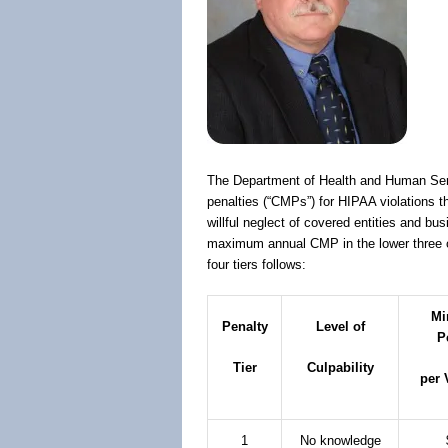
The Department of Health and Human Serv
penalties (“CMPs”) for HIPAA violations th
willful neglect of covered entities and b
maximum annual CMP in the lower three of 
four tiers follows:
Mi
Penalty
Level of
P
Tier
Culpability
per 
1
No knowledge