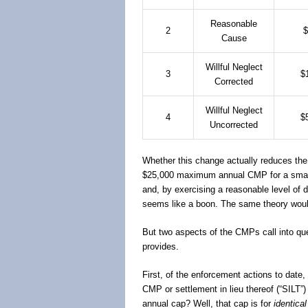
Reasonable
2
$
Cause
Willful Neglect
3
$
Corrected
Willful Neglect
4
$
Uncorrected
Whether this change actually reduces the 
$25,000 maximum annual CMP for a small e
and, by exercising a reasonable level of 
seems like a boon. The same theory would 
But two aspects of the CMPs call into que
provides.
First, of the enforcement actions to dat
CMP or settlement in lieu thereof (“SILT”
annual cap? Well, that cap is for
identical