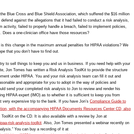
the Blue Cross and Blue Shield Association, which suffered the $16 million
defend against the allegations that it had failed to conduct a risk analysis,
m activity, failed to properly handle a breach, failed to implement policies,
. Does a one-clinician office have those resources?
l is this change in the maximum annual penalties for HIPAA violations? We
e that you don’t have to find out.
try to sell things to keep you and us in business. If you need help with your
pdate, Jon Tomes has written a Risk Analysis ToolKit to provide the structure
ement under HIPAA. You and your risk analysis team can fill it out and
sonable and appropriate for you to adopt in the way of policies and
uld send your completed risk analysis to Jon to review and render his
ing HIPAA expert (IMO) as to whether it is sufficient to keep you from
hat very expensive trip to the bank. If you have Jon’s
Compliance Guide to
tion, with the accompanying HIPAA Documents Resources Center CD, also
ToolKit on the CD. It is also available with a review by Jon at
aa-risk-analysis-toolkit
. Also, Jon Tomes presented a webinar recently on
ysis.” You can buy a recording of it at