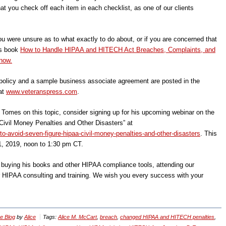
t you check off each item in each checklist, as one of our clients
ou were unsure as to what exactly to do about, or if you are concerned that
’s book
How to Handle HIPAA and HITECH Act Breaches, Complaints, and
now.
olicy and a sample business associate agreement are posted in the
at
www.veteranspress.com
.
n Tomes on this topic, consider signing up for his upcoming webinar on the
ivil Money Penalties and Other Disasters” at
o-avoid-seven-figure-hipaa-civil-money-penalties-and-other-disasters
. This
1, 2019, noon to 1:30 pm CT.
, buying his books and other HIPAA compliance tools, attending our
r HIPAA consulting and training. We wish you every success with your
e Blog
by
Alice
Tags:
Alice M. McCart
,
breach
,
changed HIPAA and HITECH penalties
,